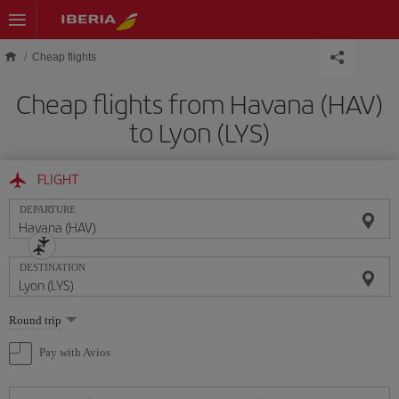
Skip to main content
Cheap flights
Cheap flights from Havana (HAV)
to Lyon (LYS)
FLIGHT
DEPARTURE
DESTINATION
Select
Round trip
one
option
Pay with Avios