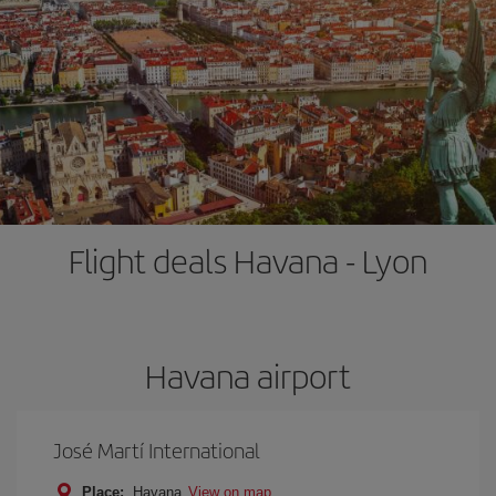
Flight deals Havana - Lyon
Havana airport
José Martí International
Place:
Havana
View on map