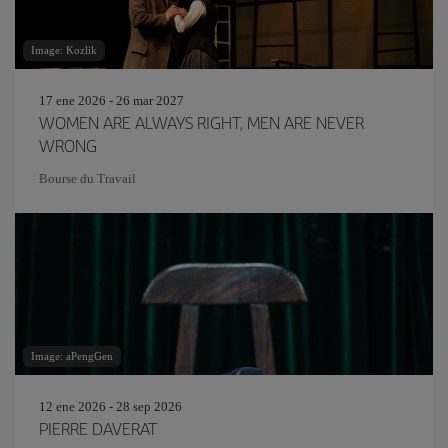
Image: Kozlik
17 ene 2026 - 26 mar 2027
WOMEN ARE ALWAYS RIGHT, MEN ARE NEVER
WRONG
Bourse du Travail
Image: aPengGen
12 ene 2026 - 28 sep 2026
PIERRE DAVERAT