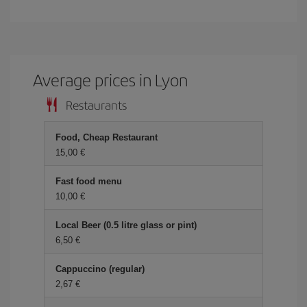
Average prices in Lyon
Restaurants
Food, Cheap Restaurant
15,00 €
Fast food menu
10,00 €
Local Beer (0.5 litre glass or pint)
6,50 €
Cappuccino (regular)
2,67 €