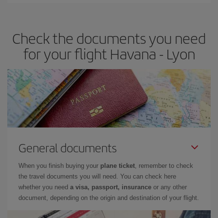
Iberia offers different fares to guarantee the best deal for your
travel needs. The Basic fare guarantees you the cheapest flight.
Check the documents you need
for your flight Havana - Lyon
General documents
When you finish buying your
plane ticket
, remember to check
the travel documents you will need. You can check here
whether you need
a visa, passport, insurance
or any other
document, depending on the origin and destination of your flight.