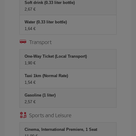
Soft drink (0.33 liter bottle)
2,67 €
Water (0.33 liter bottle)
1,64 €
Transport
One-Way Ticket (Local Transport)
1,90 €
Taxi 1km (Normal Rate)
1,54 €
Gasoline (1 liter)
2,57 €
Sports and Leisure
Cinema, International Premiere, 1 Seat