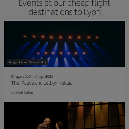
Events at our cheap flight
destinations to Lyon
Image: Emvat Mosakovskis
07 ago 2026 - 07 ago 2026
The Mauve and Lethyx Nekuia
Le Petit Salon