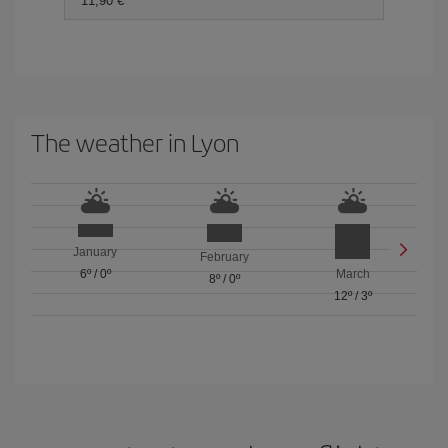
11,90 €
The weather in Lyon
January
February
6º
/
0º
March
8º
/
0º
12º
/
3º