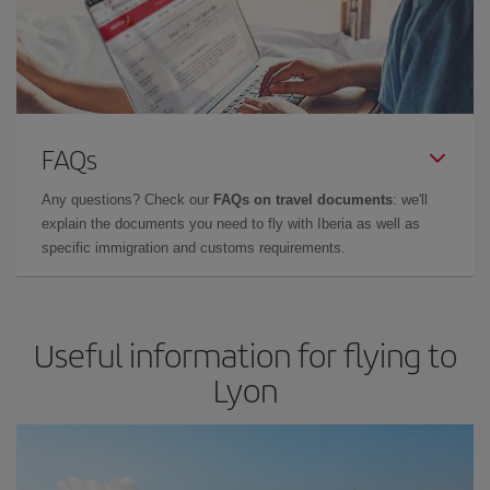
FAQs
Any questions? Check our
FAQs on travel documents
: we'll
explain the documents you need to fly with Iberia as well as
specific immigration and customs requirements.
Useful information for flying to
Lyon