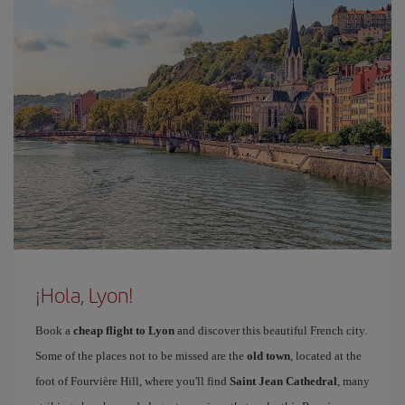
¡Hola, Lyon!
Book a
cheap flight to Lyon
and discover this beautiful French city.
Some of the places not to be missed are the
old town
, located at the
foot of Fourvière Hill, where you'll find
Saint Jean Cathedral
, many