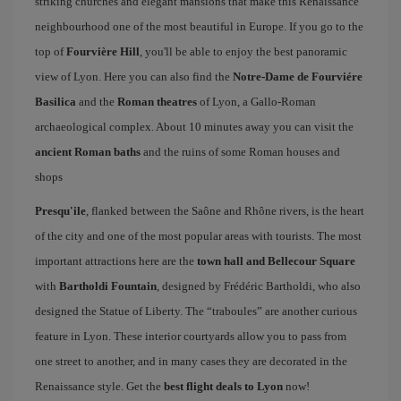
striking churches and elegant mansions that make this Renaissance
neighbourhood one of the most beautiful in Europe. If you go to the
top of
Fourvière Hill
, you'll be able to enjoy the best panoramic
view of Lyon. Here you can also find the
Notre-Dame de Fourviére
Basilica
and the
Roman theatres
of Lyon, a Gallo-Roman
archaeological complex. About 10 minutes away you can visit the
ancient Roman baths
and the ruins of some Roman houses and
shops
Presqu'ile
, flanked between the Saône and Rhône rivers, is the heart
of the city and one of the most popular areas with tourists. The most
important attractions here are the
town hall and Bellecour Square
with
Bartholdi Fountain
, designed by Frédéric Bartholdi, who also
designed the Statue of Liberty. The “traboules” are another curious
feature in Lyon. These interior courtyards allow you to pass from
one street to another, and in many cases they are decorated in the
Renaissance style. Get the
best flight deals to Lyon
now!