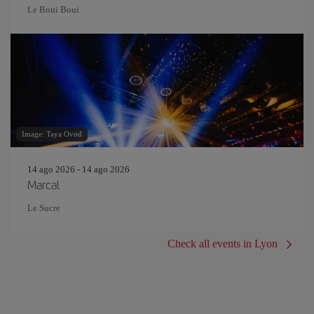
Le Boui Boui
Image: Taya Ovod
14 ago 2026 - 14 ago 2026
Marcal
Le Sucre
Check all events in Lyon