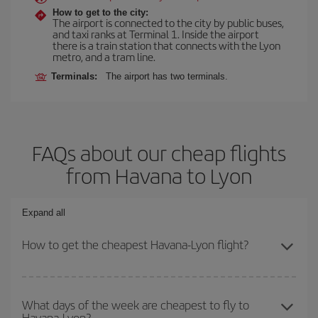
How to get to the city:
The airport is connected to the city by public buses,
and taxi ranks at Terminal 1. Inside the airport
there is a train station that connects with the Lyon
metro, and a tram line.
Terminals:
The airport has two terminals.
FAQs about our cheap flights
from Havana to Lyon
Expand all
How to get the cheapest Havana-Lyon flight?
You can save on your Havana-Lyon-dest plane ticket and get the
cheapest flight if you avoid peak season, book in advance and are
What days of the week are cheapest to fly to
Havana-Lyon?
flexible about dates and times for both your outbound and return