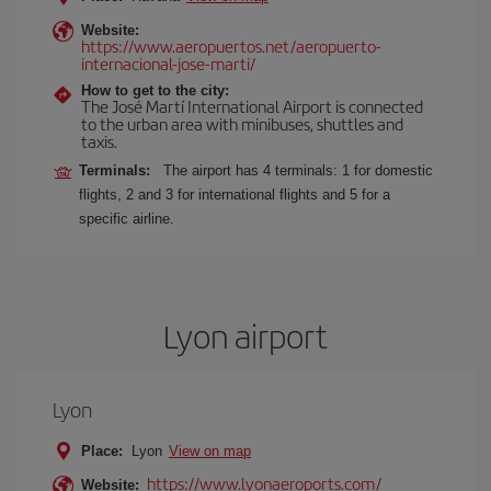
Website:
https://www.aeropuertos.net/aeropuerto-
internacional-jose-marti/
How to get to the city:
The José Martí International Airport is connected
to the urban area with minibuses, shuttles and
taxis.
Terminals:
The airport has 4 terminals: 1 for domestic
flights, 2 and 3 for international flights and 5 for a
specific airline.
Lyon airport
Lyon
Place:
Lyon
View on map
https://www.lyonaeroports.com/
Website: