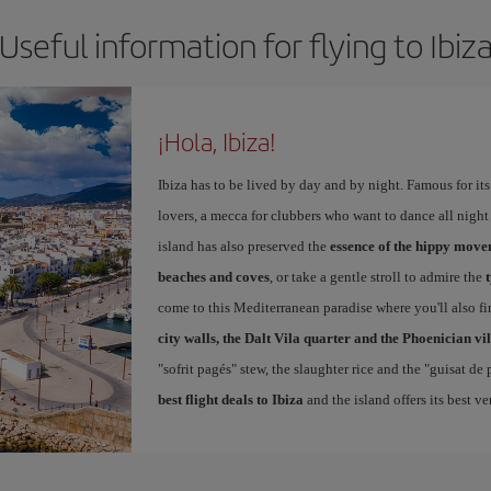
Useful information for flying to Ibiz
¡Hola, Ibiza!
Ibiza has to be lived by day and by night. Famous for its v
lovers, a mecca for clubbers who want to dance all night 
island has also preserved the
essence of the hippy mov
beaches and coves
, or take a gentle stroll to admire the
come to this Mediterranean paradise where you'll also fin
city walls, the Dalt Vila quarter and the Phoenician vi
"sofrit pagés" stew, the slaughter rice and the "guisat de
best flight deals to Ibiza
and the island offers its best v