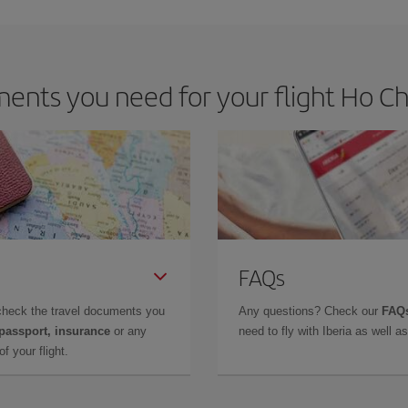
m as regards dates and times of flights, you'll be able to
choose the cheapes
nts you need for your flight Ho Chi 
FAQs
check the travel documents you
Any questions? Check our
FAQs
 passport, insurance
or any
need to fly with Iberia as well 
f your flight.