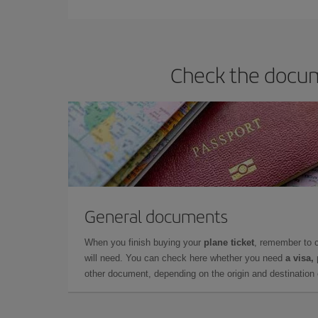
they will be. Besides, if you have some wiggle roo
Check the docume
General documents
When you finish buying your
plane ticket
, remember to 
will need. You can check here whether you need
a visa,
other document, depending on the origin and destination o