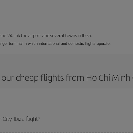
 and 24 link the airport and several towns in Ibiza.
nger terminal in which international and domestic flights operate.
our cheap flights from Ho Chi Minh C
City-Ibiza flight?