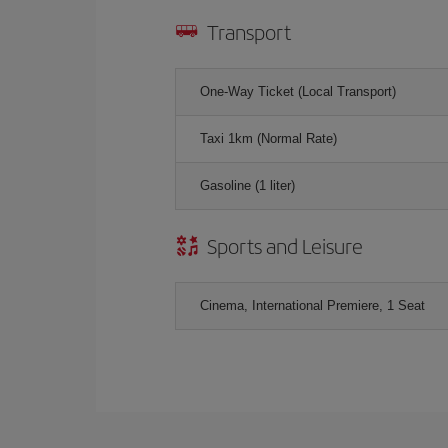
Transport
One-Way Ticket (Local Transport)
Taxi 1km (Normal Rate)
Gasoline (1 liter)
Sports and Leisure
Cinema, International Premiere, 1 Seat