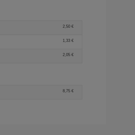
2,50 €
1,33 €
2,05 €
8,75 €