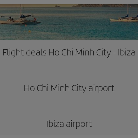
Flight deals Ho Chi Minh City - Ibiza
Ho Chi Minh City airport
Ibiza airport