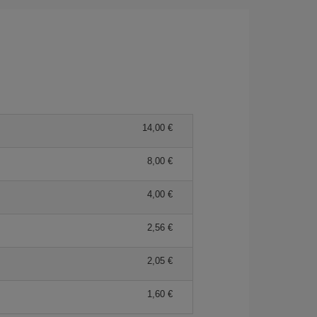
14,00 €
8,00 €
4,00 €
2,56 €
2,05 €
1,60 €