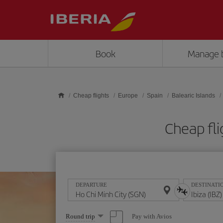
Skip to main content
Book
Manage 
Cheap flights
Europe
Spain
Balearic Islands
Cheap fli
DEPARTURE
DESTINATI
Select
Pay with Avios
Round trip