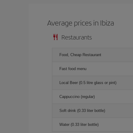
Average prices in Ibiza
Restaurants
Food, Cheap Restaurant
Fast food menu
Local Beer (0.5 litre glass or pint)
Cappuccino (regular)
Soft drink (0.33 liter bottle)
Water (0.33 liter bottle)