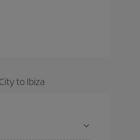
ity to Ibiza