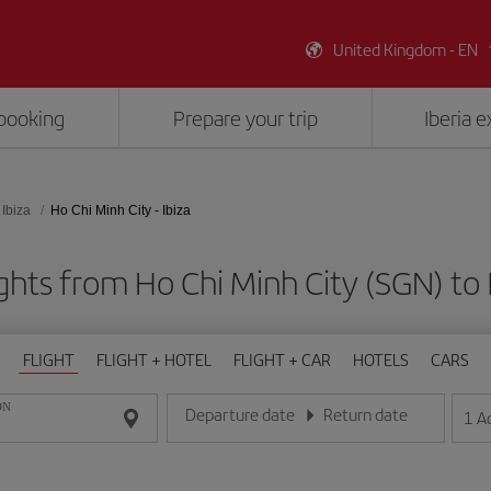
United Kingdom - EN
booking
Prepare your trip
Iberia 
Ibiza
Ho Chi Minh City - Ibiza
ghts from Ho Chi Minh City (SGN) to I
FLIGHT
FLIGHT + HOTEL
FLIGHT + CAR
HOTELS
CARS
ON
Departure date
Return date
1
A
Enter the date in day/month/year format
Enter the date in day/month/