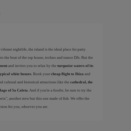
a
ibrant nightlife, the island is the ideal place for party
to the beat of the top house, techno and trance DJs. But the
ement
and invites you to relax by the
turquoise waters of its
typical white houses
. Book your
cheap flight to Ibiza
and
d cultural and historical attractions like the
cathedral, the
llage of Sa Caleta
. And if you're a foodie, be sure to try the
 peix", another stew but this one made of fish. We offer the
ersion for you, whoever you are.