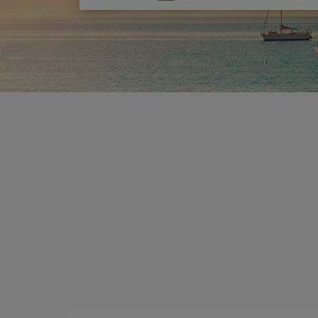
one
option