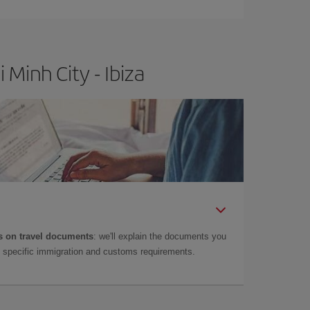
t price.
Minh City - Ibiza
 on travel documents
: we'll explain the documents you
as specific immigration and customs requirements.