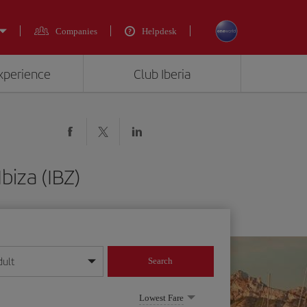
Companies
Helpdesk
experience
Club Iberia
biza (IBZ)
dult
Search
year format
Lowest Fare