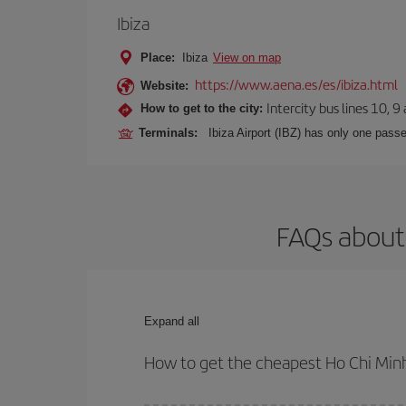
Ibiza
Place:
Ibiza
View on map
https://www.aena.es/es/ibiza.html
Website:
Intercity bus lines 10, 9
How to get to the city:
Terminals:
Ibiza Airport (IBZ) has only one passe
FAQs about 
Expand all
How to get the cheapest Ho Chi Minh 