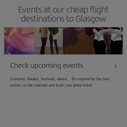
Events at our cheap flight
destinations to Glasgow
Check upcoming events
Concerts, theatre, festivals, dance… Be inspired by the best
events on the calendar and book your plane ticket.