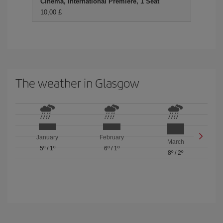
Cinema, International Premiere, 1 Seat
10,00 £
The weather in Glasgow
January
February
March
5º
/
1º
6º
/
1º
8º
/
2º