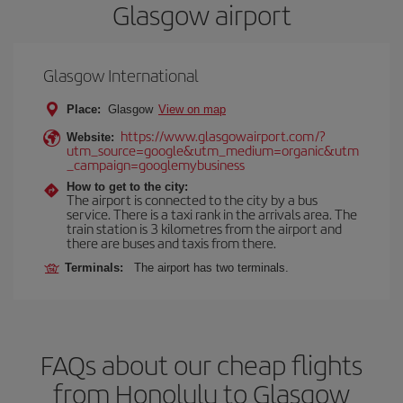
Glasgow airport
Glasgow International
Place:
Glasgow
View on map
https://www.glasgowairport.com/?
Website:
utm_source=google&utm_medium=organic&utm
_campaign=googlemybusiness
How to get to the city:
The airport is connected to the city by a bus
service. There is a taxi rank in the arrivals area. The
train station is 3 kilometres from the airport and
there are buses and taxis from there.
Terminals:
The airport has two terminals.
FAQs about our cheap flights
from Honolulu to Glasgow