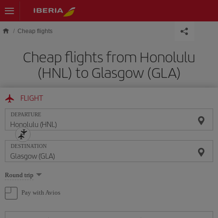
Skip to main content
Cheap flights
Cheap flights from Honolulu
(HNL) to Glasgow (GLA)
FLIGHT
DEPARTURE
DESTINATION
Select
Round trip
one
option
Pay with Avios