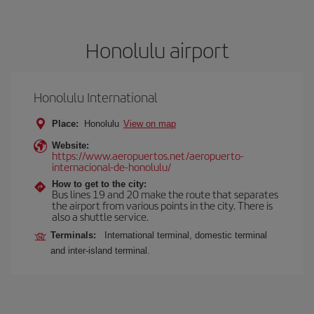
Honolulu airport
Honolulu International
Place:
Honolulu
View on map
Website:
https://www.aeropuertos.net/aeropuerto-
internacional-de-honolulu/
How to get to the city:
Bus lines 19 and 20 make the route that separates
the airport from various points in the city. There is
also a shuttle service.
Terminals:
International terminal, domestic terminal
and inter-island terminal.