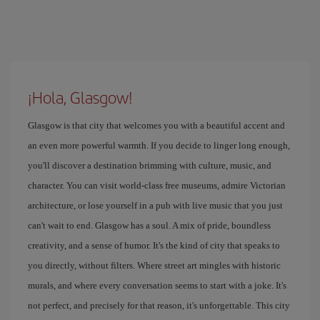
¡Hola, Glasgow!
Glasgow is that city that welcomes you with a beautiful accent and
an even more powerful warmth. If you decide to linger long enough,
you'll discover a destination brimming with culture, music, and
character. You can visit world-class free museums, admire Victorian
architecture, or lose yourself in a pub with live music that you just
can't wait to end. Glasgow has a soul. A mix of pride, boundless
creativity, and a sense of humor. It's the kind of city that speaks to
you directly, without filters. Where street art mingles with historic
murals, and where every conversation seems to start with a joke. It's
not perfect, and precisely for that reason, it's unforgettable. This city