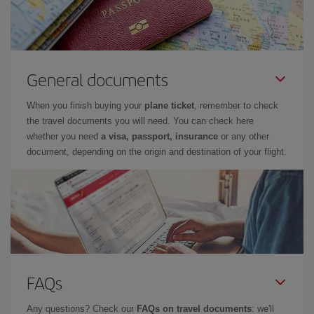
General documents
When you finish buying your
plane ticket
, remember to check
the travel documents you will need. You can check here
whether you need
a visa, passport, insurance
or any other
document, depending on the origin and destination of your flight.
FAQs
Any questions? Check our
FAQs on travel documents
: we'll