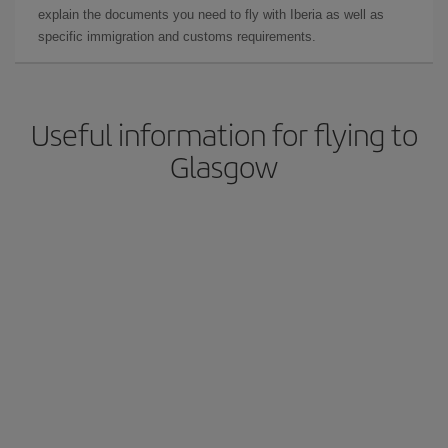
explain the documents you need to fly with Iberia as well as
specific immigration and customs requirements.
Useful information for flying to
Glasgow