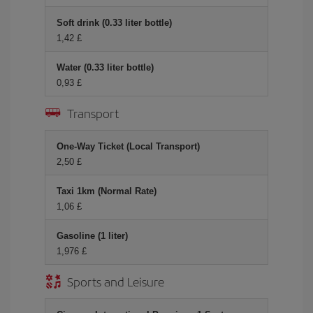
Soft drink (0.33 liter bottle)
1,42 £
Water (0.33 liter bottle)
0,93 £
Transport
One-Way Ticket (Local Transport)
2,50 £
Taxi 1km (Normal Rate)
1,06 £
Gasoline (1 liter)
1,976 £
Sports and Leisure