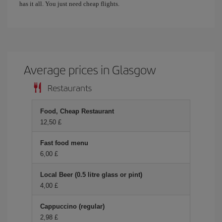
has it all. You just need cheap flights.
Average prices in Glasgow
Restaurants
Food, Cheap Restaurant
12,50 £
Fast food menu
6,00 £
Local Beer (0.5 litre glass or pint)
4,00 £
Cappuccino (regular)
2,98 £