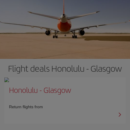
Flight deals Honolulu - Glasgow
Honolulu
-
Glasgow
Return flights from