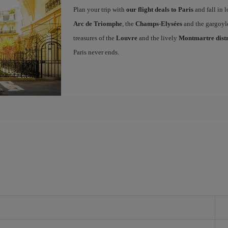
Plan your trip with
our flight deals to Paris
and fall in l
Arc de Triomphe
, the
Champs-Elysées
and the gargoyl
treasures of the
Louvre
and the lively
Montmartre distr
Paris never ends.