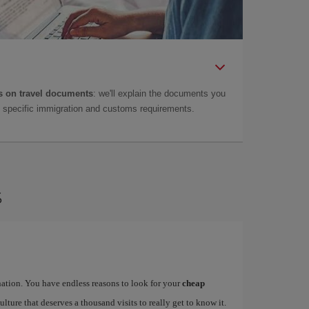
 on travel documents
: we'll explain the documents you
as specific immigration and customs requirements.
s
ination. You have endless reasons to look for your
cheap
ulture that deserves a thousand visits to really get to know it.