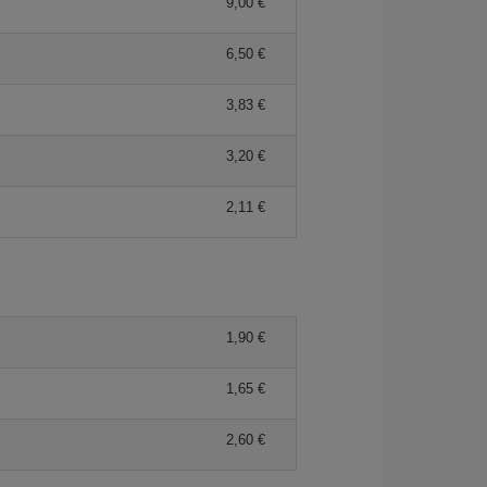
9,00 €
6,50 €
3,83 €
3,20 €
2,11 €
1,90 €
1,65 €
2,60 €