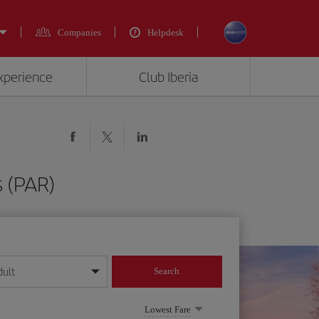
Companies
Helpdesk
experience
Club Iberia
s (PAR)
dult
Search
year format
Lowest Fare