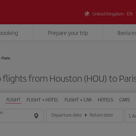
United Kingdom - EN
booking
Prepare your trip
Iberia 
 Paris
flights from Houston (HOU) to Pari
FLIGHT
FLIGHT + HOTEL
FLIGHT + CAR
HOTELS
CARS
ON
Departure date
Return date
1
A
Enter the date in day/month/year format
Enter the date in day/month/