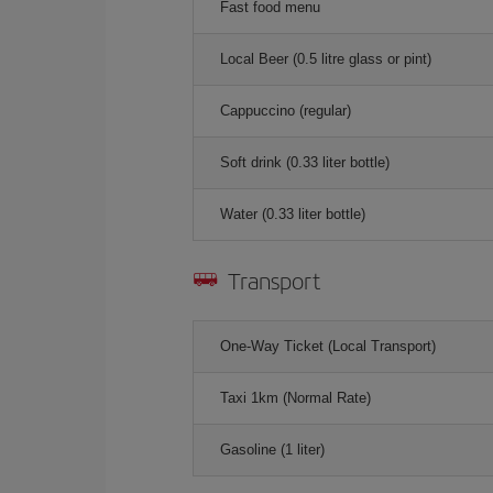
Fast food menu
Local Beer (0.5 litre glass or pint)
Cappuccino (regular)
Soft drink (0.33 liter bottle)
Water (0.33 liter bottle)
Transport
One-Way Ticket (Local Transport)
Taxi 1km (Normal Rate)
Gasoline (1 liter)