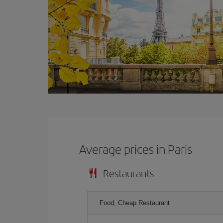
Average prices in Paris
Restaurants
Food, Cheap Restaurant