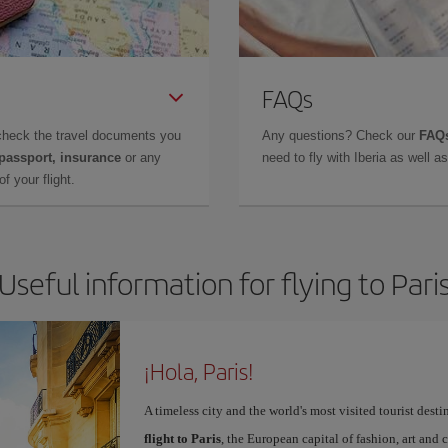
FAQs
check the travel documents you
Any questions? Check our
FAQs
 passport, insurance
or any
need to fly with Iberia as well 
f your flight.
Useful information for flying to Pari
¡Hola, Paris!
A timeless city and the world's most visited tourist dest
flight to Paris
, the European capital of fashion, art and c