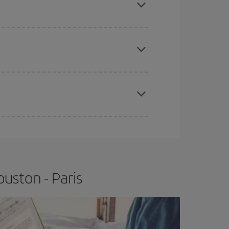
e
earlier
you book your plane tickets, the cheaper
t price.
apest fares (Economy) are still available or are
uston - Paris