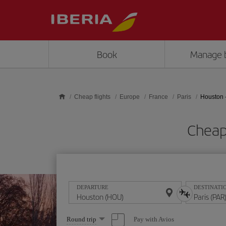
Skip to main content
Book
Manage 
Cheap flights
Europe
France
Paris
Houston -
Cheap 
DEPARTURE
DESTINATI
Select
Pay with Avios
Round trip