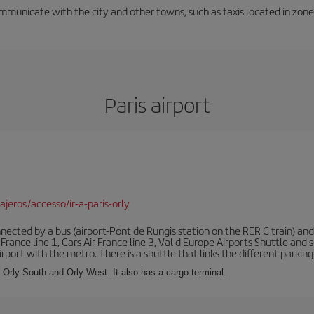
unicate with the city and other towns, such as taxis located in zone 3
Paris airport
jeros/accesso/ir-a-paris-orly
ected by a bus (airport-Pont de Rungis station on the RER C train) and 
 France line 1, Cars Air France line 3, Val d'Europe Airports Shuttle an
port with the metro. There is a shuttle that links the different parking 
s: Orly South and Orly West. It also has a cargo terminal.