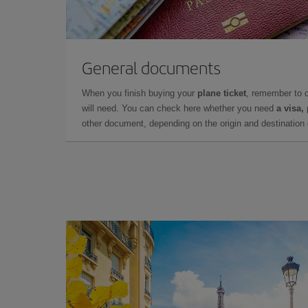
General documents
When you finish buying your
plane ticket
, remember to 
will need. You can check here whether you need
a visa,
other document, depending on the origin and destination o