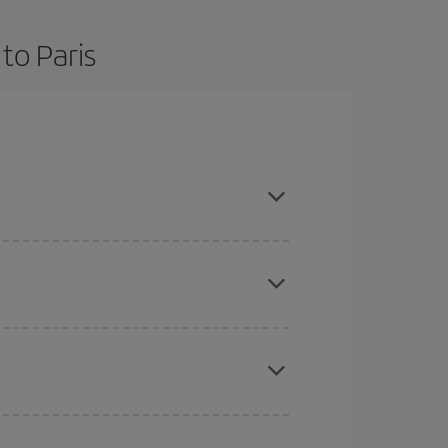
to Paris
d are flexible about dates and times for both your
here you want to go and what dates you're thinking
tbound and return flight, so you can find the best
 price of your ticket.
mas, Easter and school holidays are peak season.