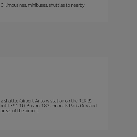
, limousines, minibuses, shuttles to nearby
a shuttle (airport-Antony station on the RER B).
d shuttle 91.10. Bus no. 183 connects Paris-Orly and
areas of the airport.