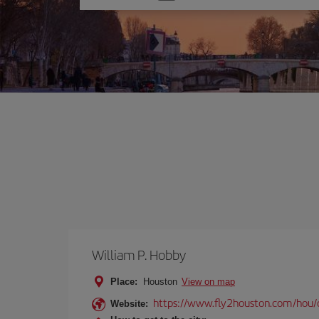
one
option
William P. Hobby
Place:
Houston
View on map
https://www.fly2houston.com/hou/
Website: