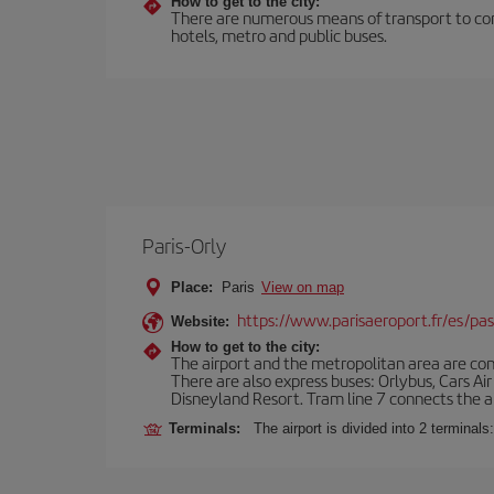
How to get to the city:
There are numerous means of transport to comm
hotels, metro and public buses.
Paris-Orly
Place:
Paris
View on map
https://www.parisaeroport.fr/es/pasa
Website:
How to get to the city:
The airport and the metropolitan area are conn
There are also express buses: Orlybus, Cars Air
Disneyland Resort. Tram line 7 connects the air
Terminals:
The airport is divided into 2 terminal