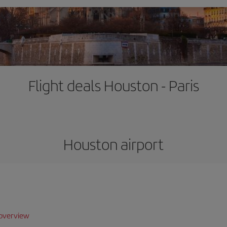
Flight deals Houston - Paris
Houston airport
overview