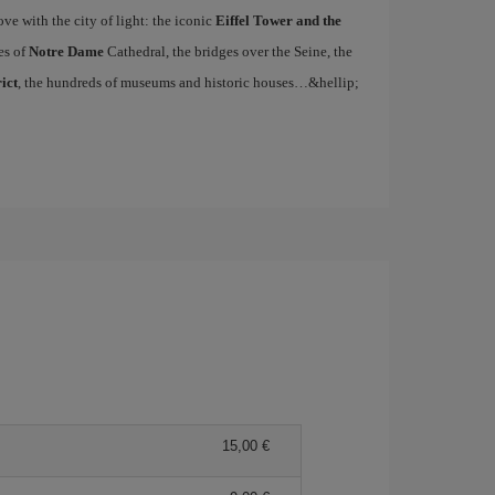
ove with the city of light: the iconic
Eiffel Tower and the
es of
Notre Dame
Cathedral, the bridges over the Seine, the
ict
, the hundreds of museums and historic houses…&hellip;
15,00 €