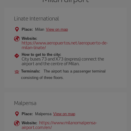
Linate International
Place:
Milan
View on map
Website:
https://www.aeropuertos.net/aeropuerto-de-
milan-linate/
How to get to the city:
City buses 73 and X73 (express) connect the
airport and the centre of Milan.
Terminals:
The airport has a passenger terminal
consisting of three floors.
Malpensa
Place:
Malpensa
View on map
https://www.milanomalpensa-
Website:
airport.com/en/