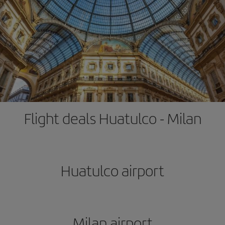
Flight deals Huatulco - Milan
Huatulco airport
Milan airport