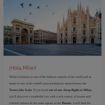
¡Hola, Milan!
Milan is famous as one of the fashion capitals of the world and as
home to one of the world's most prestigious opera houses, the
Teatro alla Scala
. If you book
one of our cheap flights to Milan
,
you'll discover a wonderful city with a rich variety of leisure and
cultural options In the same square as the
Duomo
, you'll find the