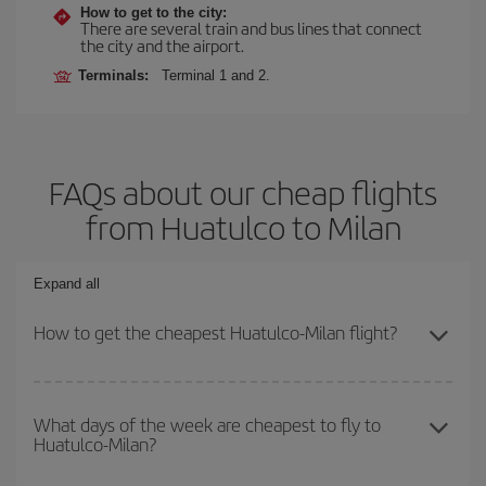
How to get to the city:
There are several train and bus lines that connect
the city and the airport.
Terminals:
Terminal 1 and 2.
FAQs about our cheap flights
from Huatulco to Milan
Expand all
How to get the cheapest Huatulco-Milan flight?
You can save on your Huatulco-Milan-dest plane ticket and get the
cheapest flight if you avoid peak season, book in advance and are
What days of the week are cheapest to fly to
Huatulco-Milan?
flexible about dates and times for both your outbound and return
flight.