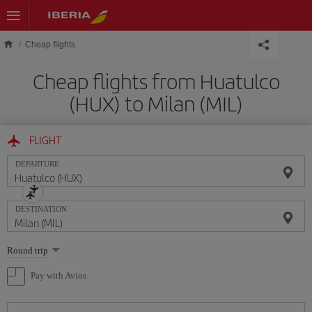
Skip to main content
Cheap flights
Cheap flights from Huatulco
(HUX) to Milan (MIL)
FLIGHT
DEPARTURE
DESTINATION
Select
Round trip
one
option
Pay with Avios