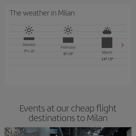
The weather in Milan
January
February
7º
/
-1º
March
9º
/
0º
14º
/
3º
Events at our cheap flight
destinations to Milan