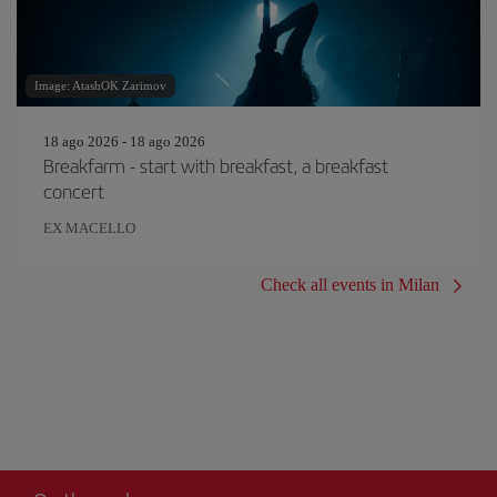
Image: AtashOK Zarimov
18 ago 2026 - 18 ago 2026
Breakfarm - start with breakfast, a breakfast
concert
EX MACELLO
Check all events in Milan