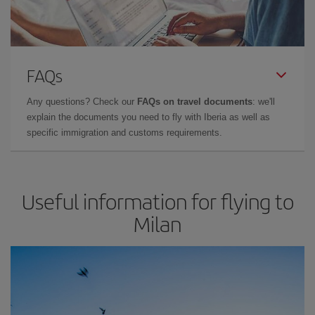
FAQs
Any questions? Check our
FAQs on travel documents
: we'll
explain the documents you need to fly with Iberia as well as
specific immigration and customs requirements.
Useful information for flying to
Milan