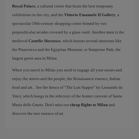
Royal Palace
, a cultural centre that hosts the best temporary
exhibitions in the city, and the
Vittorio Emanuele II Gallery
, a
spectacular 19th-century shopping centre formed by two
perpendicular arcades covered by a glass vault. Another must is the
medieval
Castello Sforzesco
, which houses several museums like
the Pinacoteca and the Egyptian Museum; or Sempione Park, the
largest green area in Milan.
When you travel to Milan you need to engage all your senses and
enjoy the streets and the people, the Renaissance essence, Italian
food and art... See the fresco of “The Last Supper” by Leonardo da
Vinci, which hangs in the refectory of the former convent of Santa
Maria delle Grazie. Don't miss our
cheap flights to Milan
and
discover the true essence of art.