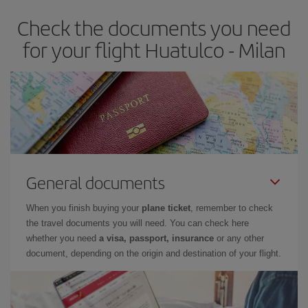
Check the documents you need
for your flight Huatulco - Milan
General documents
When you finish buying your
plane ticket
, remember to check
the travel documents you will need. You can check here
whether you need
a visa, passport, insurance
or any other
document, depending on the origin and destination of your flight.