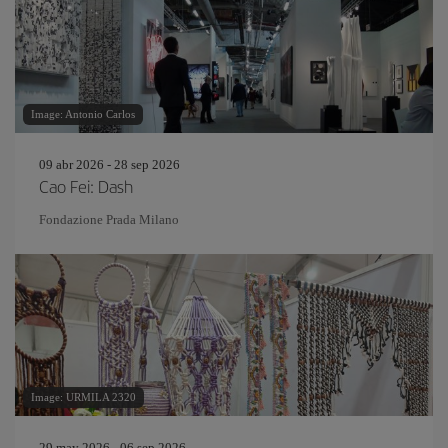
Image: Antonio Carlos
09 abr 2026 - 28 sep 2026
Cao Fei: Dash
Fondazione Prada Milano
Image: URMILA 2320
29 may 2026 - 06 sep 2026