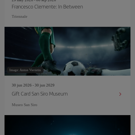
Francesco Clemente: In Between
Triennale
Image: Anton Vierietin
30 jun 2026 - 30 jun 2029
Gift Card San Siro Museum
Museo San Siro