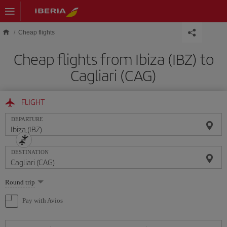
Skip to main content
Cheap flights
Cheap flights from Ibiza (IBZ) to
Cagliari (CAG)
FLIGHT
DEPARTURE
DESTINATION
Select
Round trip
one
option
Pay with Avios