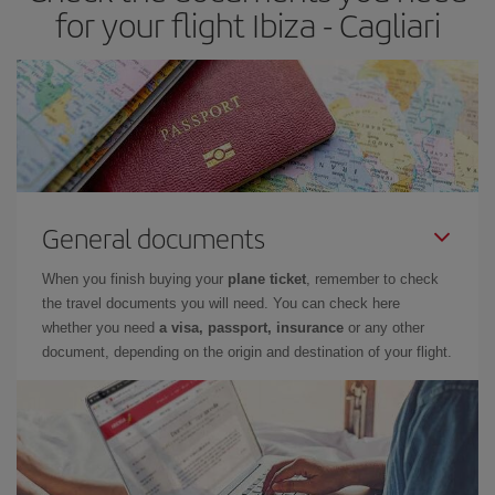
for your flight Ibiza - Cagliari
General documents
When you finish buying your
plane ticket
, remember to check
the travel documents you will need. You can check here
whether you need
a visa, passport, insurance
or any other
document, depending on the origin and destination of your flight.