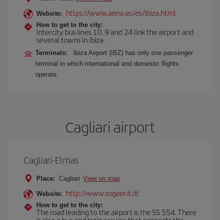
https://www.aena.es/es/ibiza.html
Website:
How to get to the city:
Intercity bus lines 10, 9 and 24 link the airport and
several towns in Ibiza.
Terminals:
Ibiza Airport (IBZ) has only one passenger
terminal in which international and domestic flights
operate.
Cagliari airport
Cagliari-Elmas
Place:
Cagliari
View on map
http://www.sogaer.it/it
Website:
How to get to the city:
The road leading to the airport is the SS 554. There
is also a bus and train service that connects the