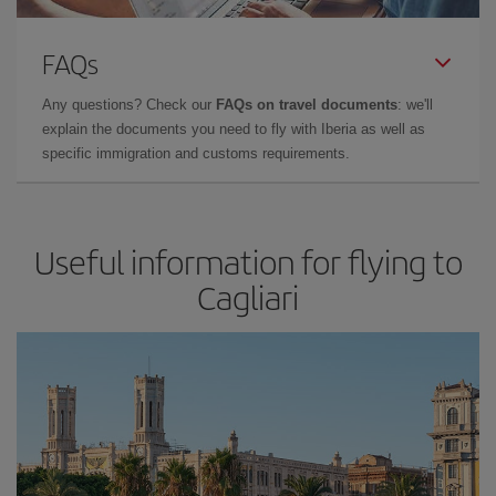
FAQs
Any questions? Check our
FAQs on travel documents
: we'll
explain the documents you need to fly with Iberia as well as
specific immigration and customs requirements.
Useful information for flying to
Cagliari