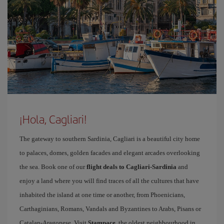
¡Hola, Cagliari!
The gateway to southern Sardinia, Cagliari is a beautiful city home
to palaces, domes, golden facades and elegant arcades overlooking
the sea. Book one of our
flight deals to Cagliari-Sardinia
and
enjoy a land where you will find traces of all the cultures that have
inhabited the island at one time or another, from Phoenicians,
Carthaginians, Romans, Vandals and Byzantines to Arabs, Pisans or
Catalan-Aragonese. Visit
Stampace
, the oldest neighbourhood in