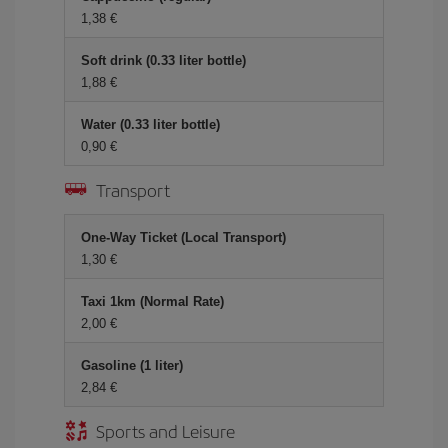
1,38 €
Soft drink (0.33 liter bottle)
1,88 €
Water (0.33 liter bottle)
0,90 €
Transport
One-Way Ticket (Local Transport)
1,30 €
Taxi 1km (Normal Rate)
2,00 €
Gasoline (1 liter)
2,84 €
Sports and Leisure