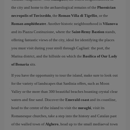
the city and home to the archaeological remains of the
Phoenician
necropolis of Tuvixeddu
, the
Roman Villa di Tigellio
, or the
Roman amphitheatre
. Another historic neighbourhood is
Vilanova
and its Piazza Costituzione, where the
Saint-Remy Bastion
stands,
offering fantastic views of the city, ideal for identifying the places
you must visit during your stroll through Cagliari: the port, the
Marina district, and the hillside on which the
Basilica of Our Lady
of Bonaria
sits.
If you have the opportunity to tour the island, make sure to look out
for the variety of landscapes that Sardinia offers, such as Moon
Valley or the more than 300 beautiful beaches boasting crystal clear
waters and fine sand. Discover the
Emerald coast
and its coastline,
head to the centre of the island to visit the
nuraghi
, visit its
Romanesque churches, take a step into the history and Catalan past
of the walled town of
Alghero
, head up to the small mediaeval town