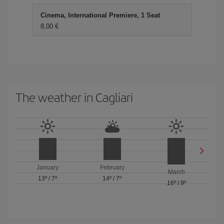
Cinema, International Premiere, 1 Seat
8,00 €
The weather in Cagliari
January
February
March
13º
/
7º
14º
/
7º
16º
/
9º