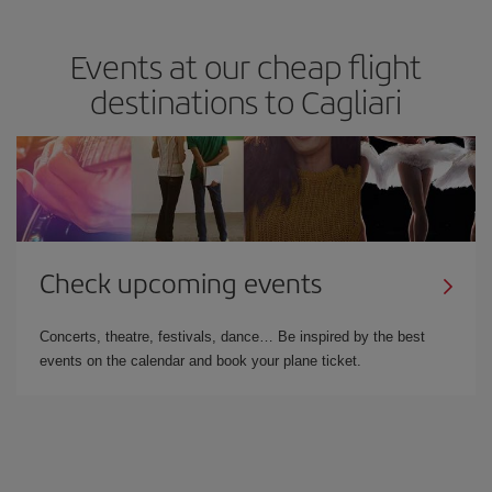
Events at our cheap flight
destinations to Cagliari
Check upcoming events
Concerts, theatre, festivals, dance… Be inspired by the best
events on the calendar and book your plane ticket.