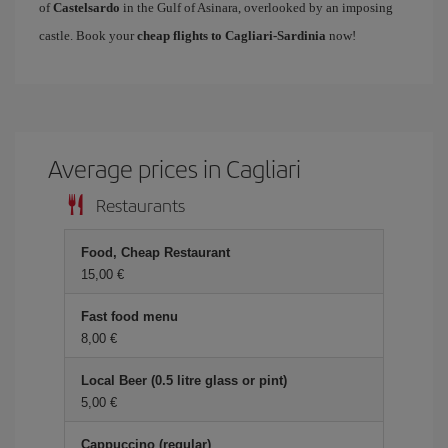
of
Castelsardo
in the Gulf of Asinara, overlooked by an imposing
castle. Book your
cheap flights to Cagliari-Sardinia
now!
Average prices in Cagliari
Restaurants
Food, Cheap Restaurant
15,00 €
Fast food menu
8,00 €
Local Beer (0.5 litre glass or pint)
5,00 €
Cappuccino (regular)