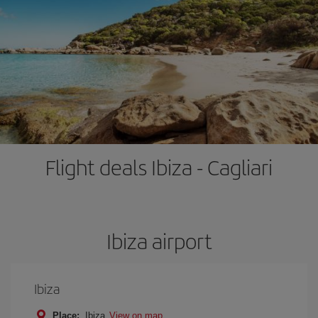
Flight deals Ibiza - Cagliari
Ibiza airport
Ibiza
Place:
Ibiza
View on map