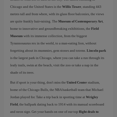
Chicago and the United States is the
Willis Tower
, standing 443
metres tall and from where, with its glass floor balconies, the views
are quite frankly hair-raising. The
Museum of Contemporary Art
,
home to innovative and groundbreaking exhibitions, the
Field
Museum
with its immense collection, from the biggest
Tyrannosaurus rex in the world, to a man-eating lion, without
forgetting about its mummies, gem stones and totems.
Lincoln park
is the largest park in Chicago, where you can take a run through its
leafy trails, swim at the beach, visit the zoo or take a nap in the
shade of its trees.
But if sport is your thing, don't miss the
United Center
stadium,
home of the Chicago Bulls, the NBA basketball team that Michael
Jordan played for. Take a trip back in sporting time at
Wrigley
Field
, the ballpark dating back to 1914 with its manual scoreboard
and neon sign. Get your hands on one of our top
flight deals to