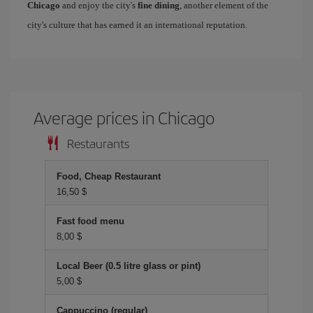
Chicago
and enjoy the city's
fine dining
, another element of the
city's culture that has earned it an international reputation.
Average prices in Chicago
Restaurants
Food, Cheap Restaurant
16,50 $
Fast food menu
8,00 $
Local Beer (0.5 litre glass or pint)
5,00 $
Cappuccino (regular)