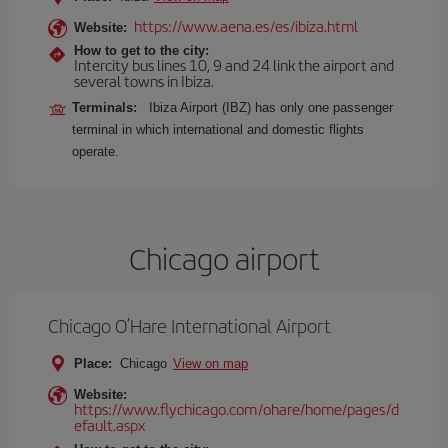
https://www.aena.es/es/ibiza.html
Website:
How to get to the city:
Intercity bus lines 10, 9 and 24 link the airport and
several towns in Ibiza.
Terminals:
Ibiza Airport (IBZ) has only one passenger
terminal in which international and domestic flights
operate.
Chicago airport
Chicago O’Hare International Airport
Place:
Chicago
View on map
Website:
https://www.flychicago.com/ohare/home/pages/d
efault.aspx