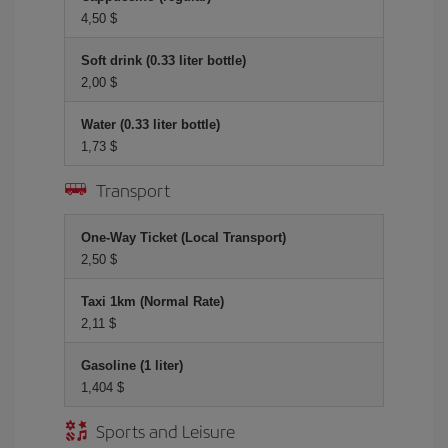
4,50 $
Soft drink (0.33 liter bottle)
2,00 $
Water (0.33 liter bottle)
1,73 $
Transport
One-Way Ticket (Local Transport)
2,50 $
Taxi 1km (Normal Rate)
2,11 $
Gasoline (1 liter)
1,404 $
Sports and Leisure