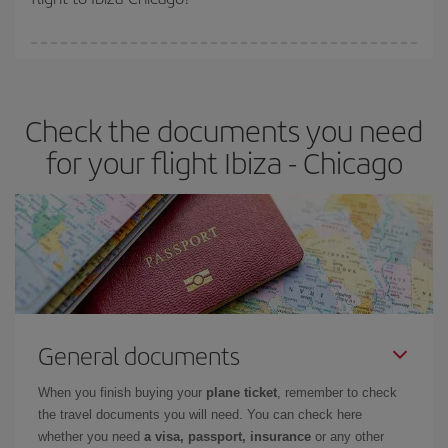
booking in advance is
essential
to get
cheap flights
.
Iberia offers different fares to guarantee the best deal for your
travel needs. The Basic fare guarantees you the cheapest flight.
Check the documents you need
for your flight Ibiza - Chicago
General documents
When you finish buying your
plane ticket
, remember to check
the travel documents you will need. You can check here
whether you need
a visa, passport, insurance
or any other