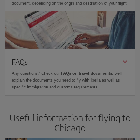
document, depending on the origin and destination of your flight.
FAQs
Any questions? Check our
FAQs on travel documents
: we'll
explain the documents you need to fly with Iberia as well as
specific immigration and customs requirements.
Useful information for flying to
Chicago