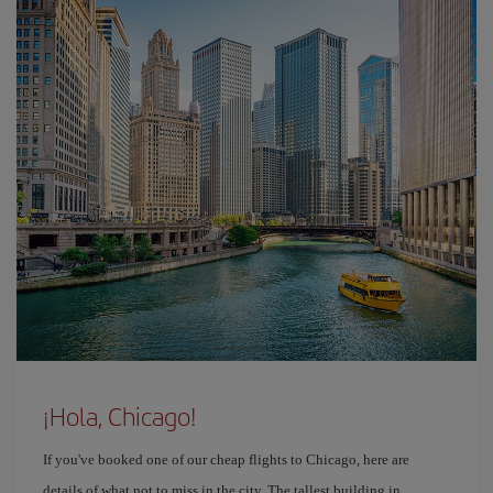
¡Hola, Chicago!
If you've booked one of our cheap flights to Chicago, here are
details of what not to miss in the city. The tallest building in