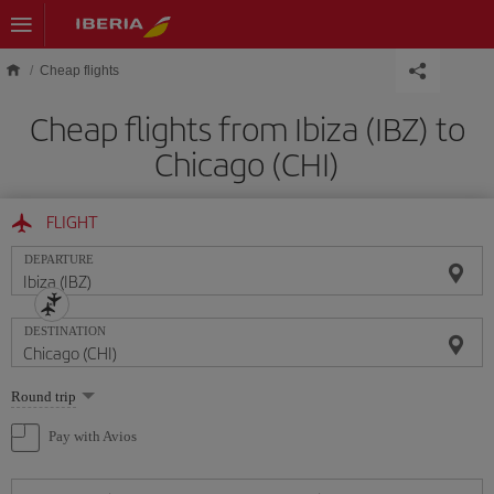
Skip to main content
Cheap flights
Cheap flights from Ibiza (IBZ) to
Chicago (CHI)
FLIGHT
DEPARTURE
DESTINATION
Select
Round trip
one
option
Pay with Avios