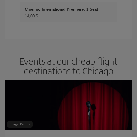
Cinema, International Premiere, 1 Seat
14,00 $
Events at our cheap flight
destinations to Chicago
Image: Parilov