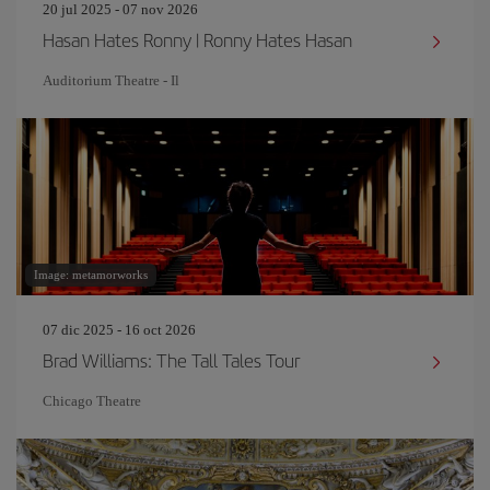
20 jul 2025 - 07 nov 2026
Hasan Hates Ronny | Ronny Hates Hasan
Auditorium Theatre - Il
Image: metamorworks
07 dic 2025 - 16 oct 2026
Brad Williams: The Tall Tales Tour
Chicago Theatre