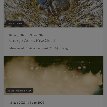
Image: bepsy
02 may 2026 - 29 nov 2026
Chicago Works: Mike Cloud
Museum of Contemporary Art (MCA) Chicago
Image: Melinda Nagy
18 ago 2026 - 18 ago 2026