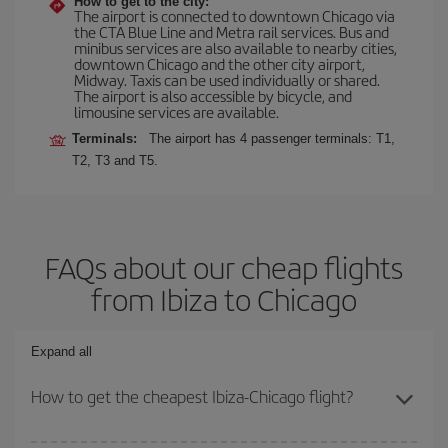
How to get to the city:
The airport is connected to downtown Chicago via
the CTA Blue Line and Metra rail services. Bus and
minibus services are also available to nearby cities,
downtown Chicago and the other city airport,
Midway. Taxis can be used individually or shared.
The airport is also accessible by bicycle, and
limousine services are available.
Terminals:
The airport has 4 passenger terminals: T1,
T2, T3 and T5.
FAQs about our cheap flights
from Ibiza to Chicago
Expand all
How to get the cheapest Ibiza-Chicago flight?