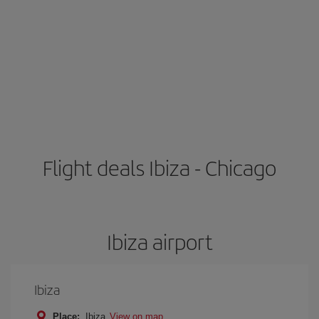
Flight deals Ibiza - Chicago
Ibiza airport
Ibiza
Place:
Ibiza
View on map