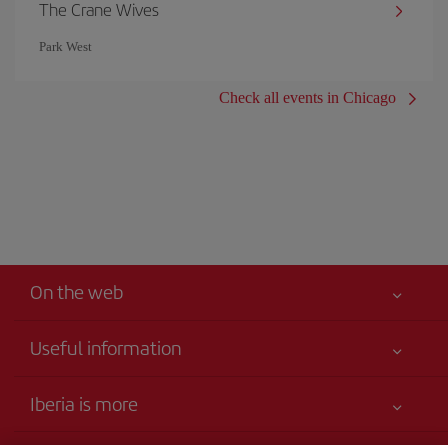
The Crane Wives
Park West
Check all events in Chicago
On the web
Useful information
Your safety comes first
Iberia is more
Accessibility Statement
News updates
Service commitment