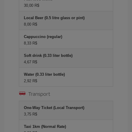
30,00 R$
Local Beer (0.5 litre glass or pint)
8,00 R$
Cappuccino (regular)
8,33 R$
Soft drink (0.33 liter bottle)
4,67 R$
Water (0.33 liter bottle)
2,92 R$
Transport
One-Way Ticket (Local Transport)
3,75 R$
Taxi 1km (Normal Rate)