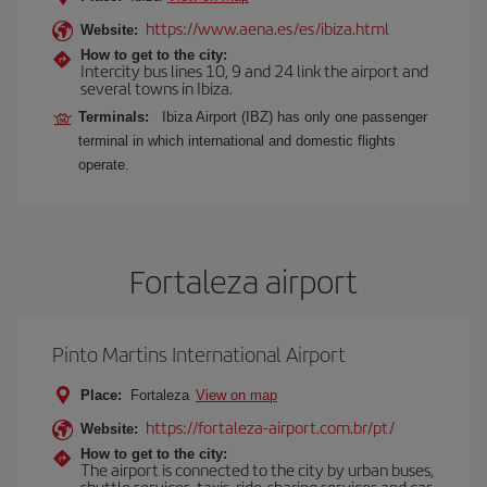
https://www.aena.es/es/ibiza.html
Website:
How to get to the city:
Intercity bus lines 10, 9 and 24 link the airport and
several towns in Ibiza.
Terminals:
Ibiza Airport (IBZ) has only one passenger
terminal in which international and domestic flights
operate.
Fortaleza airport
Pinto Martins International Airport
Place:
Fortaleza
View on map
https://fortaleza-airport.com.br/pt/
Website:
How to get to the city:
The airport is connected to the city by urban buses,
shuttle services, taxis, ride-sharing services and car