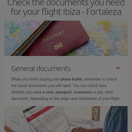
Check the documents you need
for your flight Ibiza - Fortaleza
General documents
When you finish buying your
plane ticket
, remember to check
the travel documents you will need. You can check here
whether you need
a visa, passport, insurance
or any other
document, depending on the origin and destination of your flight.