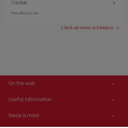
Chediak
Winn Beach Club
Check all events in Fortaleza
On the web
Useful information
Your safety comes first
Iberia is more
Accessibility Statement
News updates
Service commitment