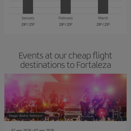
January
February
March
29º
/
25º
29º
/
25º
29º
/
25º
Events at our cheap flight
destinations to Fortaleza
Image: Andriy Solovyov
07 ago 2026 - 07 ago 2026