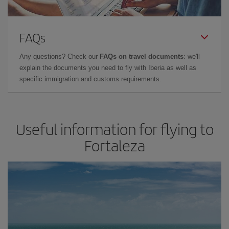
FAQs
Any questions? Check our
FAQs on travel documents
: we'll
explain the documents you need to fly with Iberia as well as
specific immigration and customs requirements.
Useful information for flying to
Fortaleza