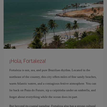
¡Hola, Fortaleza!
Fortaleza is sun, sea, and pure Brazilian rhythm. Located in the
northeast of the country, this city offers miles of fine sandy beaches,
warm Atlantic waters, and a contagious festive atmosphere. You can
lie back on Praia do Futuro, sip a caipirinha under an umbrella, and
forget about everything while the ocean does its part.
But beyond its coastal paradise, Fortaleza also has a strong cultural