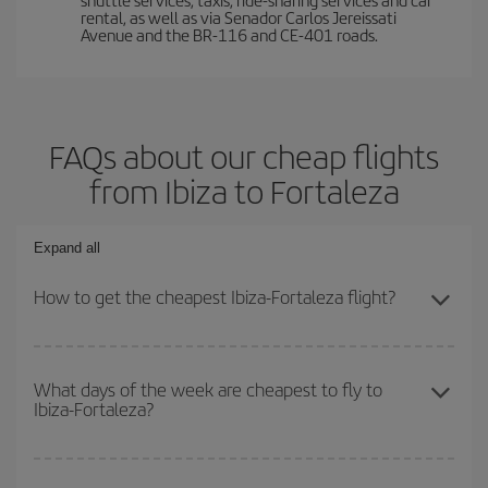
rental, as well as via Senador Carlos Jereissati
Avenue and the BR-116 and CE-401 roads.
FAQs about our cheap flights
from Ibiza to Fortaleza
Expand all
How to get the cheapest Ibiza-Fortaleza flight?
You can save on your Ibiza-Fortaleza-dest plane ticket and get the
cheapest flight if you avoid peak season, book in advance and are
What days of the week are cheapest to fly to
Ibiza-Fortaleza?
flexible about dates and times for both your outbound and return
flight.
To find out which day is the cheapest to fly, just start a search in