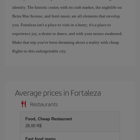
identity. The historic center, with its craft market, the nightlife on
Beira Mar Avenue, and forró music are all elements that envelop
you. Fortaleza isn't a place to visit in a hurry; it's a place to
experience joy, a desire to dance, and with your senses awakened.
Make that trip you've been dreaming about a reality with cheap
flights to this unforgettable city.
Average prices in Fortaleza
Restaurants
Food, Cheap Restaurant
28,00 R$
Fast food menu