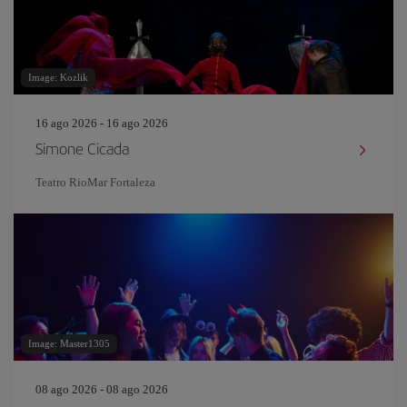
Image: Kozlik
16 ago 2026 - 16 ago 2026
Simone Cicada
Teatro RioMar Fortaleza
Image: Master1305
08 ago 2026 - 08 ago 2026