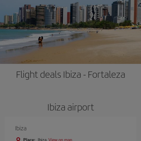
Flight deals Ibiza - Fortaleza
Ibiza airport
Ibiza
Place:
Ibiza
View on map