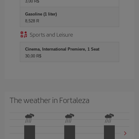
3,00 R$
Gasoline (1 liter)
8,528 R
Sports and Leisure
Cinema, International Premiere, 1 Seat
30,00 R$
The weather in Fortaleza