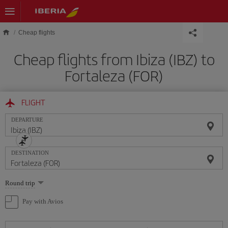
Skip to main content
Cheap flights
Cheap flights from Ibiza (IBZ) to
Fortaleza (FOR)
FLIGHT
DEPARTURE
DESTINATION
Select
Round trip
one
option
Pay with Avios