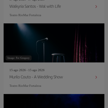
Walkyria Santos - Wal with Life
Teatro RioMar Fortaleza
Image: Fer Gregory
15 ago 2026 - 15 ago 2026
Murilo Couto - A Wedding Show
Teatro RioMar Fortaleza