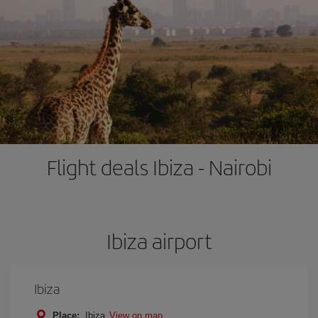
Flight deals Ibiza - Nairobi
Ibiza airport
Ibiza
Place:
Ibiza
View on map