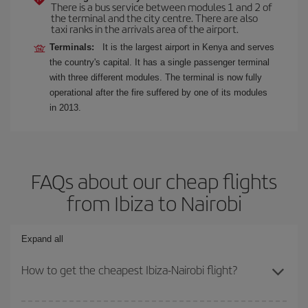
There is a bus service between modules 1 and 2 of
the terminal and the city centre. There are also
taxi ranks in the arrivals area of the airport.
Terminals:
It is the largest airport in Kenya and serves
the country's capital. It has a single passenger terminal
with three different modules. The terminal is now fully
operational after the fire suffered by one of its modules
in 2013.
FAQs about our cheap flights
from Ibiza to Nairobi
Expand all
How to get the cheapest Ibiza-Nairobi flight?
You can save on your Ibiza-Nairobi-dest plane ticket and get the