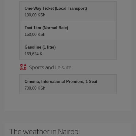
One-Way Ticket (Local Transport)
100,00 KSh
Taxi 1km (Normal Rate)
150,00 KSh
Gasoline (1 liter)
169,624 K
Sports and Leisure
Cinema, International Premiere, 1 Seat
700,00 KSh
The weather in Nairobi