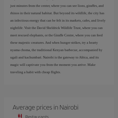
just minutes from the center, where you can see lions, giraffes, and
rhinos in their natural habitat. But beyond its wildlife, the city has
an infectious energy that can be felt in its markets, cafes, and lively
nightlife. Visit the David Sheldrick Wildlife Trust, where you can
meet rescued elephants, or the Giraffe Centre, where you can feed
these majestic creatures. And when hunger strikes, try a hearty
nyama choma, the traditional Kenyan barbecue, accompanied by
ugali and kachumbari. Nairobi is the gateway to Africa, and its
magic will captivate you from the moment you arrive. Make
traveling a habit with cheap flights.
Average prices in Nairobi
Restaurants