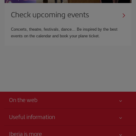
Check upcoming events
Concerts, theatre, festivals, dance… Be inspired by the best
events on the calendar and book your plane ticket.
On the web
Useful information
Your safety comes first
Iberia is more