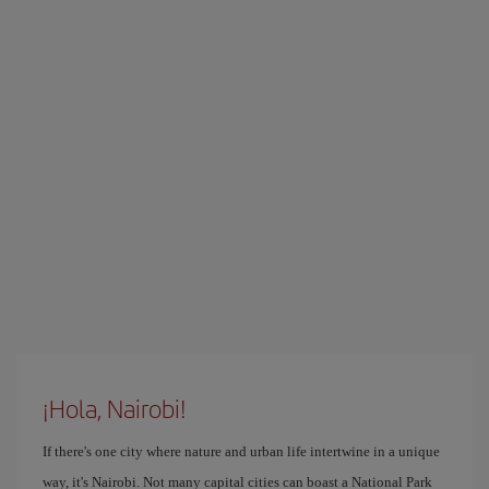
¡Hola, Nairobi!
If there's one city where nature and urban life intertwine in a unique
way, it's Nairobi. Not many capital cities can boast a National Park