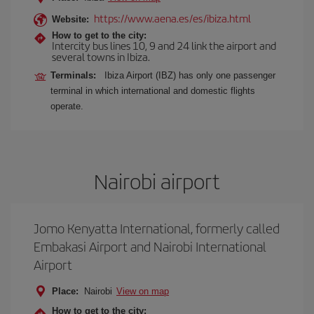
https://www.aena.es/es/ibiza.html
Website:
How to get to the city:
Intercity bus lines 10, 9 and 24 link the airport and
several towns in Ibiza.
Terminals:
Ibiza Airport (IBZ) has only one passenger
terminal in which international and domestic flights
operate.
Nairobi airport
Jomo Kenyatta International, formerly called
Embakasi Airport and Nairobi International
Airport
Place:
Nairobi
View on map
How to get to the city: