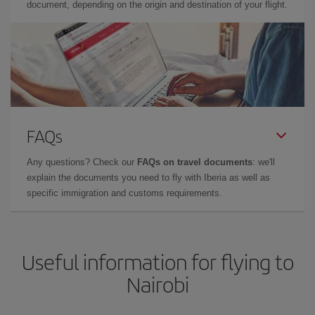
document, depending on the origin and destination of your flight.
FAQs
Any questions? Check our
FAQs on travel documents
: we'll
explain the documents you need to fly with Iberia as well as
specific immigration and customs requirements.
Useful information for flying to
Nairobi