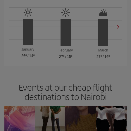
January
February
March
26º
/
14º
27º
/
15º
27º
/
16º
Events at our cheap flight
destinations to Nairobi