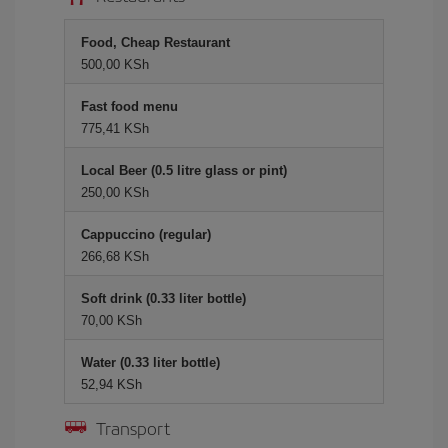
Food, Cheap Restaurant
500,00 KSh
Fast food menu
775,41 KSh
Local Beer (0.5 litre glass or pint)
250,00 KSh
Cappuccino (regular)
266,68 KSh
Soft drink (0.33 liter bottle)
70,00 KSh
Water (0.33 liter bottle)
52,94 KSh
Transport