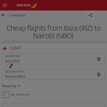
Skip to main content
Cheap flights
Cheap flights from Ibiza (IBZ) to
Nairobi (NBO)
FLIGHT
DEPARTURE
DESTINATION
Select
Round trip
one
option
Pay with Avios