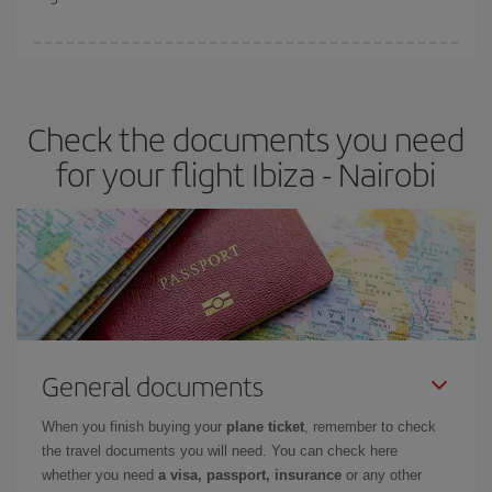
booking in advance is
essential
to get
cheap flights
.
Iberia offers different fares to guarantee the best deal for your
travel needs. The Basic fare guarantees you the cheapest flight.
Check the documents you need
for your flight Ibiza - Nairobi
General documents
When you finish buying your
plane ticket
, remember to check
the travel documents you will need. You can check here
whether you need
a visa, passport, insurance
or any other