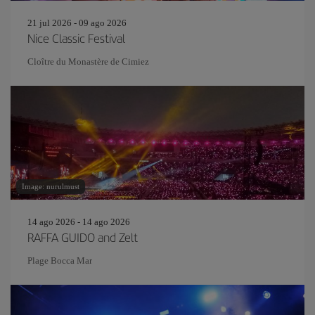
21 jul 2026 - 09 ago 2026
Nice Classic Festival
Cloître du Monastère de Cimiez
Image: nurulmust
14 ago 2026 - 14 ago 2026
RAFFA GUIDO and Zelt
Plage Bocca Mar