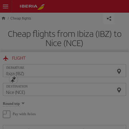
Skip to main content
Cheap flights
Cheap flights from Ibiza (IBZ) to
Nice (NCE)
FLIGHT
DEPARTURE
DESTINATION
Select
Round trip
one
option
Pay with Avios