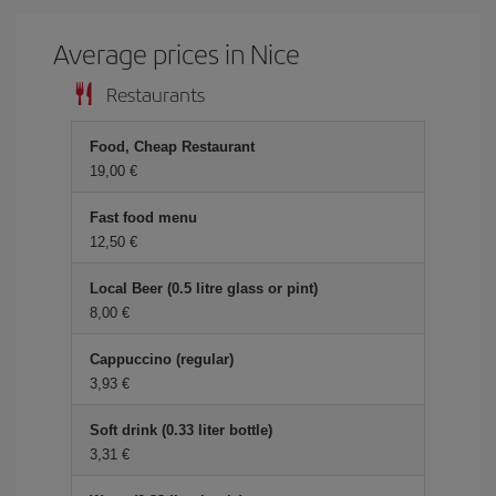
Average prices in Nice
Restaurants
Food, Cheap Restaurant
19,00 €
Fast food menu
12,50 €
Local Beer (0.5 litre glass or pint)
8,00 €
Cappuccino (regular)
3,93 €
Soft drink (0.33 liter bottle)
3,31 €