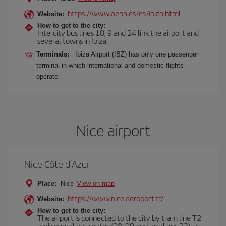
https://www.aena.es/es/ibiza.html
Website:
How to get to the city:
Intercity bus lines 10, 9 and 24 link the airport and
several towns in Ibiza.
Terminals:
Ibiza Airport (IBZ) has only one passenger
terminal in which international and domestic flights
operate.
Nice airport
Nice Côte d’Azur
Place:
Nice
View on map
https://www.nice.aeroport.fr/
Website:
How to get to the city:
The airport is connected to the city by tram line T2
and several bus routes (98, 99 and local bus 23), as