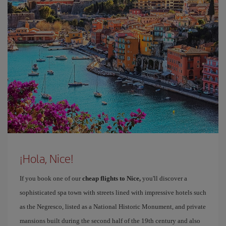
¡Hola, Nice!
If you book one of our
cheap flights to Nice,
you'll discover a
sophisticated spa town with streets lined with impressive hotels such
as the Negresco, listed as a National Historic Monument, and private
mansions built during the second half of the 19th century and also