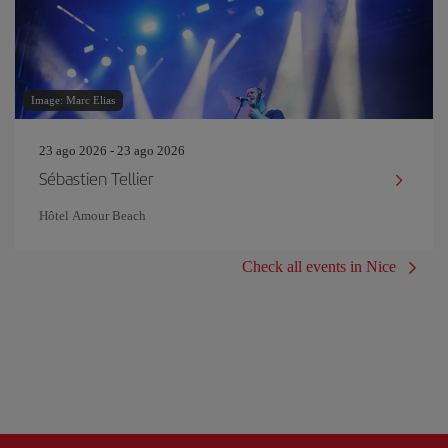
Image: Marc Elias
23 ago 2026 - 23 ago 2026
Sébastien Tellier
Hôtel Amour Beach
Check all events in Nice