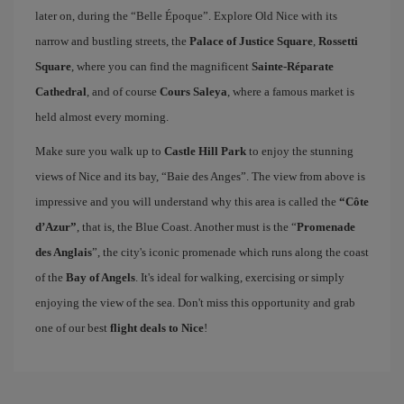
later on, during the “Belle Époque”. Explore Old Nice with its
narrow and bustling streets, the
Palace of Justice Square
,
Rossetti
Square
, where you can find the magnificent
Sainte-Réparate
Cathedral
, and of course
Cours Saleya
, where a famous market is
held almost every morning.
Make sure you walk up to
Castle Hill Park
to enjoy the stunning
views of Nice and its bay, “Baie des Anges”. The view from above is
impressive and you will understand why this area is called the
“Côte
d’Azur”
, that is, the Blue Coast. Another must is the “
Promenade
des Anglais
”, the city's iconic promenade which runs along the coast
of the
Bay of Angels
. It's ideal for walking, exercising or simply
enjoying the view of the sea. Don't miss this opportunity and grab
one of our best
flight deals to Nice
!