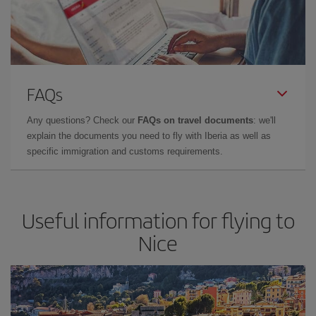
FAQs
Any questions? Check our
FAQs on travel documents
: we'll
explain the documents you need to fly with Iberia as well as
specific immigration and customs requirements.
Useful information for flying to
Nice