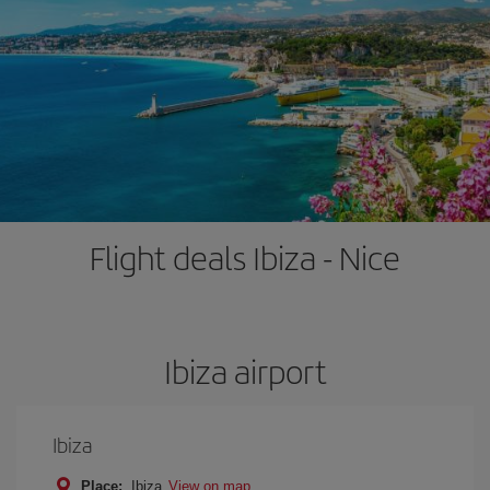
Flight deals Ibiza - Nice
Ibiza airport
Ibiza
Place:
Ibiza
View on map