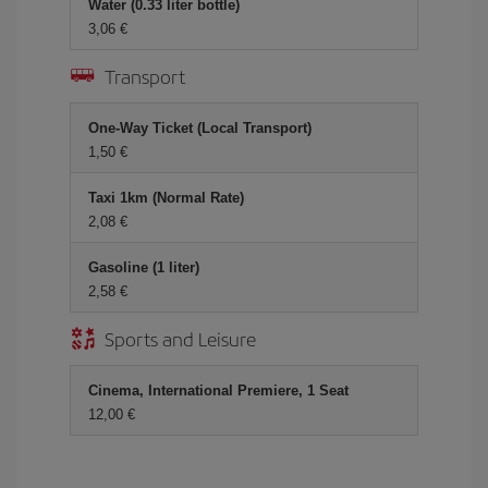
Water (0.33 liter bottle)
3,06 €
Transport
One-Way Ticket (Local Transport)
1,50 €
Taxi 1km (Normal Rate)
2,08 €
Gasoline (1 liter)
2,58 €
Sports and Leisure
Cinema, International Premiere, 1 Seat
12,00 €