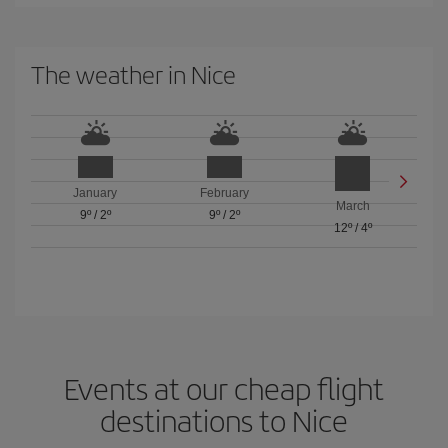
The weather in Nice
January
February
March
9º
/
2º
9º
/
2º
12º
/
4º
Events at our cheap flight
destinations to Nice