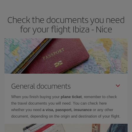
travel needs. The Basic fare guarantees you the cheapest flight.
Check the documents you need
for your flight Ibiza - Nice
General documents
When you finish buying your
plane ticket
, remember to check
the travel documents you will need. You can check here
whether you need
a visa, passport, insurance
or any other
document, depending on the origin and destination of your flight.