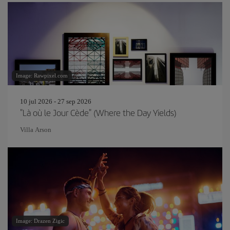
Image: Rawpixel.com
10 jul 2026 - 27 sep 2026
"Là où le Jour Cède" (Where the Day Yields)
Villa Arson
Image: Drazen Zigic