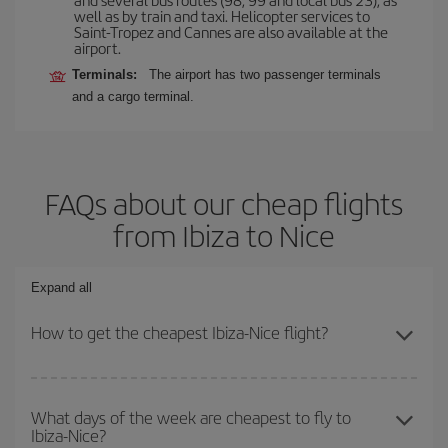
well as by train and taxi. Helicopter services to
Saint-Tropez and Cannes are also available at the
airport.
Terminals:
The airport has two passenger terminals
and a cargo terminal.
FAQs about our cheap flights
from Ibiza to Nice
Expand all
How to get the cheapest Ibiza-Nice flight?
You can save on your Ibiza-Nice-dest plane ticket and get the
cheapest flight if you avoid peak season, book in advance and are
What days of the week are cheapest to fly to
Ibiza-Nice?
flexible about dates and times for both your outbound and return