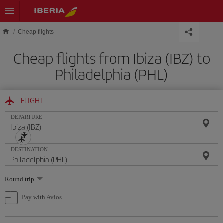
Skip to main content
Cheap flights
Cheap flights from Ibiza (IBZ) to
Philadelphia (PHL)
FLIGHT
DEPARTURE
DESTINATION
Select
Round trip
one
option
Pay with Avios