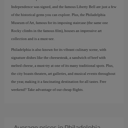
Independence was signed, and the famous Liberty Bell are just a few
of the historical gems you can explore. Plus, the Philadelphia
Museum of Art, famous for its imposing staircase (the same one
Rocky climbs in the famous film), houses an impressive art
collection and is a must-see.
Philadelphia is also known for its vibrant culinary scene, with
signature dishes like the cheesesteak, a sandwich of beef with
melted cheese, a must-try at one of its many traditional spots. Plus,
the city boasts theaters, art galleries, and musical events throughout
the year, making it a fascinating destination for all tastes. Free
weekend? Take advantage of our cheap flights.
Average prices in Philadelphia