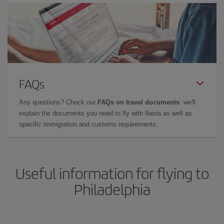
FAQs
Any questions? Check our
FAQs on travel documents
: we'll
explain the documents you need to fly with Iberia as well as
specific immigration and customs requirements.
Useful information for flying to
Philadelphia