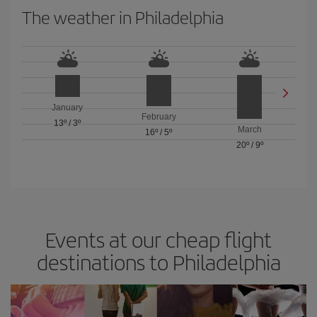
The weather in Philadelphia
January
February
13º
/
3º
March
16º
/
5º
20º
/
9º
Events at our cheap flight
destinations to Philadelphia