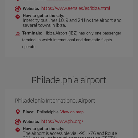
https://www.aena.es/es/ibiza.html
Website:
How to get to the city:
Intercity bus lines 10, 9 and 24 link the airport and
several towns in Ibiza.
Terminals:
Ibiza Airport (IBZ) has only one passenger
terminal in which international and domestic flights
operate.
Philadelphia airport
Philadelphia International Airport
Place:
Philadelphia
View on map
https://www.phl.org/
Website:
How to get to the city:
The airport is accessible via I-95, I-76 and Route
291, as well as by public transportation (SEPTA)