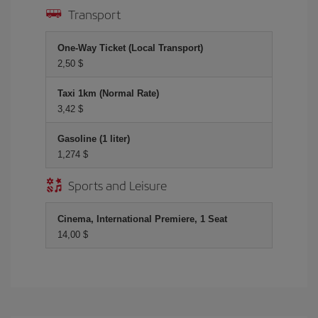
Transport
One-Way Ticket (Local Transport)
2,50 $
Taxi 1km (Normal Rate)
3,42 $
Gasoline (1 liter)
1,274 $
Sports and Leisure
Cinema, International Premiere, 1 Seat
14,00 $