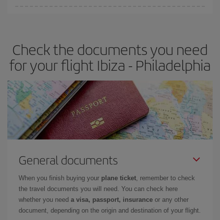
Iberia offers different fares to guarantee the best deal for your
travel needs. The Basic fare guarantees you the cheapest flight.
Check the documents you need
for your flight Ibiza - Philadelphia
General documents
When you finish buying your
plane ticket
, remember to check
the travel documents you will need. You can check here
whether you need
a visa, passport, insurance
or any other
document, depending on the origin and destination of your flight.