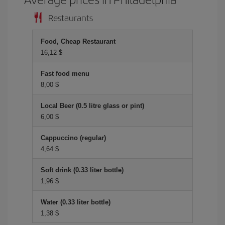
Restaurants
Food, Cheap Restaurant
16,12 $
Fast food menu
8,00 $
Local Beer (0.5 litre glass or pint)
6,00 $
Cappuccino (regular)
4,64 $
Soft drink (0.33 liter bottle)
1,96 $
Water (0.33 liter bottle)
1,38 $