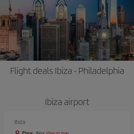
Flight deals Ibiza - Philadelphia
Ibiza airport
Ibiza
Place:
Ibiza
View on map