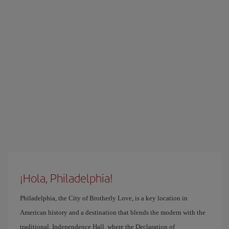
¡Hola, Philadelphia!
Philadelphia, the City of Brotherly Love, is a key location in
American history and a destination that blends the modern with the
traditional. Independence Hall, where the Declaration of