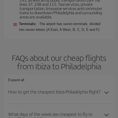
lines 37, 108 and 115. Taxi services, private
transportation, limousine services and commuter
trains to downtown Philadelphia and surrounding
areas are available.
Terminals:
The airport has seven terminals, divided
into seven letters (A East, A West, B, C, D, E and F).
FAQs about our cheap flights
from Ibiza to Philadelphia
Expand all
How to get the cheapest Ibiza-Philadelphia flight?
You can save on your Ibiza-Philadelphia-dest plane ticket and get
the cheapest flight if you avoid peak season, book in advance and
What days of the week are cheapest to fly to
are flexible about dates and times for both your outbound and