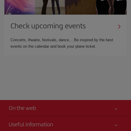
Check upcoming events
Concerts, theatre, festivals, dance… Be inspired by the best
events on the calendar and book your plane ticket.
On the web
Useful information