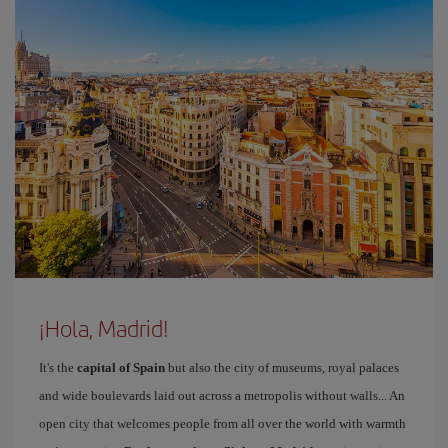
¡Hola, Madrid!
It's the
capital of Spain
but also the city of museums, royal palaces
and wide boulevards laid out across a metropolis without walls... An
open city that welcomes people from all over the world with warmth