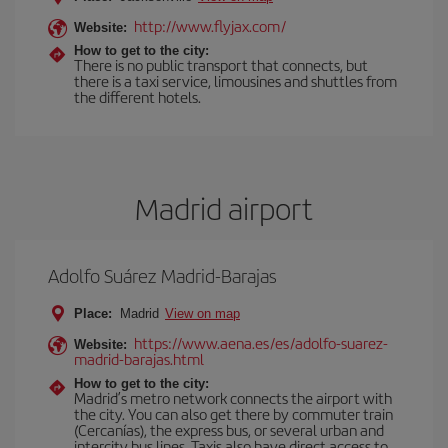
http://www.flyjax.com/
Website:
How to get to the city:
There is no public transport that connects, but
there is a taxi service, limousines and shuttles from
the different hotels.
Madrid airport
Adolfo Suárez Madrid-Barajas
Place:
Madrid
View on map
https://www.aena.es/es/adolfo-suarez-
Website:
madrid-barajas.html
How to get to the city:
Madrid’s metro network connects the airport with
the city. You can also get there by commuter train
(Cercanías), the express bus, or several urban and
intercity bus lines. Taxis also have direct access to