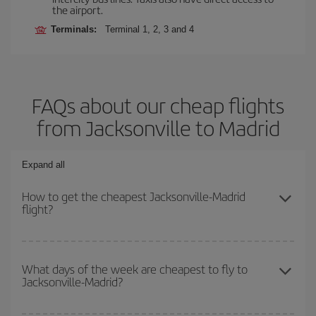
the airport.
Terminals:
Terminal 1, 2, 3 and 4
FAQs about our cheap flights
from Jacksonville to Madrid
Expand all
How to get the cheapest Jacksonville-Madrid
flight?
You can save on your Jacksonville-Madrid-dest plane ticket and
get the cheapest flight if you avoid peak season, book in advance
What days of the week are cheapest to fly to
Jacksonville-Madrid?
and are flexible about dates and times for both your outbound and
return flight.