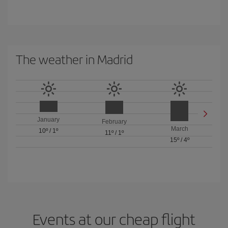
The weather in Madrid
January
February
March
10º
/
1º
11º
/
1º
15º
/
4º
Events at our cheap flight