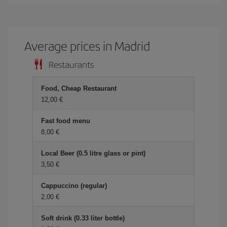
Average prices in Madrid
Restaurants
Food, Cheap Restaurant
12,00 €
Fast food menu
8,00 €
Local Beer (0.5 litre glass or pint)
3,50 €
Cappuccino (regular)
2,00 €
Soft drink (0.33 liter bottle)