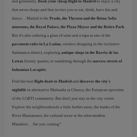
and generosity.
Book your cheap flight to Madrid
to enjoy a city
that never sleeps and that invites you to eat, drink, have fun and
dance… Madrid is the
Prado, the Thyssen and the Reina Sofía
museums, the Royal Palace, the Plaza Mayor and the Retiro Park
.
But it's also ordering a glass of wine and a tapa at one of the
pavement cafes in La Latina
, window shopping in the exclusive
Salamanca district, exploring
antique shops in the Barrio de las
Letras
literary quarter, or wandering through the
narrow streets of
bohemian Lavapiés
.
Find the best
flight deals to Madrid
and
discover the city's
nightlife
in alternative Malasaña or Chueca, the European epicentre
of the LGBTI community. But don't just stay in the city centre.
Explore the neighbourhoods a little further away, the banks of the
River Manzanares, the cultural scene at the ultra-modern
Matadero… Are you coming?