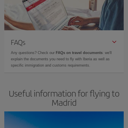
FAQs
Any questions? Check our
FAQs on travel documents
: we'll
explain the documents you need to fly with Iberia as well as
specific immigration and customs requirements.
Useful information for flying to
Madrid