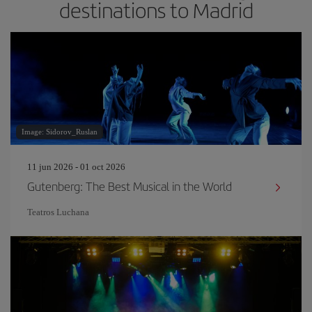
destinations to Madrid
Image: Sidorov_Ruslan
11 jun 2026 - 01 oct 2026
Gutenberg: The Best Musical in the World
Teatros Luchana