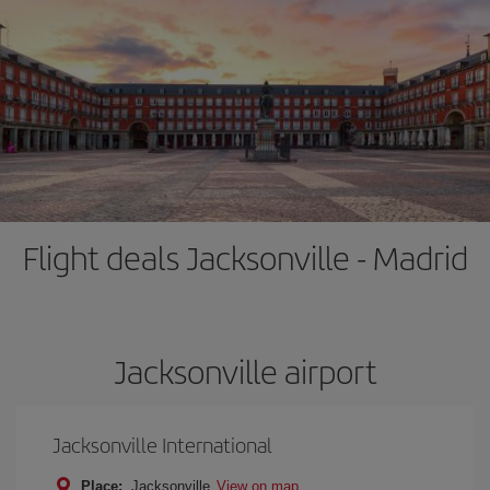
Flight deals Jacksonville - Madrid
Jacksonville airport
Jacksonville International
Place:
Jacksonville
View on map