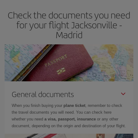
earlier
you book your plane tickets, the cheaper they will be.
Check the documents you need
Besides, if you have some wiggle room as regards dates and
times of flights, you'll be able to
choose the cheapest price.
for your flight Jacksonville -
Madrid
General documents
When you finish buying your
plane ticket
, remember to check
the travel documents you will need. You can check here
whether you need
a visa, passport, insurance
or any other
document, depending on the origin and destination of your flight.