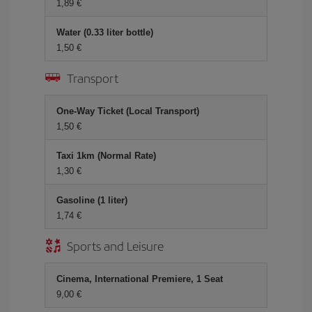
1,89 €
Water (0.33 liter bottle)
1,50 €
Transport
One-Way Ticket (Local Transport)
1,50 €
Taxi 1km (Normal Rate)
1,30 €
Gasoline (1 liter)
1,74 €
Sports and Leisure
Cinema, International Premiere, 1 Seat
9,00 €