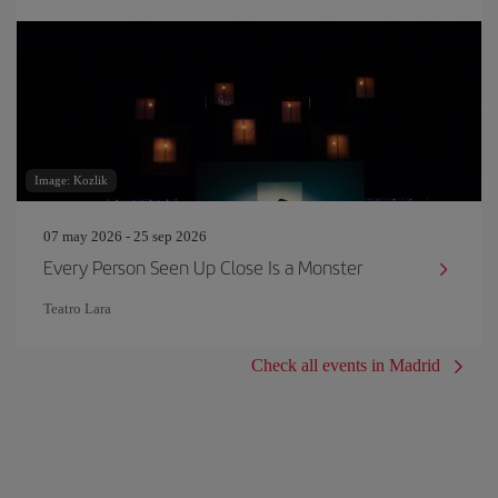
Image: Kozlik
07 may 2026 - 25 sep 2026
Every Person Seen Up Close Is a Monster
Teatro Lara
Check all events in Madrid