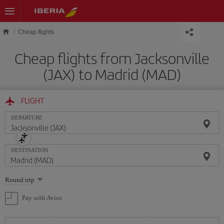
Skip to main content
Cheap flights
Cheap flights from Jacksonville
(JAX) to Madrid (MAD)
FLIGHT
DEPARTURE
DESTINATION
Select
Round trip
one
option
Pay with Avios