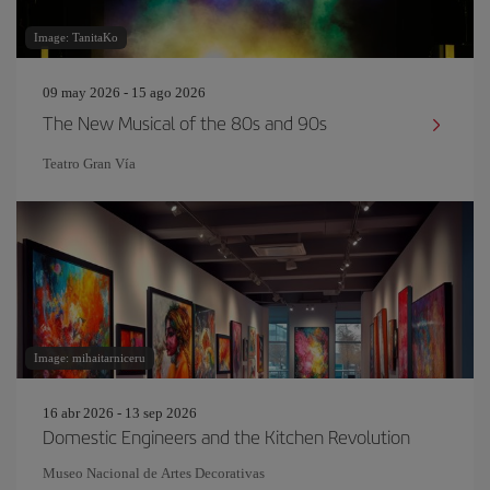
Image: TanitaKo
09 may 2026 - 15 ago 2026
The New Musical of the 80s and 90s
Teatro Gran Vía
Image: mihaitarniceru
16 abr 2026 - 13 sep 2026
Domestic Engineers and the Kitchen Revolution
Museo Nacional de Artes Decorativas