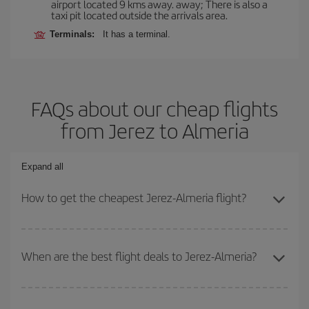
airport located 9 kms away. away; There is also a
taxi pit located outside the arrivals area.
Terminals:
It has a terminal.
FAQs about our cheap flights
from Jerez to Almeria
Expand all
How to get the cheapest Jerez-Almeria flight?
You can save on your Jerez-Almeria-dest plane ticket and get the
cheapest flight if you avoid peak season, book in advance and are
When are the best flight deals to Jerez-Almeria?
flexible about dates and times for both your outbound and return
flight.
You can get the cheapest flights by travelling
outside peak