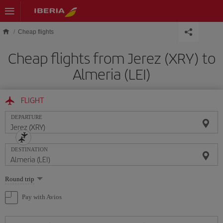
Skip to main content
Cheap flights
Cheap flights from Jerez (XRY) to
Almeria (LEI)
FLIGHT
DEPARTURE
DESTINATION
Select
Round trip
one
option
Pay with Avios