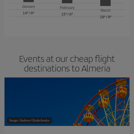
January
February
March
14º
/
6º
15º
/
6º
18º
/
8º
Events at our cheap flight
destinations to Almeria
Image: Andrew Glushchenko