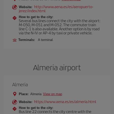
http://www.aena.es/es/aeropuerto-
Website:
jerez/index.html
How to get to the city:
Several bus lines connect the city with the airport:
M-050, M-051 and M-052. The commuter train
line C-1 is also available. Another option is by road
via the N-IV or AP-4 by taxi or private vehicle.
Terminals:
A terminal.
Almeria airport
Almeria
Place:
Almeria
View on map
https://www.aena.es/es/almeria.html
Website:
How to get to the city:
Bus line 22 connects the city centre with the