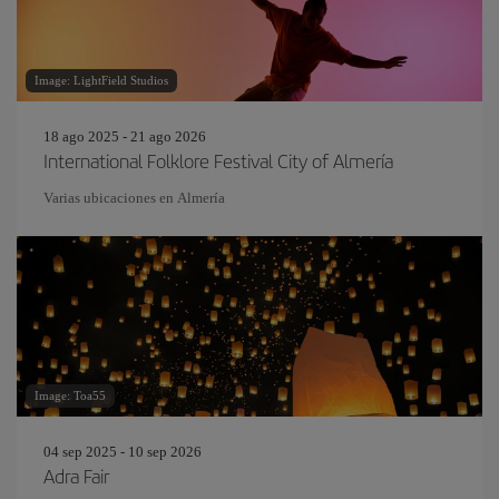
Image: LightField Studios
18 ago 2025 - 21 ago 2026
International Folklore Festival City of Almería
Varias ubicaciones en Almería
Image: Toa55
04 sep 2025 - 10 sep 2026
Adra Fair