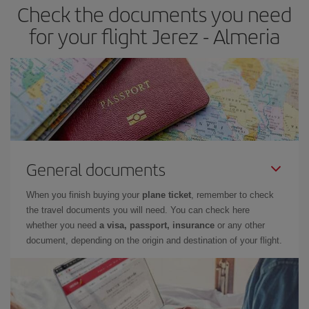
Check the documents you need
Besides, if you have some wiggle room as regards dates and
times of flights, you'll be able to
choose the cheapest price.
for your flight Jerez - Almeria
General documents
When you finish buying your
plane ticket
, remember to check
the travel documents you will need. You can check here
whether you need
a visa, passport, insurance
or any other
document, depending on the origin and destination of your flight.