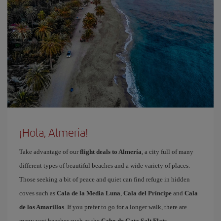
¡Hola, Almeria!
Take advantage of our
flight deals to Almería
, a city full of many
different types of beautiful beaches and a wide variety of places.
Those seeking a bit of peace and quiet can find refuge in hidden
coves such as
Cala de la Media Luna
,
Cala del Príncipe
and
Cala
de los Amarillos
. If you prefer to go for a longer walk, there are
many vast beaches such as the
Cabo de Gata Salt Flats
,