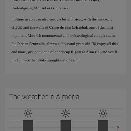
Rodoalquilar, Mónsul or Genoveses.
In Almería you can also enjoy a bit of history, with the imposing
citadel
and the walls of
Cerro de San Cristóbal
, one of the most
important Moorish monumental and archaeological complexes in
the Iberian Peninsula, almost a thousand years old. To enjoy all this
and more, just book one of our
cheap flights to Almería
, and you'll
find a place that looks straight out of a film.
The weather in Almeria