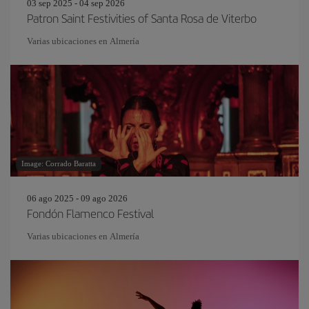
03 sep 2025 - 04 sep 2026
Patron Saint Festivities of Santa Rosa de Viterbo
Varias ubicaciones en Almería
Image: Corrado Baratta
06 ago 2025 - 09 ago 2026
Fondón Flamenco Festival
Varias ubicaciones en Almería