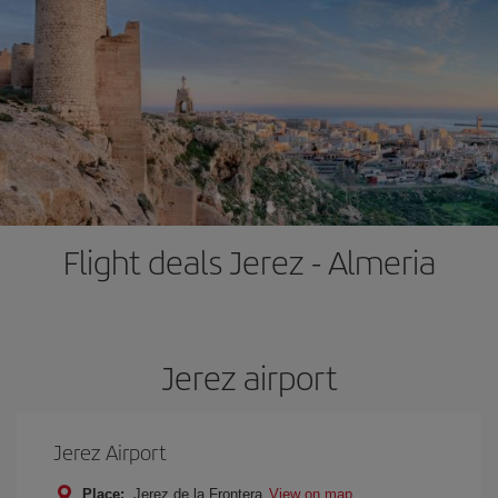
Flight deals Jerez - Almeria
Jerez airport
Jerez Airport
Place:
Jerez de la Frontera
View on map