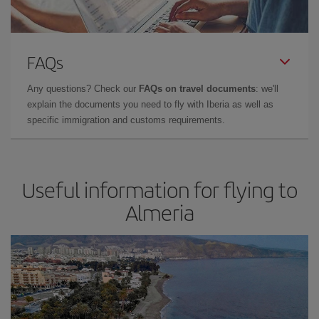
FAQs
Any questions? Check our
FAQs on travel documents
: we'll
explain the documents you need to fly with Iberia as well as
specific immigration and customs requirements.
Useful information for flying to
Almeria