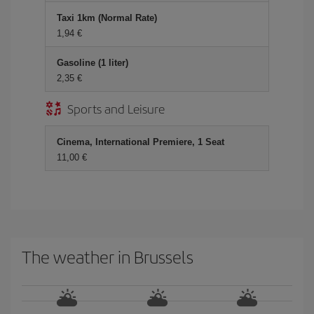
Taxi 1km (Normal Rate)
1,94 €
Gasoline (1 liter)
2,35 €
Sports and Leisure
Cinema, International Premiere, 1 Seat
11,00 €
The weather in Brussels