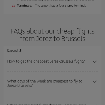
Terminals:
The airport has a four-storey terminal.
FAQs about our cheap flights
from Jerez to Brussels
Expand all
How to get the cheapest Jerez-Brussels flight?
You can save on your Jerez-Brussels-dest plane ticket and get the
cheapest flight if you avoid peak season, book in advance and are
What days of the week are cheapest to fly to
Jerez-Brussels?
flexible about dates and times for both your outbound and return
flight.
To find out which day is the cheapest to fly, just start a search in
our
cheap flight finder
. Tell us where you are flying from, where