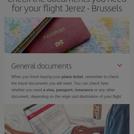
for your flight Jerez - Brussels
General documents
When you finish buying your
plane ticket
, remember to check
the travel documents you will need. You can check here
whether you need
a visa, passport, insurance
or any other
document, depending on the origin and destination of your flight.