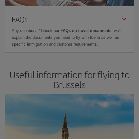
FAQs
Any questions? Check our
FAQs on travel documents
: we'll
explain the documents you need to fly with Iberia as well as
specific immigration and customs requirements.
Useful information for flying to
Brussels