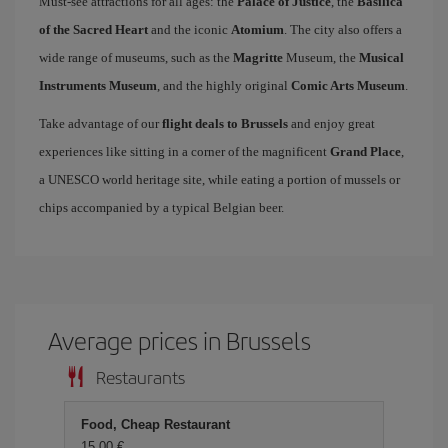
Must-see attractions for all ages: the
Palace of Justice
, the
Basilica
of the Sacred Heart
and the iconic
Atomium
. The city also offers a
wide range of museums, such as the
Magritte
Museum, the
Musical
Instruments Museum
, and the highly original
Comic Arts Museum
.
Take advantage of our
flight deals to Brussels
and enjoy great
experiences like sitting in a corner of the magnificent
Grand Place
,
a UNESCO world heritage site, while eating a portion of mussels or
chips accompanied by a typical Belgian beer.
Average prices in Brussels
Restaurants
Food, Cheap Restaurant
15,00 €