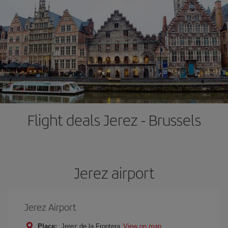
Flight deals Jerez - Brussels
Jerez airport
Jerez Airport
Place:
Jerez de la Frontera
View on map