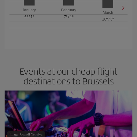
January
February
March
6º
/
1º
7º
/
1º
10º
/
3º
Events at our cheap flight
destinations to Brussels
Image: Osandi Yenulya