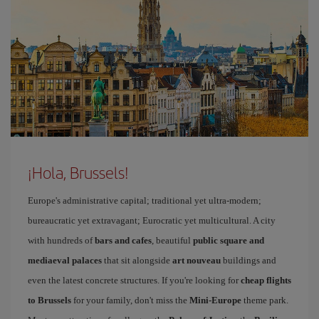
¡Hola, Brussels!
Europe's administrative capital; traditional yet ultra-modern;
bureaucratic yet extravagant; Eurocratic yet multicultural. A city
with hundreds of
bars and cafes
, beautiful
public square and
mediaeval palaces
that sit alongside
art nouveau
buildings and
even the latest concrete structures. If you're looking for
cheap flights
to Brussels
for your family, don't miss the
Mini-Europe
theme park.