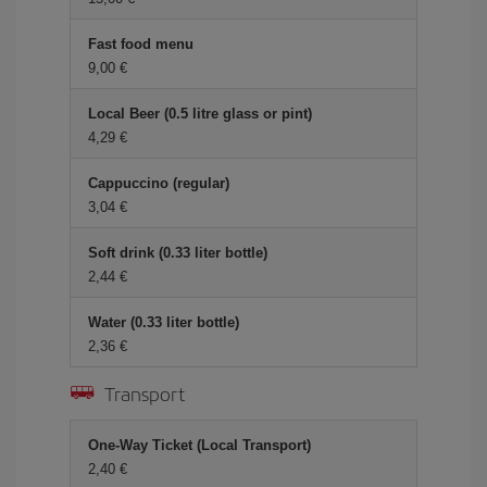
Fast food menu
9,00 €
Local Beer (0.5 litre glass or pint)
4,29 €
Cappuccino (regular)
3,04 €
Soft drink (0.33 liter bottle)
2,44 €
Water (0.33 liter bottle)
2,36 €
Transport
One-Way Ticket (Local Transport)
2,40 €