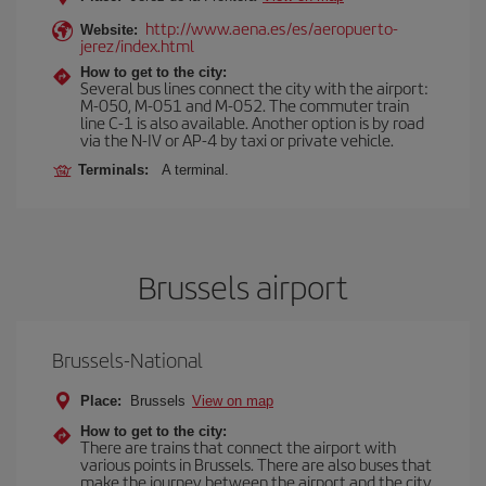
http://www.aena.es/es/aeropuerto-
Website:
jerez/index.html
How to get to the city:
Several bus lines connect the city with the airport:
M-050, M-051 and M-052. The commuter train
line C-1 is also available. Another option is by road
via the N-IV or AP-4 by taxi or private vehicle.
Terminals:
A terminal.
Brussels airport
Brussels-National
Place:
Brussels
View on map
How to get to the city:
There are trains that connect the airport with
various points in Brussels. There are also buses that
make the journey between the airport and the city.