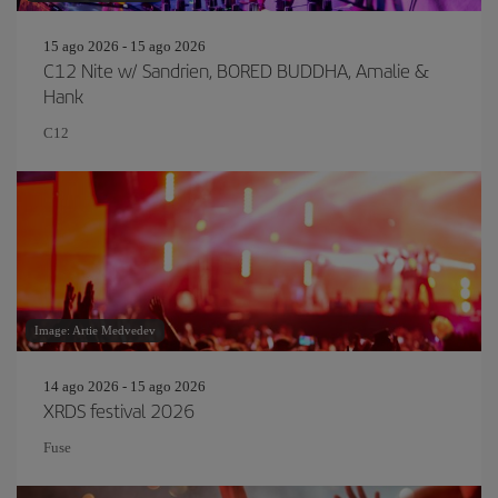
15 ago 2026 - 15 ago 2026
C12 Nite w/ Sandrien, BORED BUDDHA, Amalie &
Hank
C12
Image: Artie Medvedev
14 ago 2026 - 15 ago 2026
XRDS festival 2026
Fuse