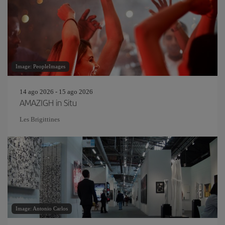
Image: PeopleImages
14 ago 2026 - 15 ago 2026
AMAZIGH in Situ
Les Brigittines
Image: Antonio Carlos