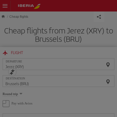
Skip to main content
Cheap flights
Cheap flights from Jerez (XRY) to
Brussels (BRU)
FLIGHT
DEPARTURE
DESTINATION
Select
Round trip
one
option
Pay with Avios