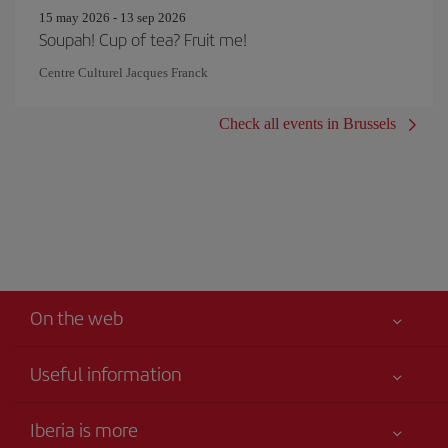
15 may 2026 - 13 sep 2026
Soupah! Cup of tea? Fruit me!
Centre Culturel Jacques Franck
Check all events in Brussels
On the web
Useful information
Your safety comes first
Iberia is more
Accessibility Statement