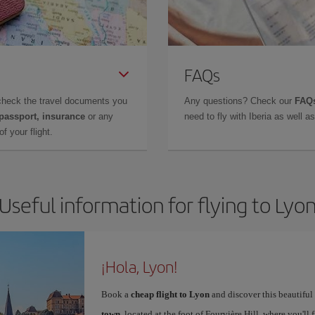
FAQs
check the travel documents you
Any questions? Check our
FAQs
 passport, insurance
or any
need to fly with Iberia as well 
f your flight.
Useful information for flying to Lyo
¡Hola, Lyon!
Book a
cheap flight to Lyon
and discover this beautiful 
town
, located at the foot of Fourvière Hill, where you'll 