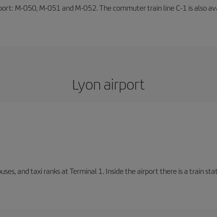
rport: M-050, M-051 and M-052. The commuter train line C-1 is also avai
Lyon airport
buses, and taxi ranks at Terminal 1. Inside the airport there is a train s