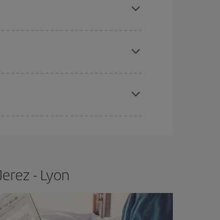
e
earlier
you book your plane tickets, the cheaper
t price.
apest fares (Economy) are still available or are
Jerez - Lyon