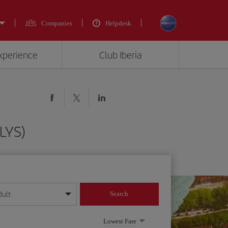
Companies
Helpdesk
experience
Club Iberia
(LYS)
dult
Search
year format
Lowest Fare