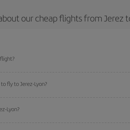
about our cheap flights from Jerez t
flight?
 and get the cheapest flight if you avoid peak season, book in advance and ar
to fly to Jerez-Lyon?
start a search in our
cheap flight finder
. Tell us where you are flying from, w
or the date you searched but on surrounding days as well
, for both the ou
rez-Lyon?
 flight options we offer every day: certain
times
may save you even more on the
side peak season
. Although it depends on the destination, in general Christ