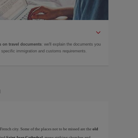
 on travel documents
: we'll explain the documents you
as specific immigration and customs requirements.
n
French city. Some of the places not to be missed are the
old
find
Saint Jean Cathedral
, many striking churches and