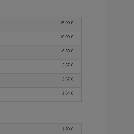
15,00 €
10,00 €
6,50 €
2,67 €
2,67 €
1,64 €
1,90 €