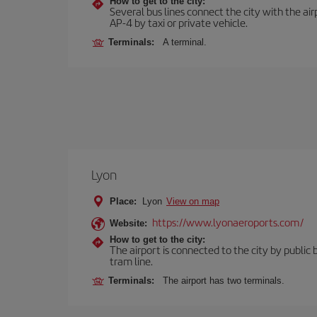
How to get to the city:
Several bus lines connect the city with the ai
AP-4 by taxi or private vehicle.
Terminals:
A terminal.
Lyon
Place:
Lyon
View on map
https://www.lyonaeroports.com/
Website:
How to get to the city:
The airport is connected to the city by public 
tram line.
Terminals:
The airport has two terminals.