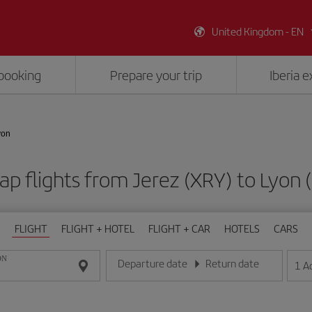
United Kingdom - EN
booking
Prepare your trip
Iberia 
yon
p flights from Jerez (XRY) to Lyon 
FLIGHT
FLIGHT + HOTEL
FLIGHT + CAR
HOTELS
CARS
ON
Departure date
Return date
1
A
Enter the date in day/month/year format
Enter the date in day/month/