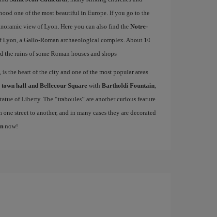
od one of the most beautiful in Europe. If you go to the
 panoramic view of Lyon. Here you can also find the
Notre-
f Lyon, a Gallo-Roman archaeological complex. About 10
d the ruins of some Roman houses and shops
is the heart of the city and one of the most popular areas
e
town hall and Bellecour Square
with
Bartholdi Fountain
,
atue of Liberty. The “traboules” are another curious feature
m one street to another, and in many cases they are decorated
on
now!