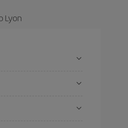
o Lyon
e flexible about dates and times for both your
here you want to go and what dates you're thinking
tbound and return flight, so you can find the best
 price of your ticket.
mas, Easter and school holidays are peak season.