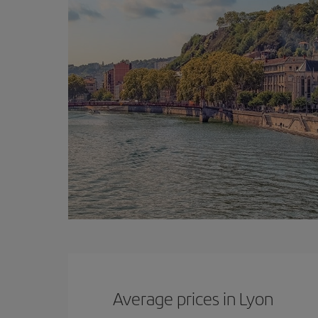
Average prices in Lyon