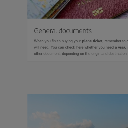
General documents
When you finish buying your
plane ticket
, remember to 
will need. You can check here whether you need
a visa,
other document, depending on the origin and destination o