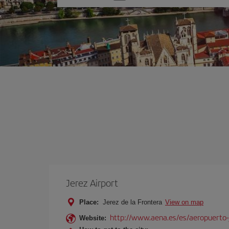
one
option
Jerez Airport
Place:
Jerez de la Frontera
View on map
http://www.aena.es/es/aeropuerto-
Website: