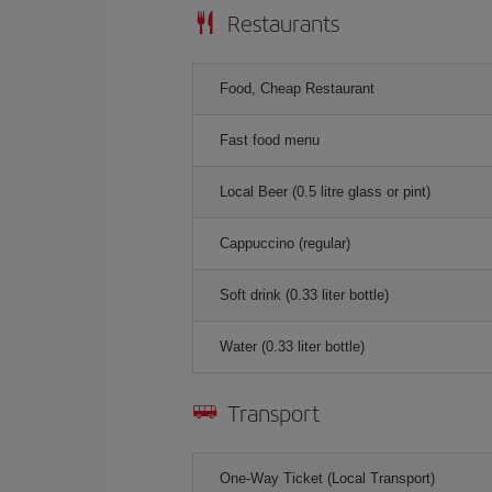
Restaurants
Food, Cheap Restaurant
Fast food menu
Local Beer (0.5 litre glass or pint)
Cappuccino (regular)
Soft drink (0.33 liter bottle)
Water (0.33 liter bottle)
Transport
One-Way Ticket (Local Transport)