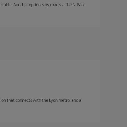
lable. Another option is by road via the N-IV or
tation that connects with the Lyon metro, and a