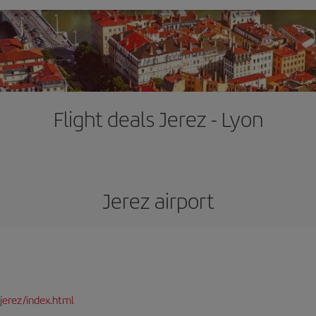
Flight deals Jerez - Lyon
Jerez airport
jerez/index.html