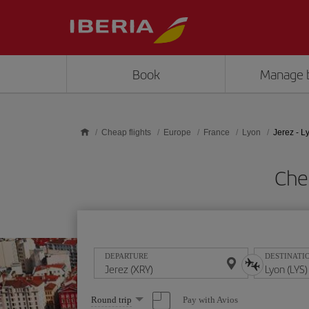
Skip to main content
Book
Manage 
Cheap flights
Europe
France
Lyon
Jerez - L
Chea
DEPARTURE
DESTINATI
Select
Pay with Avios
Round trip