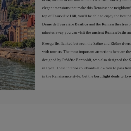
elegant mansions that make this Renaissance neighbourho
top of
Fourvière Hill
, you'll be able to enjoy the best
Dame de Fourviére Basilica
and the
Roman theatres
o
minutes away you can visit the
ancient Roman baths
an
Presqu'ile
, flanked between the Saône and Rhône rivers, 
with tourists. The most important attractions here are th
designed by Frédéric Bartholdi, who also designed the St
in Lyon. These interior courtyards allow you to pass fro
in the Renaissance style. Get the
best flight deals to Ly