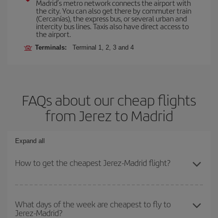
Madrid’s metro network connects the airport with
the city. You can also get there by commuter train
(Cercanías), the express bus, or several urban and
intercity bus lines. Taxis also have direct access to
the airport.
Terminals:
Terminal 1, 2, 3 and 4
FAQs about our cheap flights
from Jerez to Madrid
Expand all
How to get the cheapest Jerez-Madrid flight?
You can save on your Jerez-Madrid-dest plane ticket and get the
cheapest flight if you avoid peak season, book in advance and are
What days of the week are cheapest to fly to
Jerez-Madrid?
flexible about dates and times for both your outbound and return