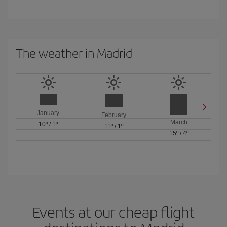
The weather in Madrid
January
February
March
10º
/
1º
11º
/
1º
15º
/
4º
Events at our cheap flight