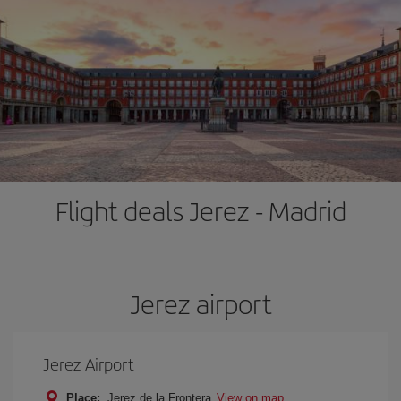
Flight deals Jerez - Madrid
Jerez airport
Jerez Airport
Place:
Jerez de la Frontera
View on map