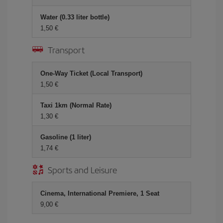
Water (0.33 liter bottle)
1,50 €
Transport
One-Way Ticket (Local Transport)
1,50 €
Taxi 1km (Normal Rate)
1,30 €
Gasoline (1 liter)
1,74 €
Sports and Leisure
Cinema, International Premiere, 1 Seat
9,00 €