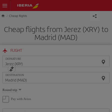
Skip to main content
Cheap flights
Cheap flights from Jerez (XRY) to
Madrid (MAD)
FLIGHT
DEPARTURE
DESTINATION
Select
Round trip
one
option
Pay with Avios