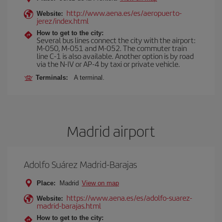
http://www.aena.es/es/aeropuerto-
Website:
jerez/index.html
How to get to the city:
Several bus lines connect the city with the airport:
M-050, M-051 and M-052. The commuter train
line C-1 is also available. Another option is by road
via the N-IV or AP-4 by taxi or private vehicle.
Terminals:
A terminal.
Madrid airport
Adolfo Suárez Madrid-Barajas
Place:
Madrid
View on map
https://www.aena.es/es/adolfo-suarez-
Website:
madrid-barajas.html
How to get to the city: