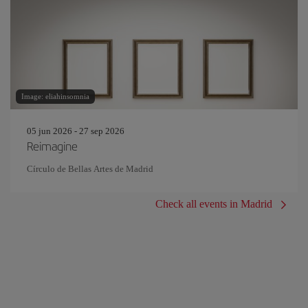
Image: eliahinsomnia
05 jun 2026 - 27 sep 2026
Reimagine
Círculo de Bellas Artes de Madrid
Check all events in Madrid