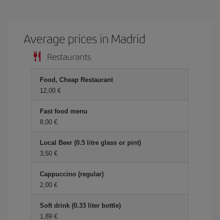
Average prices in Madrid
Restaurants
Food, Cheap Restaurant
12,00 €
Fast food menu
8,00 €
Local Beer (0.5 litre glass or pint)
3,50 €
Cappuccino (regular)
2,00 €
Soft drink (0.33 liter bottle)
1,89 €