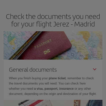
the best deals is to
book early and be flexible.
Usually, the
earlier
you book your plane tickets, the cheaper they will be.
Check the documents you need
Besides, if you have some wiggle room as regards dates and
times of flights, you'll be able to
choose the cheapest price.
for your flight Jerez - Madrid
General documents
When you finish buying your
plane ticket
, remember to check
the travel documents you will need. You can check here
whether you need
a visa, passport, insurance
or any other
document, depending on the origin and destination of your flight.