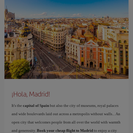
¡Hola, Madrid!
It's the
capital of Spain
but also the city of museums, royal palaces
and wide boulevards laid out across a metropolis without walls... An
open city that welcomes people from all over the world with warmth
and generosity.
Book your cheap flight to Madrid
to enjoy a city