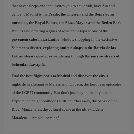
that never sleeps and that invites you to eat, drink, have fun and
dance… Madrid is the
Prado, the Thyssen and the Reina Sofía
museums, the Royal Palace, the Plaza Mayor and the Retiro Park
.
But it's also ordering a glass of wine and a tapa at one of the
pavement cafes in La Latina
, window shopping in the exclusive
Salamanca district, exploring
antique shops in the Barrio de las
Letras
literary quarter, or wandering through the
narrow streets of
bohemian Lavapiés
.
Find the best
flight deals to Madrid
and
discover the city's
nightlife
in alternative Malasaña or Chueca, the European epicentre
of the LGBTI community. But don't just stay in the city centre.
Explore the neighbourhoods a little further away, the banks of the
River Manzanares, the cultural scene at the ultra-modern
Matadero… Are you coming?