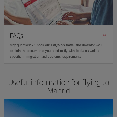
FAQs
Any questions? Check our
FAQs on travel documents
: we'll
explain the documents you need to fly with Iberia as well as
specific immigration and customs requirements.
Useful information for flying to
Madrid