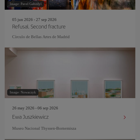
Image: Pavel Gabzdyl
05 jun 2026 - 27 sep 2026
Refusal. Second fracture
Círculo de Bellas Artes de Madrid
Image: Nowaczyk
26 may 2026 - 06 sep 2026
Ewa Juszkiewicz
Museo Nacional Thyssen-Bornemisza