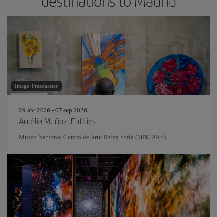
destinations to Madrid
Image: Pressmaster
29 abr 2026 - 07 sep 2026
Aurèlia Muñoz. Entities
Museo Nacional Centro de Arte Reina Sofía (MNCARS)