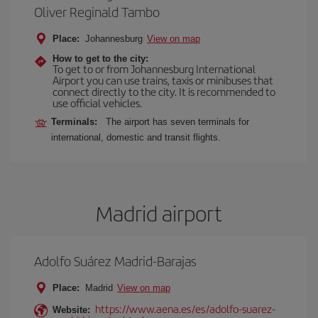
Oliver Reginald Tambo
Place:
Johannesburg
View on map
How to get to the city:
To get to or from Johannesburg International
Airport you can use trains, taxis or minibuses that
connect directly to the city. It is recommended to
use official vehicles.
Terminals:
The airport has seven terminals for
international, domestic and transit flights.
Madrid airport
Adolfo Suárez Madrid-Barajas
Place:
Madrid
View on map
https://www.aena.es/es/adolfo-suarez-
Website: