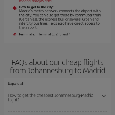
madrid-barajas.html
How to get to the city:
Madrid’s metro network connects the airport with
the city. You can also get there by commuter train
(Cercanías), the express bus, or several urban and
intercity bus lines. Taxis also have direct access to
the airport.
Terminals:
Terminal 1, 2, 3 and 4
FAQs about our cheap flights
from Johannesburg to Madrid
Expand all
How to get the cheapest Johannesburg-Madrid
flight?
You can save on your Johannesburg-Madrid-dest plane ticket and