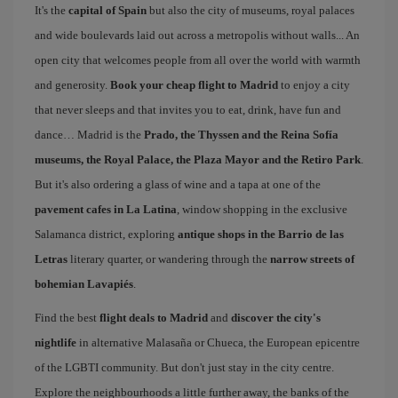
It's the
capital of Spain
but also the city of museums, royal palaces
and wide boulevards laid out across a metropolis without walls... An
open city that welcomes people from all over the world with warmth
and generosity.
Book your cheap flight to Madrid
to enjoy a city
that never sleeps and that invites you to eat, drink, have fun and
dance… Madrid is the
Prado, the Thyssen and the Reina Sofía
museums, the Royal Palace, the Plaza Mayor and the Retiro Park
.
But it's also ordering a glass of wine and a tapa at one of the
pavement cafes in La Latina
, window shopping in the exclusive
Salamanca district, exploring
antique shops in the Barrio de las
Letras
literary quarter, or wandering through the
narrow streets of
bohemian Lavapiés
.
Find the best
flight deals to Madrid
and
discover the city's
nightlife
in alternative Malasaña or Chueca, the European epicentre
of the LGBTI community. But don't just stay in the city centre.
Explore the neighbourhoods a little further away, the banks of the