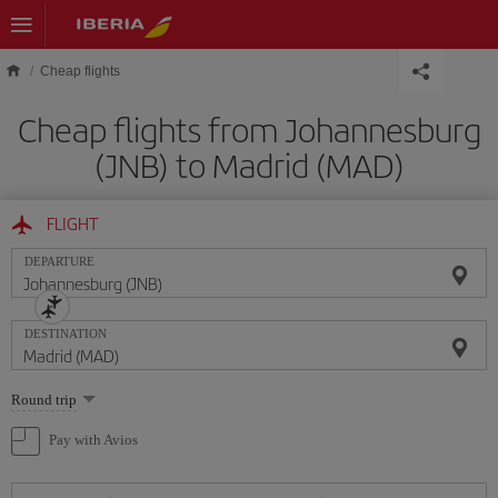
Skip to main content
Cheap flights
Cheap flights from Johannesburg
(JNB) to Madrid (MAD)
FLIGHT
DEPARTURE
DESTINATION
Select
Round trip
one
option
Pay with Avios