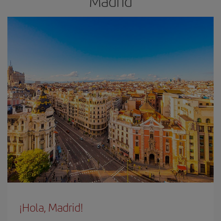
Madrid
¡Hola, Madrid!