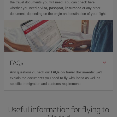
the travel documents you will need. You can check here
whether you need
a visa, passport, insurance
or any other
document, depending on the origin and destination of your flight.
FAQs
Any questions? Check our
FAQs on travel documents
: we'll
explain the documents you need to fly with Iberia as well as
specific immigration and customs requirements.
Useful information for flying to