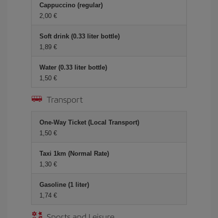
Cappuccino (regular)
2,00 €
Soft drink (0.33 liter bottle)
1,89 €
Water (0.33 liter bottle)
1,50 €
Transport
One-Way Ticket (Local Transport)
1,50 €
Taxi 1km (Normal Rate)
1,30 €
Gasoline (1 liter)
1,74 €
Sports and Leisure