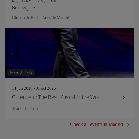
05 jun 2026 - 27 sep 2026
Reimagine
Círculo de Bellas Artes de Madrid
Image: A_Lesik
11 jun 2026 - 01 oct 2026
Gutenberg: The Best Musical in the World
Teatros Luchana
Check all events in Madrid