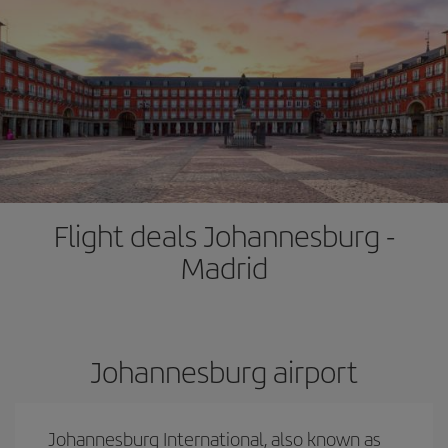
Flight deals Johannesburg -
Madrid
Johannesburg airport
Johannesburg International, also known as