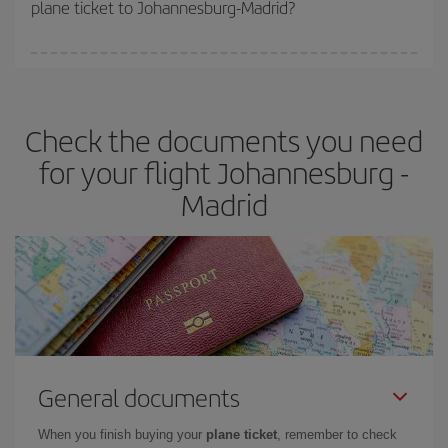
plane ticket to Johannesburg-Madrid?
You can find cheap flights any day of the week. The key to finding
the best deals is to
book early and be flexible.
Usually, the
earlier
you book your plane tickets, the cheaper they will be.
Check the documents you need
Besides, if you have some wiggle room as regards dates and
times of flights, you'll be able to
choose the cheapest price.
for your flight Johannesburg -
Madrid
General documents
When you finish buying your
plane ticket
, remember to check