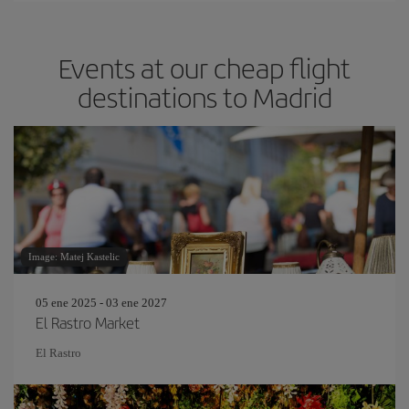
Events at our cheap flight
destinations to Madrid
Image: Matej Kastelic
05 ene 2025 - 03 ene 2027
El Rastro Market
El Rastro