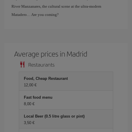
River Manzanares, the cultural scene at the ultra-modern
Matadero… Are you coming?
Average prices in Madrid
Restaurants
Food, Cheap Restaurant
12,00 €
Fast food menu
8,00 €
Local Beer (0.5 litre glass or pint)
3,50 €