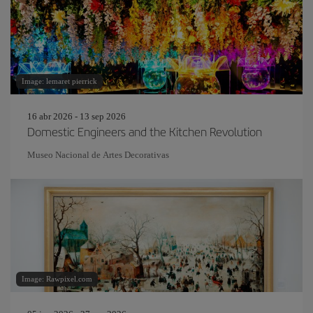
Image: lemaret pierrick
16 abr 2026 - 13 sep 2026
Domestic Engineers and the Kitchen Revolution
Museo Nacional de Artes Decorativas
Image: Rawpixel.com