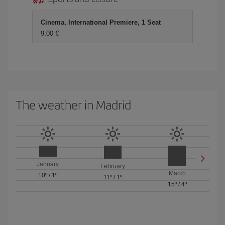
Cinema, International Premiere, 1 Seat
9,00 €
The weather in Madrid
January
February
March
10º
/
1º
11º
/
1º
15º
/
4º