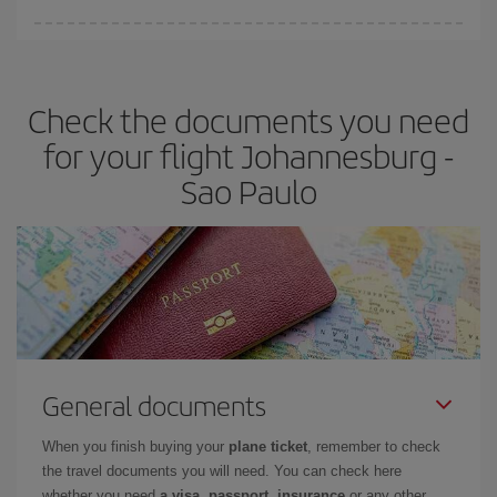
Iberia offers different fares to guarantee the best deal for your
travel needs. The Basic fare guarantees you the cheapest flight.
Check the documents you need
for your flight Johannesburg -
Sao Paulo
General documents
When you finish buying your
plane ticket
, remember to check
the travel documents you will need. You can check here
whether you need
a visa, passport, insurance
or any other