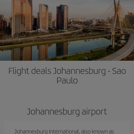
Flight deals Johannesburg - Sao
Paulo
Johannesburg airport
Johannesburg International, also known as