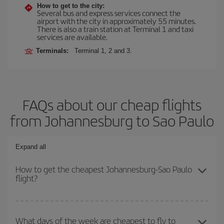
How to get to the city:
Several bus and express services connect the
airport with the city in approximately 55 minutes.
There is also a train station at Terminal 1 and taxi
services are available.
Terminals:
Terminal 1, 2 and 3.
FAQs about our cheap flights
from Johannesburg to Sao Paulo
Expand all
How to get the cheapest Johannesburg-Sao Paulo
flight?
You can save on your Johannesburg-Sao Paulo-dest plane ticket
and get the cheapest flight if you avoid peak season, book in
What days of the week are cheapest to fly to