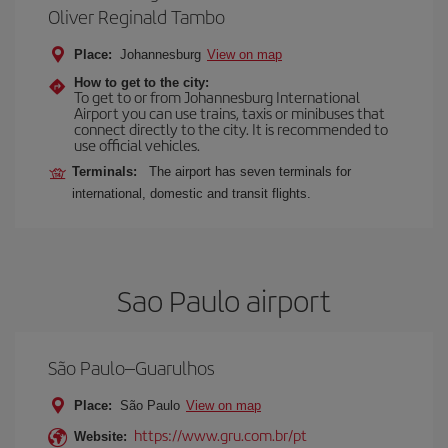
Oliver Reginald Tambo
Place:
Johannesburg
View on map
How to get to the city:
To get to or from Johannesburg International
Airport you can use trains, taxis or minibuses that
connect directly to the city. It is recommended to
use official vehicles.
Terminals:
The airport has seven terminals for
international, domestic and transit flights.
Sao Paulo airport
São Paulo–Guarulhos
Place:
São Paulo
View on map
https://www.gru.com.br/pt
Website: