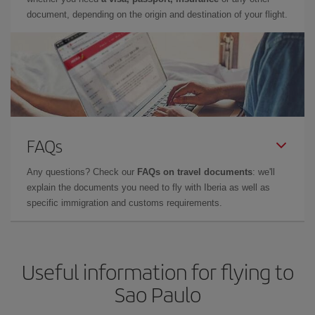
document, depending on the origin and destination of your flight.
FAQs
Any questions? Check our
FAQs on travel documents
: we'll
explain the documents you need to fly with Iberia as well as
specific immigration and customs requirements.
Useful information for flying to
Sao Paulo