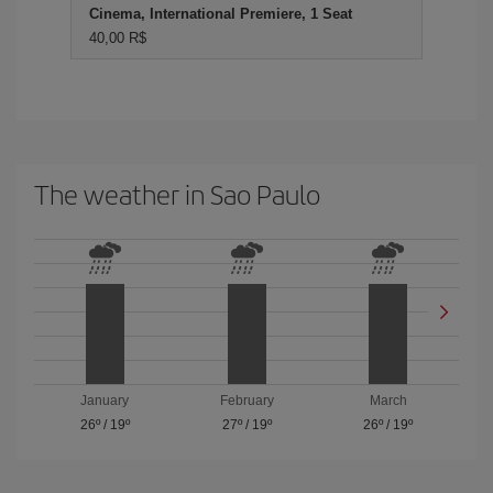
Cinema, International Premiere, 1 Seat
40,00 R$
The weather in Sao Paulo
January
February
March
26º
/
19º
27º
/
19º
26º
/
19º