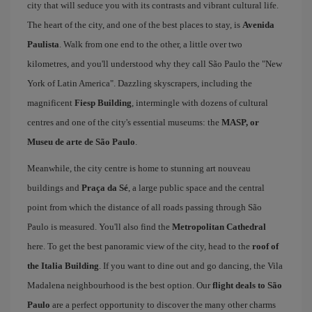
city that will seduce you with its contrasts and vibrant cultural life.
The heart of the city, and one of the best places to stay, is
Avenida
Paulista
. Walk from one end to the other, a little over two
kilometres, and you'll understood why they call São Paulo the "New
York of Latin America". Dazzling skyscrapers, including the
magnificent
Fiesp Building
, intermingle with dozens of cultural
centres and one of the city's essential museums: the
MASP, or
Museu de arte de São Paulo
.
Meanwhile, the city centre is home to stunning art nouveau
buildings and
Praça da Sé
, a large public space and the central
point from which the distance of all roads passing through São
Paulo is measured. You'll also find the
Metropolitan Cathedral
here. To get the best panoramic view of the city, head to the
roof of
the Italia Building
. If you want to dine out and go dancing, the Vila
Madalena neighbourhood is the best option. Our
flight deals to São
Paulo
are a perfect opportunity to discover the many other charms