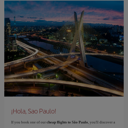
¡Hola, Sao Paulo!
If you book one of our
cheap flights to São Paulo
, you'll discover a