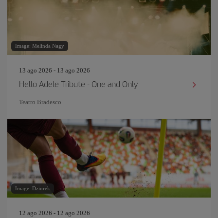
Image: Melinda Nagy
13 ago 2026 - 13 ago 2026
Hello Adele Tribute - One and Only
Teatro Bradesco
Image: Dziurek
12 ago 2026 - 12 ago 2026