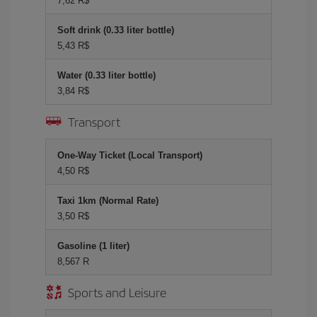
7,62 R$
Soft drink (0.33 liter bottle)
5,43 R$
Water (0.33 liter bottle)
3,84 R$
Transport
One-Way Ticket (Local Transport)
4,50 R$
Taxi 1km (Normal Rate)
3,50 R$
Gasoline (1 liter)
8,567 R
Sports and Leisure