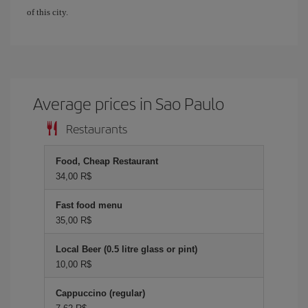
of this city.
Average prices in Sao Paulo
Restaurants
Food, Cheap Restaurant
34,00 R$
Fast food menu
35,00 R$
Local Beer (0.5 litre glass or pint)
10,00 R$
Cappuccino (regular)