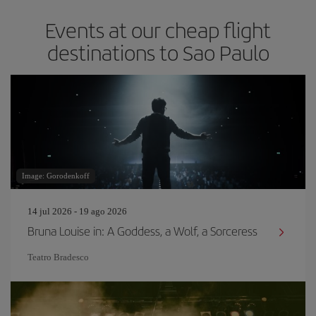
Events at our cheap flight
destinations to Sao Paulo
Image: Gorodenkoff
14 jul 2026 - 19 ago 2026
Bruna Louise in: A Goddess, a Wolf, a Sorceress
Teatro Bradesco