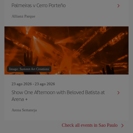
Palmeiras v Cerro Porteño
Allianz Parque
Image: Summit Art Creations
23 ago 2026 - 23 ago 2026
Show One Afternoon with Beloved Batista at
Arena +
Arena Sertaneja
Check all events in Sao Paulo