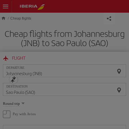
Skip to main content
Cheap flights
Cheap flights from Johannesburg
(JNB) to Sao Paulo (SAO)
FLIGHT
DEPARTURE
DESTINATION
Select
Round trip
one
option
Pay with Avios