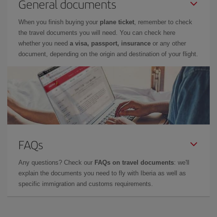
General documents
When you finish buying your
plane ticket
, remember to check
the travel documents you will need. You can check here
whether you need
a visa, passport, insurance
or any other
document, depending on the origin and destination of your flight.
FAQs
Any questions? Check our
FAQs on travel documents
: we'll
explain the documents you need to fly with Iberia as well as
specific immigration and customs requirements.