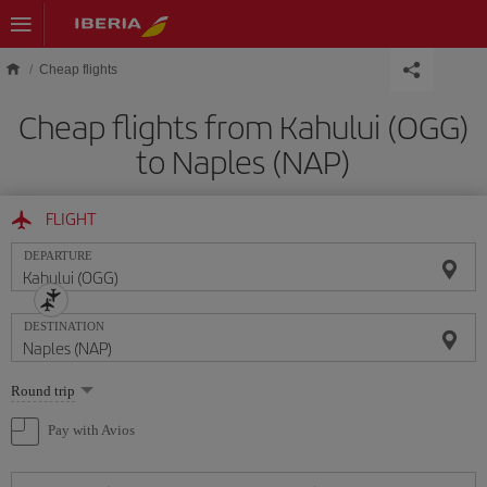
Skip to main content
Cheap flights
Cheap flights from Kahului (OGG)
to Naples (NAP)
FLIGHT
DEPARTURE
DESTINATION
Select
Round trip
one
option
Pay with Avios