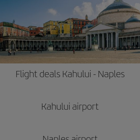
Flight deals Kahului - Naples
Kahului airport
Naples airport