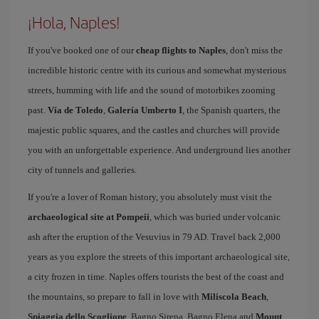
¡Hola, Naples!
If you've booked one of our
cheap flights to Naples
, don't miss the
incredible historic centre with its curious and somewhat mysterious
streets, humming with life and the sound of motorbikes zooming
past.
Vía de Toledo
,
Galería Umberto I
, the Spanish quarters, the
majestic public squares, and the castles and churches will provide
you with an unforgettable experience. And underground lies another
city of tunnels and galleries.
If you're a lover of Roman history, you absolutely must visit the
archaeological site at Pompeii
, which was buried under volcanic
ash after the eruption of the Vesuvius in 79 AD. Travel back 2,000
years as you explore the streets of this important archaeological site,
a city frozen in time. Naples offers tourists the best of the coast and
the mountains, so prepare to fall in love with
Miliscola Beach
,
Spiaggia dello Scoglione
, Bagno Sirena, Bagno Elena and
Mount