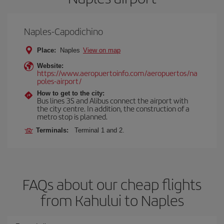
Naples-Capodichino
Place:
Naples
View on map
Website:
https://www.aeropuertoinfo.com/aeropuertos/na
poles-airport/
How to get to the city:
Bus lines 3S and Alibus connect the airport with
the city centre. In addition, the construction of a
metro stop is planned.
Terminals:
Terminal 1 and 2.
FAQs about our cheap flights
from Kahului to Naples