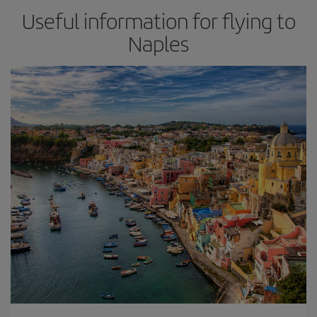
Useful information for flying to
Naples