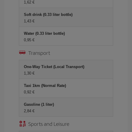
1,62 €
Soft drink (0.33 liter bottle)
1,43 €
Water (0.33 liter bottle)
0,95 €
Transport
One-Way Ticket (Local Transport)
1,30 €
Taxi 1km (Normal Rate)
0,92 €
Gasoline (1 liter)
2,84 €
Sports and Leisure