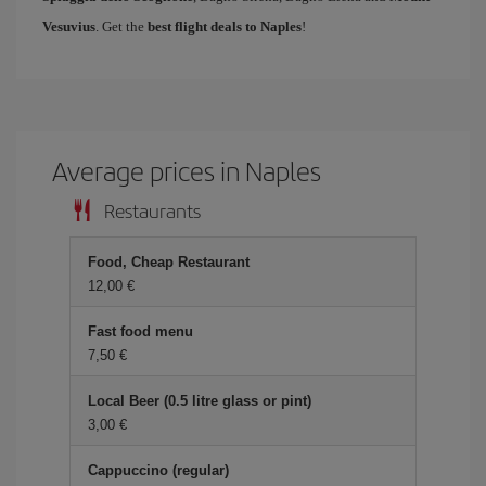
Vesuvius
. Get the
best flight deals to Naples
!
Average prices in Naples
Restaurants
Food, Cheap Restaurant
12,00 €
Fast food menu
7,50 €
Local Beer (0.5 litre glass or pint)
3,00 €
Cappuccino (regular)