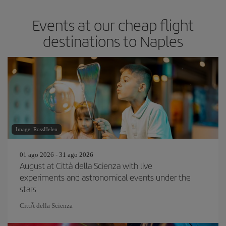
Events at our cheap flight
destinations to Naples
Image: RossHelen
01 ago 2026 - 31 ago 2026
August at Città della Scienza with live
experiments and astronomical events under the
stars
CittÃ della Scienza