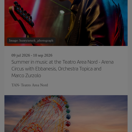
Image: huseyinturk_photograph
09 jul 2026 - 10 sep 2026
Summer in music at the Teatro Area Nord - Arena
Circus with Ebbanesis, Orchestra Topica and
Marco Zurzolo
TAN- Teatro Area Nord