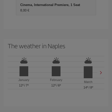
Cinema, International Premiere, 1 Seat
8,00 €
The weather in Naples
January
February
March
12º
/
7º
12º
/
6º
14º
/
8º