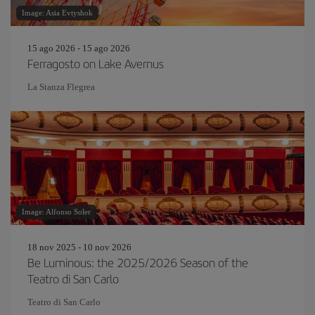
Image: Asia Evtyshok
15 ago 2026 - 15 ago 2026
Ferragosto on Lake Avernus
La Stanza Flegrea
Image: Alfonso Soler
18 nov 2025 - 10 nov 2026
Be Luminous: the 2025/2026 Season of the
Teatro di San Carlo
Teatro di San Carlo