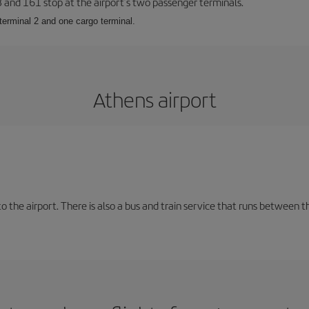
23 and 161 stop at the airport’s two passenger terminals.
terminal 2 and one cargo terminal.
Athens airport
the airport. There is also a bus and train service that runs between th