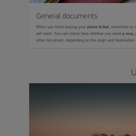
General documents
When you finish buying your
plane ticket
, remember to 
will need. You can check here whether you need
a visa,
other document, depending on the origin and destination o
U