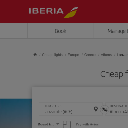
Skip to main content
Book
Manage 
Cheap flights
Europe
Greece
Athens
Lanzar
Cheap f
DEPARTURE
DESTINATI
Select
Pay with Avios
Round trip