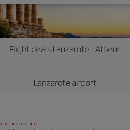
Flight deals Lanzarote - Athens
Lanzarote airport
ique-lanzarote.html