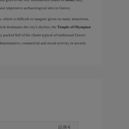
st impressive archaeological sites in Greece.
s, which is difficult to imagine given its many attractions,
ich dominates the city's skyline, the
Temple of Olympian
ity packed full of the charm typical of traditional Greece
 administrative, commercial and social activity in ancient
12,00 €