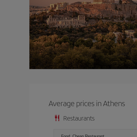
Average prices in Athens
Restaurants
Food, Cheap Restaurant