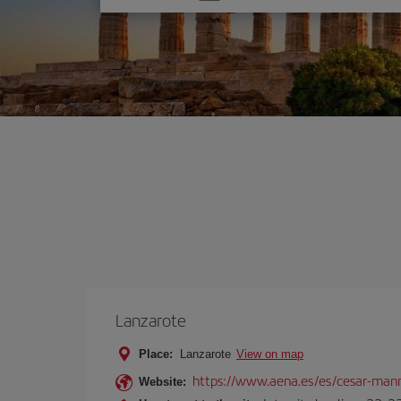
one
option
Lanzarote
Place:
Lanzarote
View on map
https://www.aena.es/es/cesar-manr
Website: