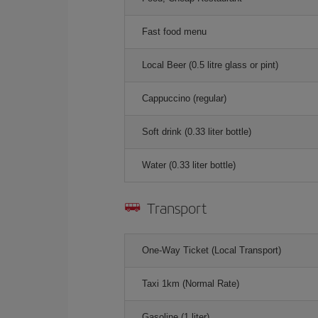
Fast food menu
Local Beer (0.5 litre glass or pint)
Cappuccino (regular)
Soft drink (0.33 liter bottle)
Water (0.33 liter bottle)
Transport
One-Way Ticket (Local Transport)
Taxi 1km (Normal Rate)
Gasoline (1 liter)