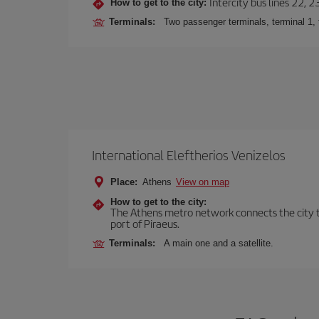
Intercity bus lines 22, 
How to get to the city:
Terminals:
Two passenger terminals, terminal 1, 
International Eleftherios Venizelos
Place:
Athens
View on map
How to get to the city:
The Athens metro network connects the city to 
port of Piraeus.
Terminals:
A main one and a satellite.