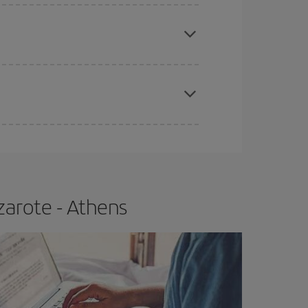
e
earlier
you book your plane tickets, the cheaper
t price.
apest fares (Economy) are still available or are
zarote - Athens