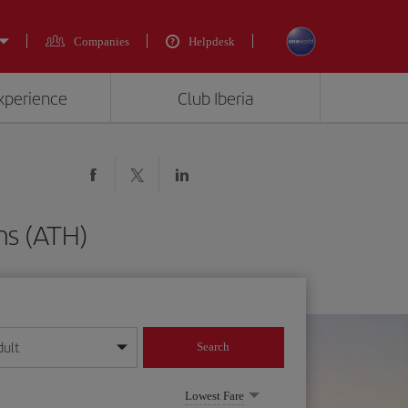
Companies
Helpdesk
experience
Club Iberia
ns (ATH)
dult
Search
year format
Lowest Fare