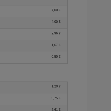
7,00 €
4,00 €
2,96 €
1,67 €
0,50 €
1,20 €
0,75 €
2,61 €