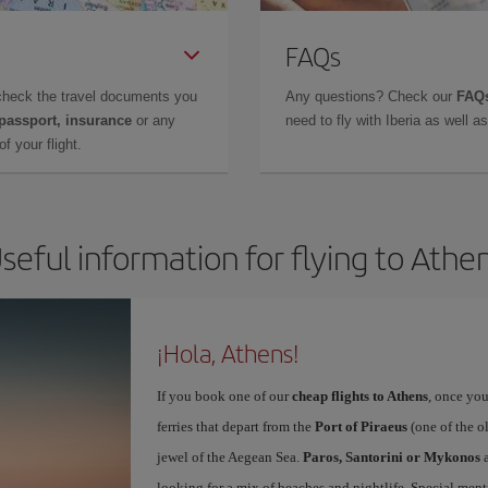
FAQs
check the travel documents you
Any questions? Check our
FAQs
 passport, insurance
or any
need to fly with Iberia as well 
f your flight.
seful information for flying to Athe
¡Hola, Athens!
If you book one of our
cheap flights to Athens
, once you
ferries that depart from the
Port of Piraeus
(one of the o
jewel of the Aegean Sea.
Paros, Santorini or Mykonos
a
looking for a mix of beaches and nightlife. Special ment