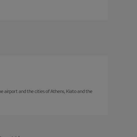
e airport and the cities of Athens, Kiato and the