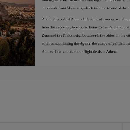
accessible from Mykonos, which is home to one of the mo
And that is only if Athens falls short of your expectation
from the imposing
Acropolis
, home to the Parthenon, wh
Zeus
and the
Plaka neighbourhood
, the oldest in the c
without mentioning the
Agora
, the centre of political,
Athens. Take a look at our
flight deals to Athens
!