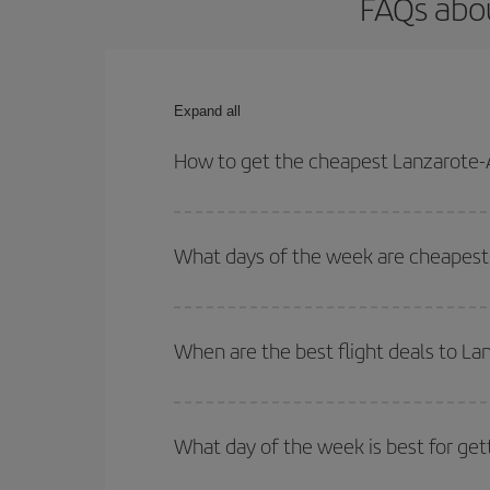
FAQs abou
Expand all
How to get the cheapest Lanzarote-A
You can save on your Lanzarote-Athens-dest plane 
your outbound and return flight.
What days of the week are cheapest 
To find out which day is the cheapest to fly, just 
of. We'll show you the cheapest flights not only
f
When are the best flight deals to L
deal. And be sure to look carefully at the different
You can get the cheapest flights by travelling
out
Besides, if you're thinking about a weekend geta
What day of the week is best for get