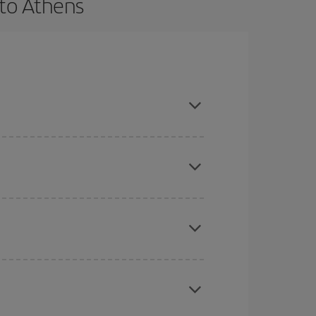
 to Athens
 and are flexible about dates and times for both
here you want to go and what dates you're thinking
tbound and return flight, so you can find the best
 price of your ticket.
mas, Easter and school holidays are peak season.