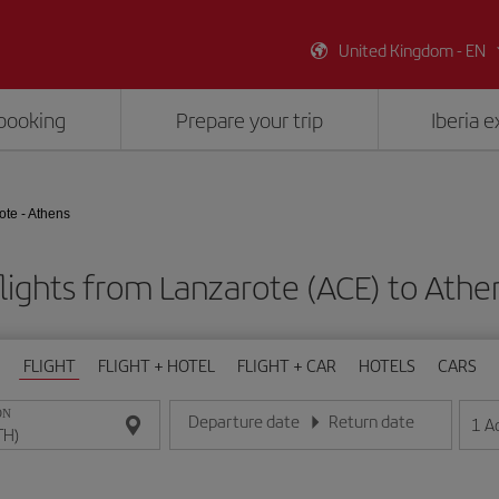
United Kingdom - EN
booking
Prepare your trip
Iberia 
ote - Athens
lights from Lanzarote (ACE) to Athe
FLIGHT
FLIGHT + HOTEL
FLIGHT + CAR
HOTELS
CARS
ON
Departure date
Return date
1
A
Enter the date in day/month/year format
Enter the date in day/month/