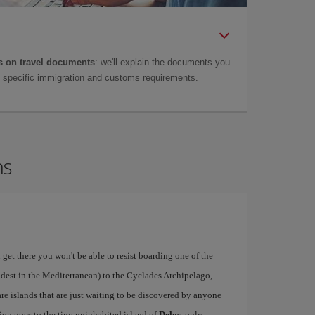
 on travel documents
: we'll explain the documents you
as specific immigration and customs requirements.
ns
 get there you won't be able to resist boarding one of the
ldest in the Mediterranean) to the Cyclades Archipelago,
re islands that are just waiting to be discovered by anyone
ion goes to the tiny uninhabited island of
Delos
, only