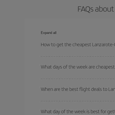
FAQs about 
Expand all
How to get the cheapest Lanzarote-C
You can save on your Lanzarote-Casablanca-dest pl
both your outbound and return flight.
What days of the week are cheapest 
To find out which day is the cheapest to fly, just 
of. We'll show you the cheapest flights not only
f
When are the best flight deals to L
deal. And be sure to look carefully at the different
You can get the cheapest flights by travelling
out
Besides, if you're thinking about a weekend geta
What day of the week is best for get