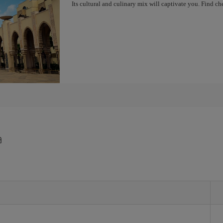
Its cultural and culinary mix will captivate you. Find 
a