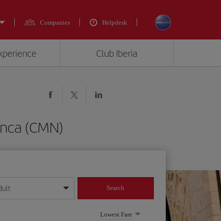
Companies
Helpdesk
experience
Club Iberia
anca (CMN)
dult
Search
year format
Lowest Fare