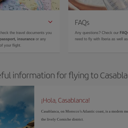
FAQs
check the travel documents you
Any questions? Check our
FAQs
 passport, insurance
or any
need to fly with Iberia as well 
f your flight.
ful information for flying to Casabl
¡Hola, Casablanca!
Casablanca, on Morocco’s Atlantic coast, is a modern me
the lively Corniche district.