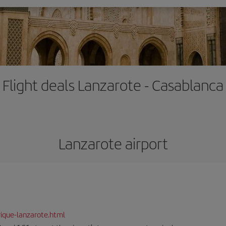
Flight deals Lanzarote - Casablanca
Lanzarote airport
ique-lanzarote.html