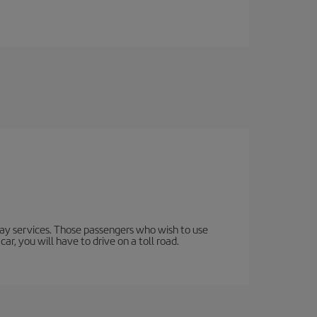
lway services. Those passengers who wish to use
ar, you will have to drive on a toll road.