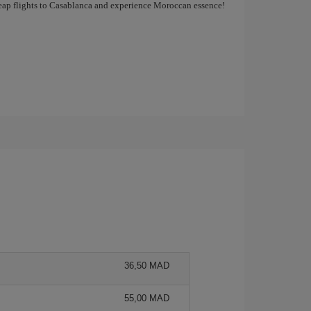
cheap flights to Casablanca and experience Moroccan essence!
36,50 MAD
55,00 MAD