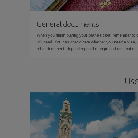
General documents
When you finish buying your
plane ticket
, remember to 
will need. You can check here whether you need
a visa,
other document, depending on the origin and destination o
Use