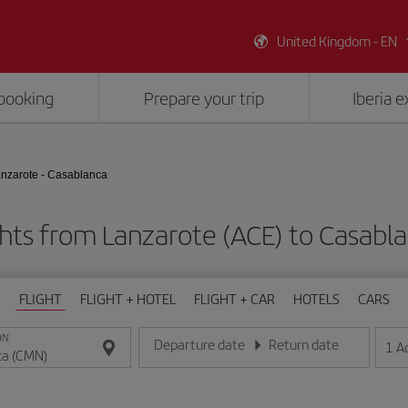
United Kingdom - EN
booking
Prepare your trip
Iberia 
nzarote - Casablanca
ghts from Lanzarote (ACE) to Casabl
FLIGHT
FLIGHT + HOTEL
FLIGHT + CAR
HOTELS
CARS
ON
Departure date
Return date
1
A
Enter the date in day/month/year format
Enter the date in day/month/