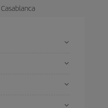
o Casablanca
ance and are flexible about dates and times for
here you want to go and what dates you're thinking
tbound and return flight, so you can find the best
 price of your ticket.
mas, Easter and school holidays are peak season.