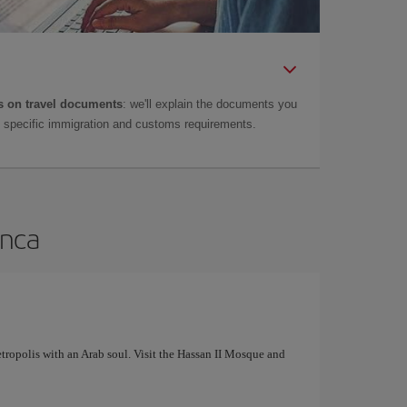
 on travel documents
: we'll explain the documents you
as specific immigration and customs requirements.
anca
tropolis with an Arab soul. Visit the Hassan II Mosque and