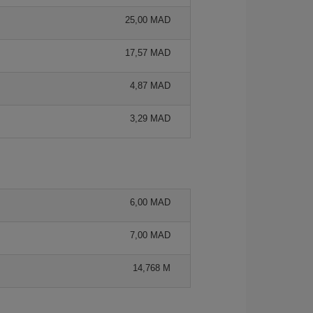
25,00 MAD
17,57 MAD
4,87 MAD
3,29 MAD
6,00 MAD
7,00 MAD
14,768 M