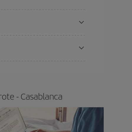
e
earlier
you book your plane tickets, the cheaper
t price.
apest fares (Economy) are still available or are
rote - Casablanca