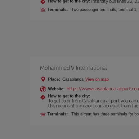
Intercity bus lines 22, 
How to get to the city:
Terminals:
Two passenger terminals, terminal 1, 
Mohammed V International
Place:
Casablanca
View on map
https://www.casablanca-airport.co
Website:
How to get to the city:
To get to or from Casablanca airport you can u
this means of transport can access it from the s
Terminals:
This airport has three terminals for bo