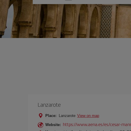
one
option
Lanzarote
Place:
Lanzarote
View on map
https://www.aena.es/es/cesar-manr
Website: