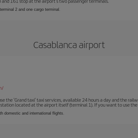
23 and 161 stop at the airport’s two passenger terminals.
terminal 2 and one cargo terminal.
Casablanca airport
m/
se the 'Grand taxi' taxi services, available 24 hours a day and the rai
tation located at the airport itself (terminal 1). If you want to use the c
th domestic and international flights.