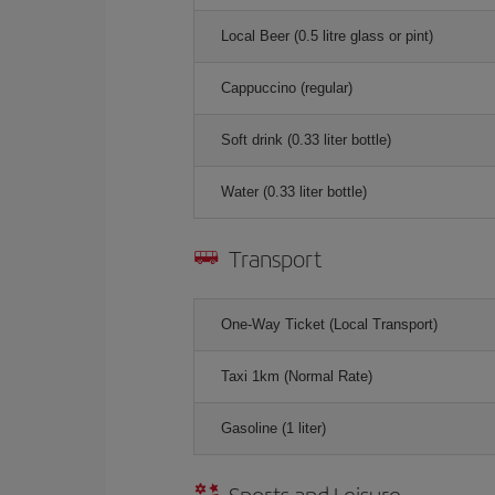
Local Beer (0.5 litre glass or pint)
Cappuccino (regular)
Soft drink (0.33 liter bottle)
Water (0.33 liter bottle)
Transport
One-Way Ticket (Local Transport)
Taxi 1km (Normal Rate)
Gasoline (1 liter)
Sports and Leisure