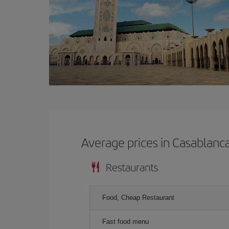
Average prices in Casablanc
Restaurants
Food, Cheap Restaurant
Fast food menu