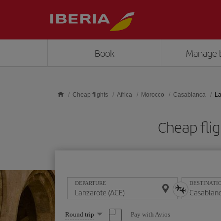
Skip to main content
Book
Manage 
Cheap flights
Africa
Morocco
Casablanca
La
Cheap fli
DEPARTURE
DESTINATI
Select
Pay with Avios
Round trip