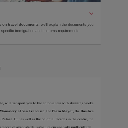
 on travel documents
: we'll explain the documents you
as specific immigration and customs requirements.
a
e, will transport you to the colonial era with stunning works
 Monastery of San Francisco
, the
Plaza Mayor
, the
Basilica
e Palace
. But as well as the colonial facades in the centre, the
w mecca of avant-garde, signature cuisine with multicultural