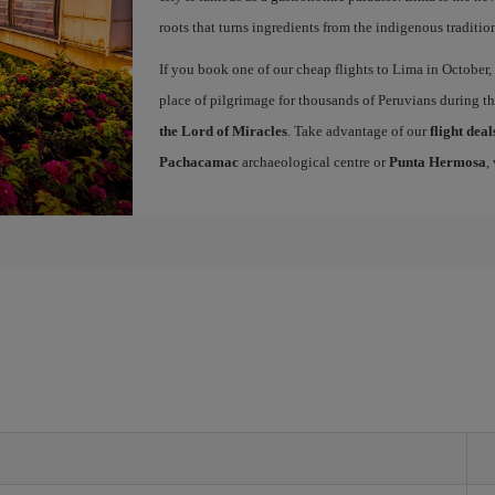
roots that turns ingredients from the indigenous traditio
If you book one of our cheap flights to Lima in October, 
place of pilgrimage for thousands of Peruvians during t
the Lord of Miracles
. Take advantage of our
flight dea
Pachacamac
archaeological centre or
Punta Hermosa
,