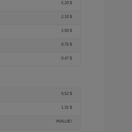
5,20 $
2,10 $
2,50 $
0,75 $
0,47 $
0,52 $
1,31 $
#VALUE!