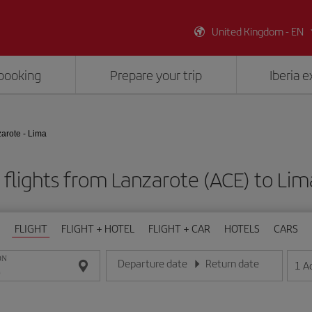
United Kingdom - EN
booking
Prepare your trip
Iberia 
arote - Lima
flights from Lanzarote (ACE) to Lim
FLIGHT
FLIGHT + HOTEL
FLIGHT + CAR
HOTELS
CARS
ON
Departure date
Return date
1
A
Enter the date in day/month/year format
Enter the date in day/month/