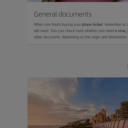
General documents
When you finish buying your
plane ticket
, remember to 
will need. You can check here whether you need
a visa,
other document, depending on the origin and destination o