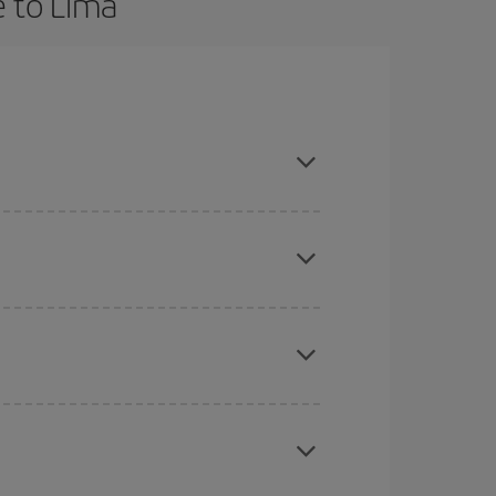
e to Lima
nd are flexible about dates and times for both
here you want to go and what dates you're thinking
tbound and return flight, so you can find the best
 price of your ticket.
mas, Easter and school holidays are peak season.