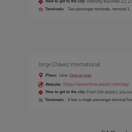
Intercity bus lines 22, 
How to get to the city:
Terminals:
Two passenger terminals, terminal 1, 
Jorge Chávez International
Place:
Lima
View on map
https://www.lima-airport.com/esp
Website:
From the airport, you ca
How to get to the city:
Terminals:
It has a single passenger terminal fro