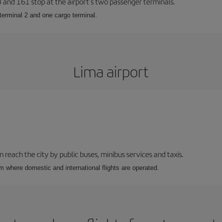
23 and 161 stop at the airport’s two passenger terminals.
terminal 2 and one cargo terminal.
Lima airport
n reach the city by public buses, minibus services and taxis.
m where domestic and international flights are operated.