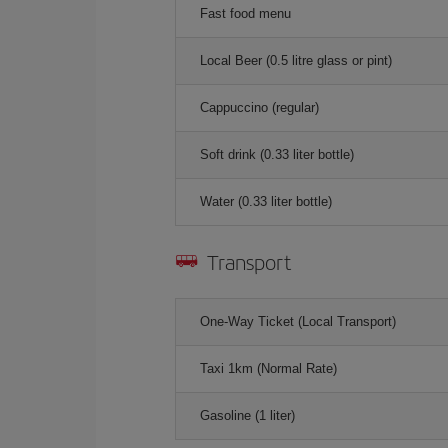
Fast food menu
Local Beer (0.5 litre glass or pint)
Cappuccino (regular)
Soft drink (0.33 liter bottle)
Water (0.33 liter bottle)
Transport
One-Way Ticket (Local Transport)
Taxi 1km (Normal Rate)
Gasoline (1 liter)