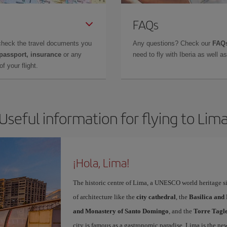
FAQs
check the travel documents you
Any questions? Check our
FAQs
 passport, insurance
or any
need to fly with Iberia as well 
f your flight.
Useful information for flying to Lim
¡Hola, Lima!
The historic centre of Lima, a UNESCO world heritage sit
of architecture like the
city cathedral
, the
Basilica and
and Monastery of Santo Domingo
, and the
Torre Tagl
city is famous as a gastronomic paradise. Lima is the ne