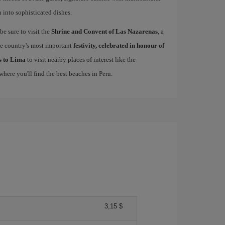
n into sophisticated dishes.
be sure to visit the
Shrine and Convent of Las Nazarenas
, a
he country's most important
festivity, celebrated in honour of
ls to Lima
to visit nearby places of interest like the
 where you'll find the best beaches in Peru.
3,15 $