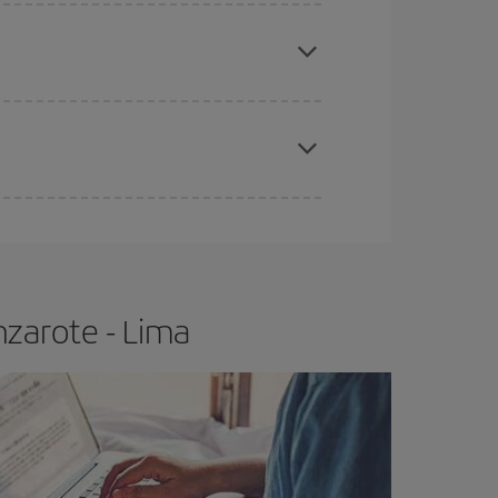
e
earlier
you book your plane tickets, the cheaper
t price.
apest fares (Economy) are still available or are
nzarote - Lima