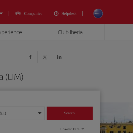
Companies
Helpdesk
experience
Club Iberia
a (LIM)
dult
Search
year format
Lowest Fare