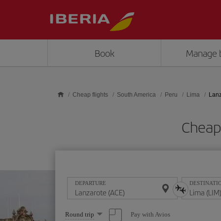
Skip to main content
Book
Manage 
Cheap flights
South America
Peru
Lima
Lanz
Cheap 
DEPARTURE
DESTINATI
Select
Pay with Avios
Round trip