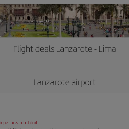
Flight deals Lanzarote - Lima
Lanzarote airport
ique-lanzarote.html