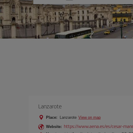
one
option
Lanzarote
Place:
Lanzarote
View on map
https://www.aena.es/es/cesar-manr
Website: