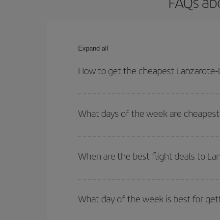
FAQs abo
Expand all
How to get the cheapest Lanzarote-L
You can save on your Lanzarote-Lima-dest plane ti
your outbound and return flight.
What days of the week are cheapest 
To find out which day is the cheapest to fly, just 
of. We'll show you the cheapest flights not only
f
When are the best flight deals to L
deal. And be sure to look carefully at the different
You can get the cheapest flights by travelling
out
Besides, if you're thinking about a weekend geta
What day of the week is best for get