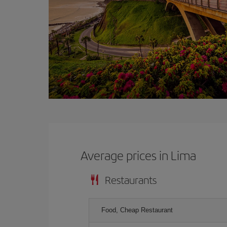
Average prices in Lima
Restaurants
Food, Cheap Restaurant