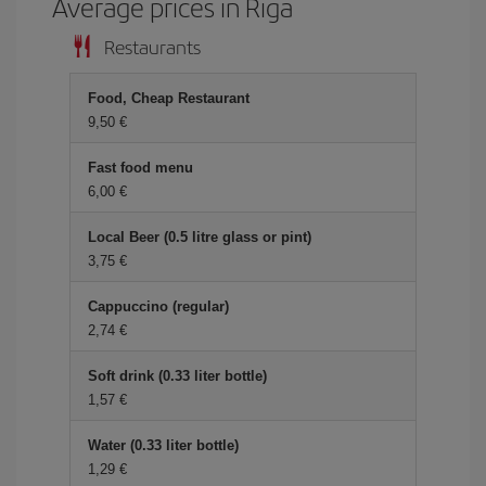
Average prices in Riga
Restaurants
Food, Cheap Restaurant
9,50 €
Fast food menu
6,00 €
Local Beer (0.5 litre glass or pint)
3,75 €
Cappuccino (regular)
2,74 €
Soft drink (0.33 liter bottle)
1,57 €
Water (0.33 liter bottle)
1,29 €