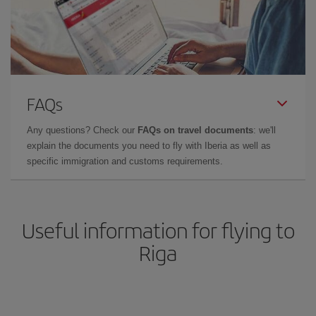
FAQs
Any questions? Check our
FAQs on travel documents
: we'll
explain the documents you need to fly with Iberia as well as
specific immigration and customs requirements.
Useful information for flying to
Riga