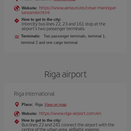
https://www.aena.es/es/cesar-manrique-
Website:
lanzarote.html
How to get to the city:
Intercity bus lines 22, 23 and 161 stop at the
airport’s two passenger terminals.
Terminals:
Two passenger terminals, terminal 1,
terminal 2 and one cargo terminal.
Riga airport
Riga International
Place:
Riga
View on map
https://www.riga-airport.com/en
Website:
How to get to the city:
Bus lines 22 and 241 connect the airport with the
centre of the urban area. airBaltic express