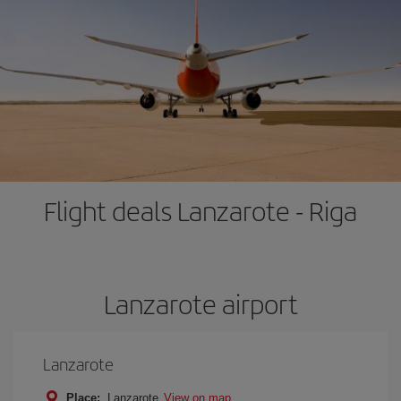
Flight deals Lanzarote - Riga
Lanzarote airport
Lanzarote
Place:
Lanzarote
View on map