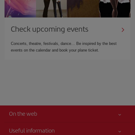
Check upcoming events
Concerts, theatre, festivals, dance… Be inspired by the best
events on the calendar and book your plane ticket.
On the web
Useful information