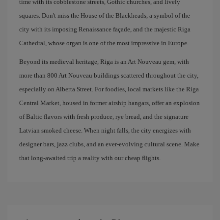
time with its cobblestone streets, Gothic churches, and lively
squares. Don't miss the House of the Blackheads, a symbol of the
city with its imposing Renaissance façade, and the majestic Riga
Cathedral, whose organ is one of the most impressive in Europe.
Beyond its medieval heritage, Riga is an Art Nouveau gem, with
more than 800 Art Nouveau buildings scattered throughout the city,
especially on Alberta Street. For foodies, local markets like the Riga
Central Market, housed in former airship hangars, offer an explosion
of Baltic flavors with fresh produce, rye bread, and the signature
Latvian smoked cheese. When night falls, the city energizes with
designer bars, jazz clubs, and an ever-evolving cultural scene. Make
that long-awaited trip a reality with our cheap flights.