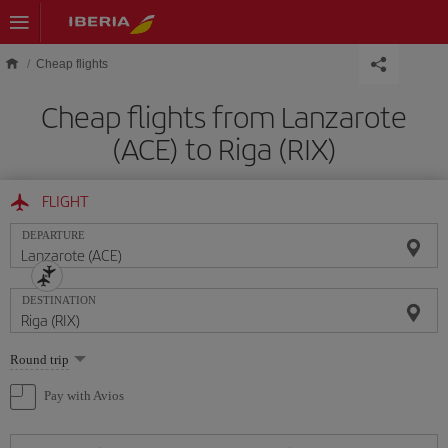
Skip to main content
Cheap flights
Cheap flights from Lanzarote
(ACE) to Riga (RIX)
FLIGHT
DEPARTURE
DESTINATION
Select
Round trip
one
option
Pay with Avios