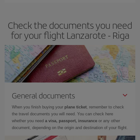
Iberia offers different fares to guarantee the best deal for your
travel needs. The Basic fare guarantees you the cheapest flight.
Check the documents you need
for your flight Lanzarote - Riga
General documents
When you finish buying your
plane ticket
, remember to check
the travel documents you will need. You can check here
whether you need
a visa, passport, insurance
or any other
document, depending on the origin and destination of your flight.