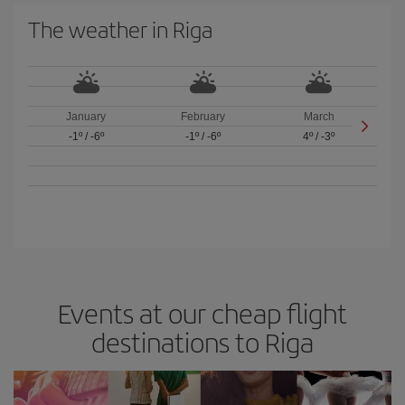
The weather in Riga
January
February
March
-1º
/
-6º
-1º
/
-6º
4º
/
-3º
Events at our cheap flight
destinations to Riga