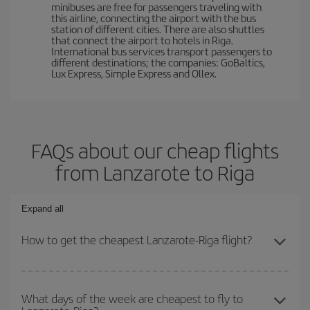
minibuses are free for passengers traveling with
this airline, connecting the airport with the bus
station of different cities. There are also shuttles
that connect the airport to hotels in Riga.
International bus services transport passengers to
different destinations; the companies: GoBaltics,
Lux Express, Simple Express and Ollex.
FAQs about our cheap flights
from Lanzarote to Riga
Expand all
How to get the cheapest Lanzarote-Riga flight?
You can save on your Lanzarote-Riga-dest plane ticket and get the
cheapest flight if you avoid peak season, book in advance and are
What days of the week are cheapest to fly to
flexible about dates and times for both your outbound and return