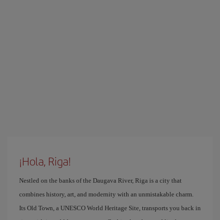
¡Hola, Riga!
Nestled on the banks of the Daugava River, Riga is a city that
combines history, art, and modernity with an unmistakable charm.
Its Old Town, a UNESCO World Heritage Site, transports you back in