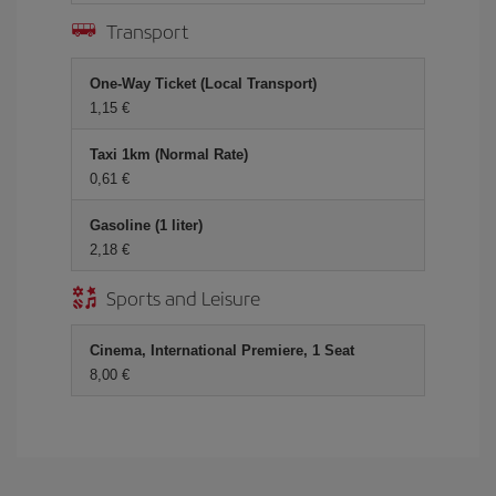
Transport
One-Way Ticket (Local Transport)
1,15 €
Taxi 1km (Normal Rate)
0,61 €
Gasoline (1 liter)
2,18 €
Sports and Leisure
Cinema, International Premiere, 1 Seat
8,00 €