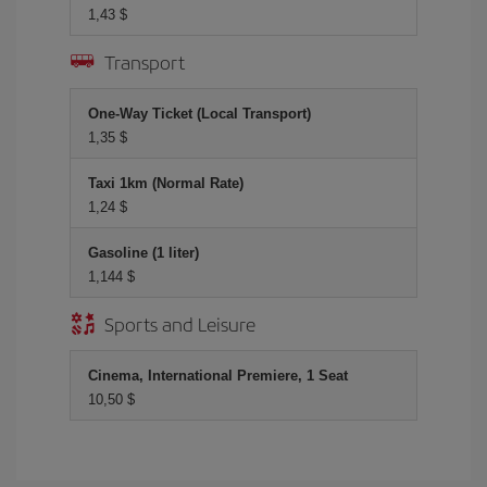
1,43 $
Transport
One-Way Ticket (Local Transport)
1,35 $
Taxi 1km (Normal Rate)
1,24 $
Gasoline (1 liter)
1,144 $
Sports and Leisure
Cinema, International Premiere, 1 Seat
10,50 $