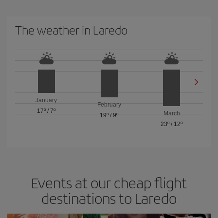
The weather in Laredo
January
February
17º
/
7º
March
19º
/
9º
23º
/
12º
Events at our cheap flight
destinations to Laredo