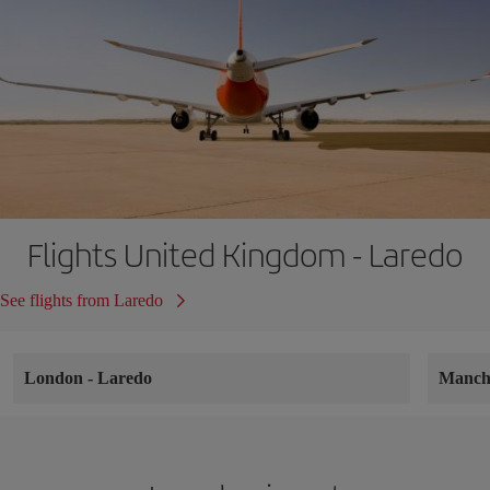
Flights United Kingdom - Laredo
See flights from Laredo
London
-
Laredo
Manch