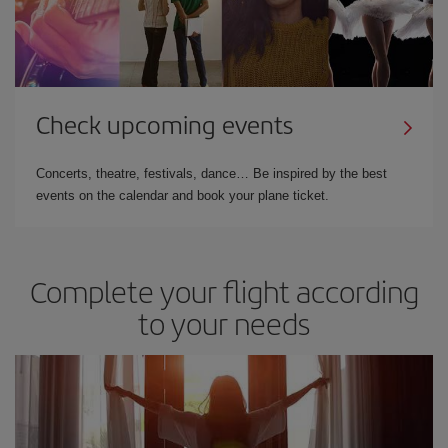
Check upcoming events
Concerts, theatre, festivals, dance… Be inspired by the best
events on the calendar and book your plane ticket.
Complete your flight according
to your needs