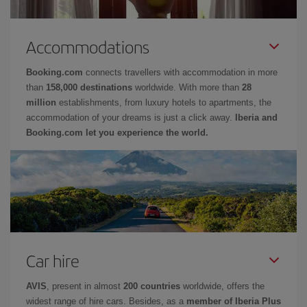
Accommodations
Booking.com
connects travellers with accommodation in more
than
158,000 destinations
worldwide. With more than
28
million
establishments, from luxury hotels to apartments, the
accommodation of your dreams is just a click away.
Iberia and
Booking.com let you experience the world.
Car hire
AVIS
, present in almost
200 countries
worldwide, offers the
widest range of hire cars. Besides, as a
member of Iberia Plus