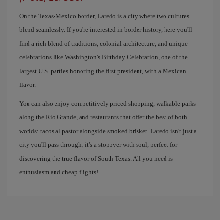
On the Texas-Mexico border, Laredo is a city where two cultures
blend seamlessly. If you're interested in border history, here you'll
find a rich blend of traditions, colonial architecture, and unique
celebrations like Washington's Birthday Celebration, one of the
largest U.S. parties honoring the first president, with a Mexican
flavor.
You can also enjoy competitively priced shopping, walkable parks
along the Rio Grande, and restaurants that offer the best of both
worlds: tacos al pastor alongside smoked brisket. Laredo isn't just a
city you'll pass through; it's a stopover with soul, perfect for
discovering the true flavor of South Texas. All you need is
enthusiasm and cheap flights!