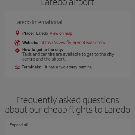
Laredo airport
Laredo International
Place:
Laredo
View on map
https://www.flylaredotexas.com/
Website:
How to get to the city:
Taxis and car hire are available to get to the city
centre and the airport.
Terminals:
It has a two-storey terminal.
Frequently asked questions
about our cheap flights to Laredo
Expand all