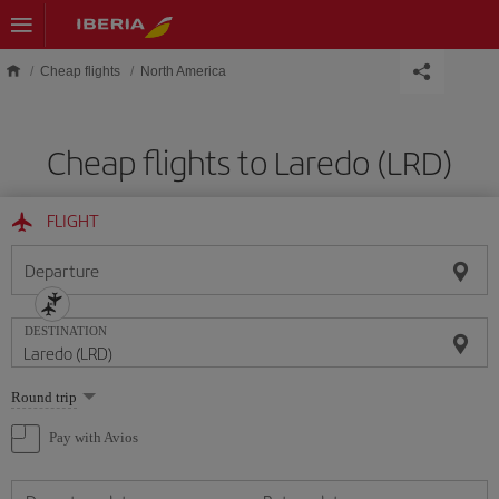
Skip to main content
Cheap flights
North America
Cheap flights to Laredo (LRD)
FLIGHT
Departure
DESTINATION
Select
Round trip
one
option
Pay with Avios