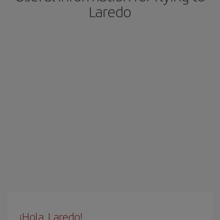
Laredo
¡Hola, Laredo!