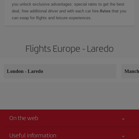
you unlock exclusive advantages: special rates to get the best
deal, free additional driver and with each car hire
Avios
that you
can swap for flights and leisure experiences.
Flights Europe - Laredo
London
-
Laredo
Manch
On the web
Useful information