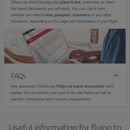
When you finish buying your
plane ticket
, remember to check
the travel documents you will need. You can check here
whether you need
a visa, passport, insurance
or any other
document, depending on the origin and destination of your flight.
FAQs
Any questions? Check our
FAQs on travel documents
: we'll
explain the documents you need to fly with Iberia as well as
specific immigration and customs requirements.
Useful information for flying to