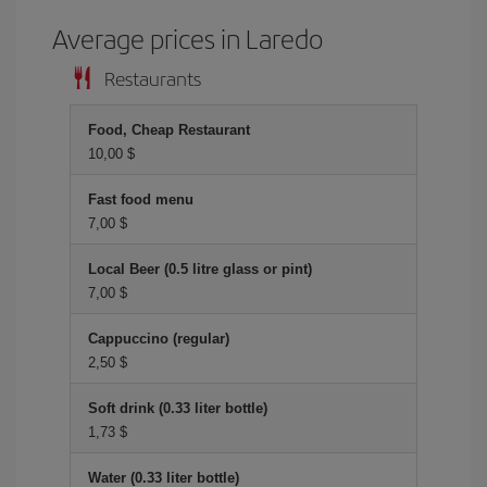
Average prices in Laredo
Restaurants
Food, Cheap Restaurant
10,00 $
Fast food menu
7,00 $
Local Beer (0.5 litre glass or pint)
7,00 $
Cappuccino (regular)
2,50 $
Soft drink (0.33 liter bottle)
1,73 $
Water (0.33 liter bottle)