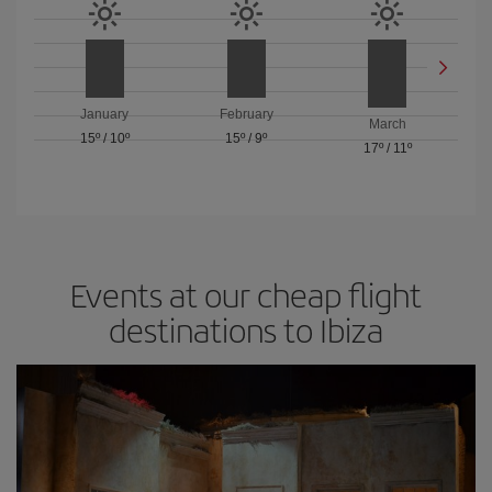
January
February
March
15º
/
10º
15º
/
9º
17º
/
11º
Events at our cheap flight
destinations to Ibiza