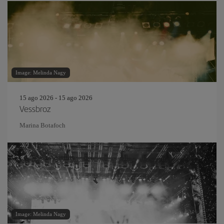
Image: Melinda Nagy
15 ago 2026 - 15 ago 2026
Vessbroz
Marina Botafoch
Image: Melinda Nagy