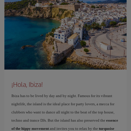
¡Hola, Ibiza!
Ibiza has to be lived by day and by night. Famous for its vibrant
nightlife, the island is the ideal place for party lovers, a mecca for
clubbers who want to dance all night to the beat of the top house,
techno and trance DJs. But the island has also preserved the
essence
of the hippy movement
and invites you to relax by the
turquoise