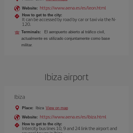
https://www.aena.es/es/leon.html
Website:
How to get to the city:
It can be accessed by road by car or taxi via the N-
120.
Terminals:
El aeropuerto abierto al tráfico civil,
actualmente es utilizado conjuntamente como base
militar.
Ibiza airport
Ibiza
Place:
Ibiza
View on map
https://www.aena.es/es/ibiza.html
Website:
How to get to the city:
Intercity bus lines 10, 9 and 24 link the airport and
several towns in Ibiza.