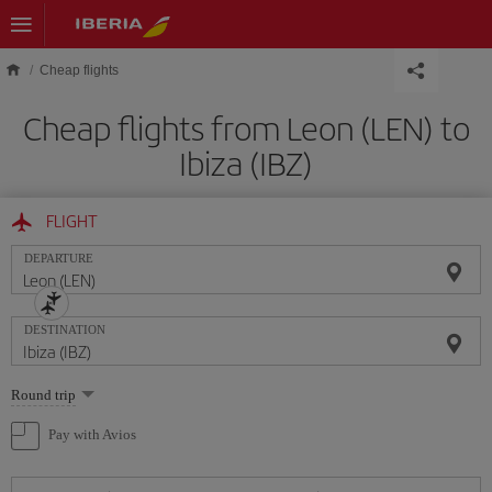
Skip to main content
Cheap flights
Cheap flights from Leon (LEN) to
Ibiza (IBZ)
FLIGHT
DEPARTURE
DESTINATION
Select
Round trip
one
option
Pay with Avios