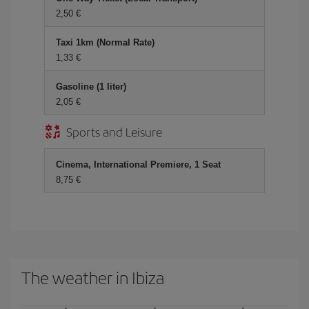
2,50 €
Taxi 1km (Normal Rate)
1,33 €
Gasoline (1 liter)
2,05 €
Sports and Leisure
Cinema, International Premiere, 1 Seat
8,75 €
The weather in Ibiza