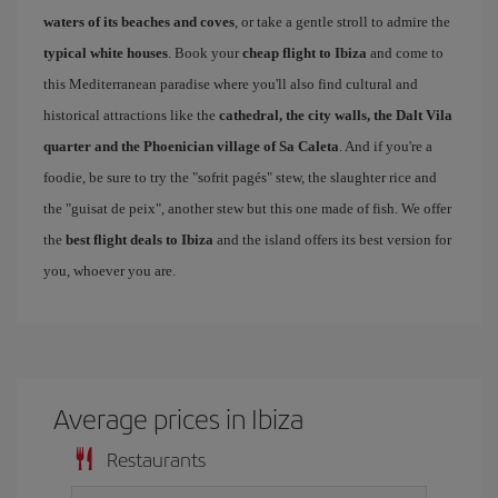
waters of its beaches and coves
, or take a gentle stroll to admire the
typical white houses
. Book your
cheap flight to Ibiza
and come to
this Mediterranean paradise where you'll also find cultural and
historical attractions like the
cathedral, the city walls, the Dalt Vila
quarter and the Phoenician village of Sa Caleta
. And if you're a
foodie, be sure to try the "sofrit pagés" stew, the slaughter rice and
the "guisat de peix", another stew but this one made of fish. We offer
the
best flight deals to Ibiza
and the island offers its best version for
you, whoever you are.
Average prices in Ibiza
Restaurants