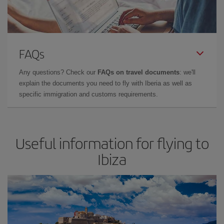
FAQs
Any questions? Check our
FAQs on travel documents
: we'll
explain the documents you need to fly with Iberia as well as
specific immigration and customs requirements.
Useful information for flying to
Ibiza