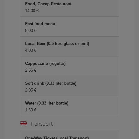
Food, Cheap Restaurant
14,00 €
Fast food menu
8,00 €
Local Beer (0.5 litre glass or pint)
4,00 €
Cappuccino (regular)
2,56 €
Soft drink (0.33 liter bottle)
2,05 €
Water (0.33 liter bottle)
1,60 €
Transport
One-Way Ticket (Local Transport)