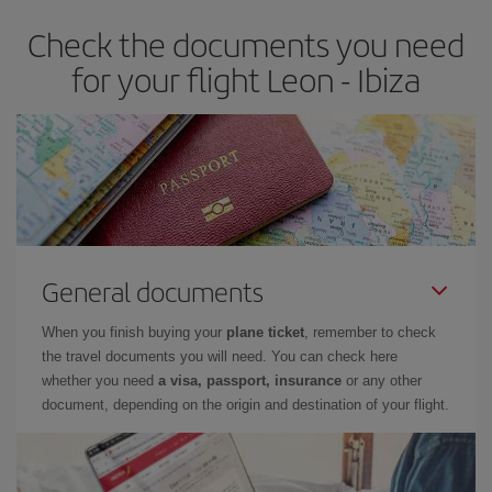
earlier
you book your plane tickets, the cheaper they will be.
Check the documents you need
Besides, if you have some wiggle room as regards dates and
times of flights, you'll be able to
choose the cheapest price.
for your flight Leon - Ibiza
General documents
When you finish buying your
plane ticket
, remember to check
the travel documents you will need. You can check here
whether you need
a visa, passport, insurance
or any other
document, depending on the origin and destination of your flight.