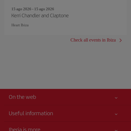
15 ago 2026 - 15 ago 2026
Kerri Chandler and Claptone
Heart Ibiza
Check all events in Ibiza
On the web
Useful information
Your safety comes first
Iberia is more