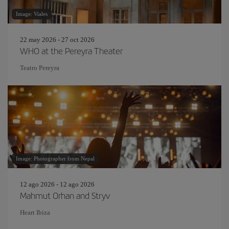
Image: Viales
22 may 2026 - 27 oct 2026
WHO at the Pereyra Theater
Teatro Pereyra
Image: Photographer from Nepal
12 ago 2026 - 12 ago 2026
Mahmut Orhan and Stryv
Heart Ibiza