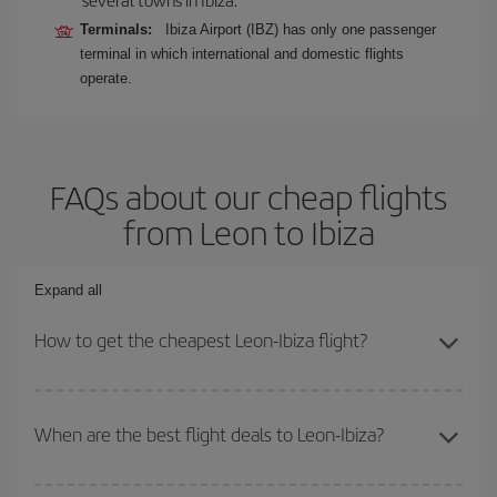
Terminals:
Ibiza Airport (IBZ) has only one passenger
terminal in which international and domestic flights
operate.
FAQs about our cheap flights
from Leon to Ibiza
Expand all
How to get the cheapest Leon-Ibiza flight?
You can save on your Leon-Ibiza-dest plane ticket and get the
cheapest flight if you avoid peak season, book in advance and are
When are the best flight deals to Leon-Ibiza?
flexible about dates and times for both your outbound and return
flight.
You can get the cheapest flights by travelling
outside peak