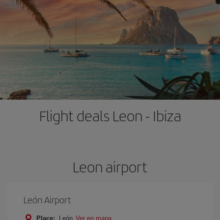
Flight deals Leon - Ibiza
Leon airport
León Airport
Place:
León
Ver en mapa