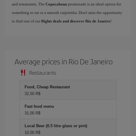
and restaurants. The
Copacabana
promenade is an ideal option for
something to eat or a smooth caipirinha. Don't miss the opportunity
to find one of our
flights deals and discover Rio de Janeiro
!
Average prices in Rio De Janeiro
Restaurants
Food, Cheap Restaurant
32,50 R$
Fast food menu
31,00 R$
Local Beer (0.5 litre glass or pint)
10,00 R$