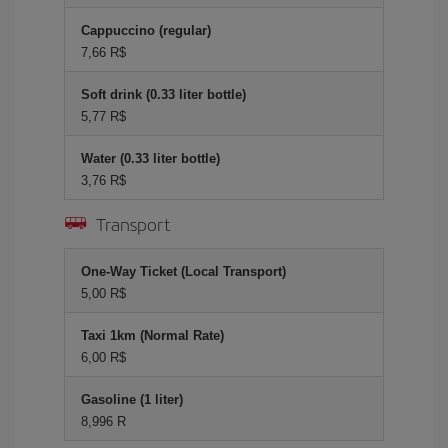
Cappuccino (regular)
7,66 R$
Soft drink (0.33 liter bottle)
5,77 R$
Water (0.33 liter bottle)
3,76 R$
Transport
One-Way Ticket (Local Transport)
5,00 R$
Taxi 1km (Normal Rate)
6,00 R$
Gasoline (1 liter)
8,996 R