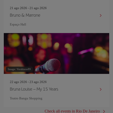
21 ago 2026 - 21 ago 2026
Bruno & Marrone
Espaço Hall
Image: Vershinin89
22 ago 2026 - 23 ago 2026
Bruna Louise – My 15 Years
Teatro Bangu Shopping
Check all events in Rio De Janeiro