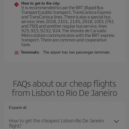
How to get to the city:
It is recommended to use the BRT (Rapid Bus
Transport) public transport, TransCarioca Express
and TransCarioca lines. There is also a special bus
service, lines 2018, 2101, 2145, 2918, 1001 (761
and 760) and another regular bus service, lines
925, 915, 9232, 924. The Vicente de Carvallo
Metro station communicates with the BRT express
transport. There are common and cooperative
taxis.
Terminals:
The airport has two passenger terminals.
FAQs about our cheap flights
from Lisbon to Rio De Janeiro
Expand all
How to get the cheapest Lisbon-Rio De Janeiro
flight?