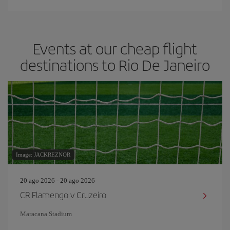
Events at our cheap flight
destinations to Rio De Janeiro
Image: JACKREZNOR
20 ago 2026 - 20 ago 2026
CR Flamengo v Cruzeiro
Maracana Stadium