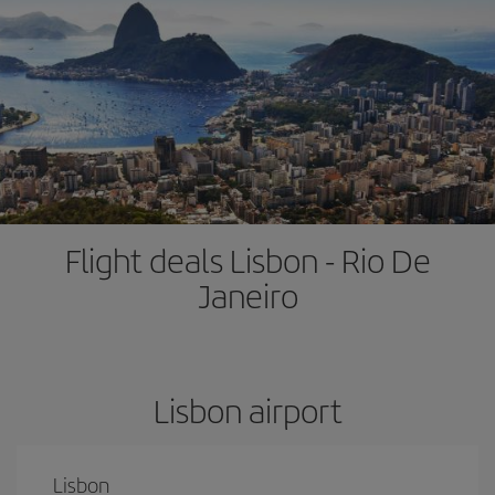
Flight deals Lisbon - Rio De
Janeiro
Lisbon airport
Lisbon