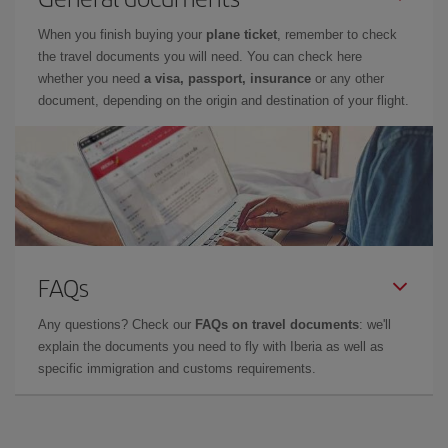
When you finish buying your
plane ticket
, remember to check
the travel documents you will need. You can check here
whether you need
a visa, passport, insurance
or any other
document, depending on the origin and destination of your flight.
FAQs
Any questions? Check our
FAQs on travel documents
: we'll
explain the documents you need to fly with Iberia as well as
specific immigration and customs requirements.