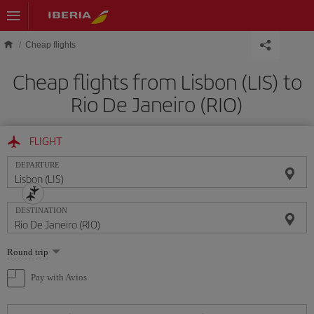
Skip to main content
Cheap flights
Cheap flights from Lisbon (LIS) to
Rio De Janeiro (RIO)
FLIGHT
DEPARTURE
DESTINATION
Select
Round trip
one
option
Pay with Avios