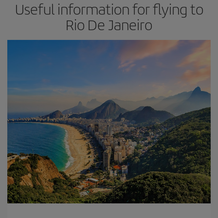
Useful information for flying to
Rio De Janeiro