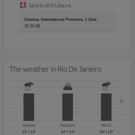
Sports and Leisure
Cinema, International Premiere, 1 Seat
35,00 R$
The weather in Rio De Janeiro
January
February
March
31º
/
23º
32º
/
23º
30º
/
23º