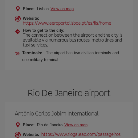
Place:
Lisbon
View on map
Website:
https://www.aeroportolisboa.pt/es/lis/home
How to get to the city:
The connection between the airport and the city is
available via numerous bus routes, metro lines and
taxi services.
Terminals:
The airport has two civilian terminals and
one military terminal.
Rio De Janeiro airport
Antônio Carlos Jobim International
Place:
Rio de Janeiro
View on map
https://www.riogaleao.com/passageiros
Website: