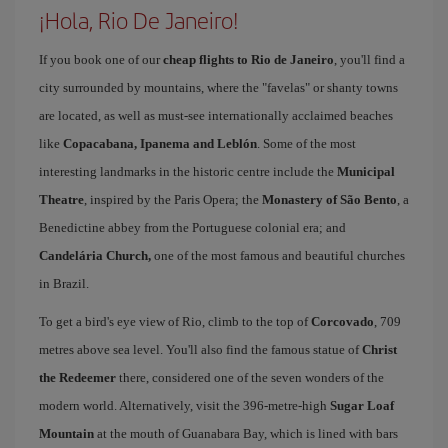
¡Hola, Rio De Janeiro!
If you book one of our
cheap flights to Rio de Janeiro
, you'll find a
city surrounded by mountains, where the "favelas" or shanty towns
are located, as well as must-see internationally acclaimed beaches
like
Copacabana, Ipanema and Leblón
. Some of the most
interesting landmarks in the historic centre include the
Municipal
Theatre
, inspired by the Paris Opera; the
Monastery of São Bento
, a
Benedictine abbey from the Portuguese colonial era; and
Candelária Church,
one of the most famous and beautiful churches
in Brazil.
To get a bird's eye view of Rio, climb to the top of
Corcovado
, 709
metres above sea level. You'll also find the famous statue of
Christ
the Redeemer
there, considered one of the seven wonders of the
modern world. Alternatively, visit the 396-metre-high
Sugar Loaf
Mountain
at the mouth of Guanabara Bay, which is lined with bars