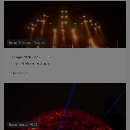
Image: Oleksandr Nagaiets
22 ago 2026 - 22 ago 2026
Daniel Boaventura
Qualistage
Image: August_0802