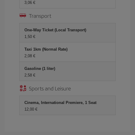
3,06 €
Transport
One-Way Ticket (Local Transport)
1,50 €
Taxi 1km (Normal Rate)
2,08 €
Gasoline (1 liter)
2,58 €
Sports and Leisure
Cinema, International Premiere, 1 Seat
12,00 €