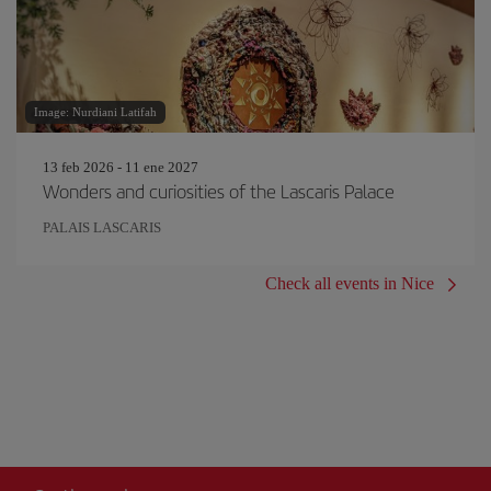
Image: Nurdiani Latifah
13 feb 2026 - 11 ene 2027
Wonders and curiosities of the Lascaris Palace
PALAIS LASCARIS
Check all events in Nice