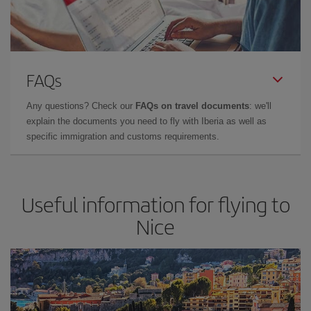
FAQs
Any questions? Check our
FAQs on travel documents
: we'll
explain the documents you need to fly with Iberia as well as
specific immigration and customs requirements.
Useful information for flying to
Nice