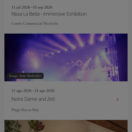
11 jul 2026 - 05 sep 2026
Nissa La Bella - Immersive Exhibition
Centre Commercial Nicetoile
Image: Artie Medvedev
21 ago 2026 - 21 ago 2026
Notre Dame and Zelt
Plage Bocca Mar