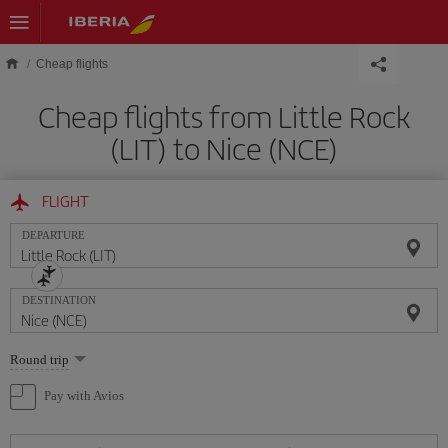
Skip to main content
Cheap flights
Cheap flights from Little Rock
(LIT) to Nice (NCE)
FLIGHT
DEPARTURE
DESTINATION
Select
Round trip
one
option
Pay with Avios