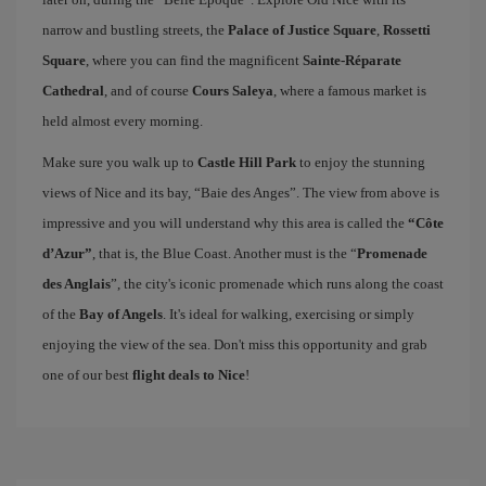
narrow and bustling streets, the
Palace of Justice Square
,
Rossetti
Square
, where you can find the magnificent
Sainte-Réparate
Cathedral
, and of course
Cours Saleya
, where a famous market is
held almost every morning.
Make sure you walk up to
Castle Hill Park
to enjoy the stunning
views of Nice and its bay, “Baie des Anges”. The view from above is
impressive and you will understand why this area is called the
“Côte
d’Azur”
, that is, the Blue Coast. Another must is the “
Promenade
des Anglais
”, the city's iconic promenade which runs along the coast
of the
Bay of Angels
. It's ideal for walking, exercising or simply
enjoying the view of the sea. Don't miss this opportunity and grab
one of our best
flight deals to Nice
!