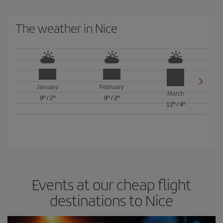
The weather in Nice
January
February
March
9º
/
2º
9º
/
2º
12º
/
4º
Events at our cheap flight
destinations to Nice