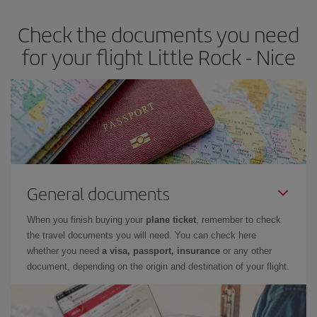
Check the documents you need
for your flight Little Rock - Nice
General documents
When you finish buying your
plane ticket
, remember to check
the travel documents you will need. You can check here
whether you need
a visa, passport, insurance
or any other
document, depending on the origin and destination of your flight.