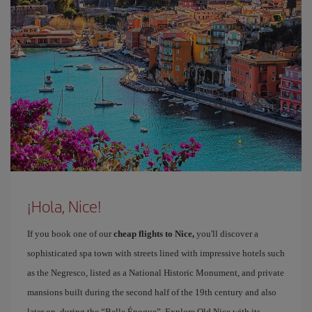
¡Hola, Nice!
If you book one of our
cheap flights to Nice,
you'll discover a
sophisticated spa town with streets lined with impressive hotels such
as the Negresco, listed as a National Historic Monument, and private
mansions built during the second half of the 19th century and also
later on, during the “Belle Époque”. Explore Old Nice with its