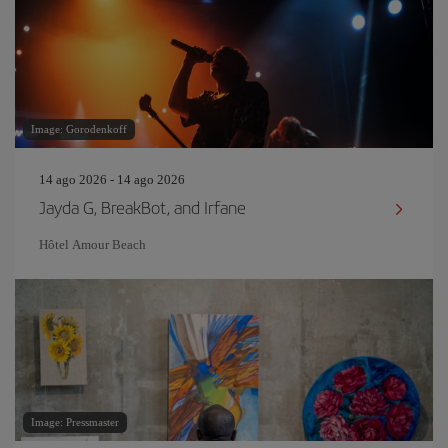
Image: Gorodenkoff
14 ago 2026 - 14 ago 2026
Jayda G, BreakBot, and Irfane
Hôtel Amour Beach
Image: Pressmaster