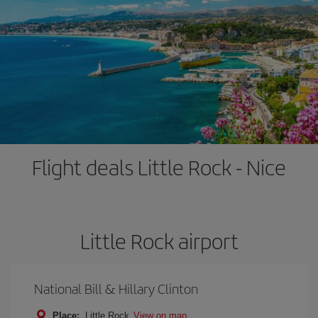
Flight deals Little Rock - Nice
Little Rock airport
National Bill & Hillary Clinton
Place:
Little Rock
View on map