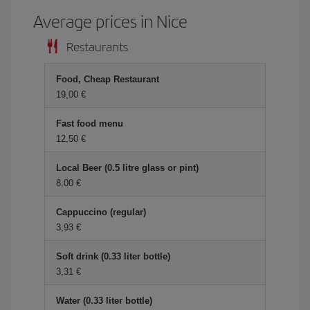
Average prices in Nice
Restaurants
Food, Cheap Restaurant
19,00 €
Fast food menu
12,50 €
Local Beer (0.5 litre glass or pint)
8,00 €
Cappuccino (regular)
3,93 €
Soft drink (0.33 liter bottle)
3,31 €
Water (0.33 liter bottle)