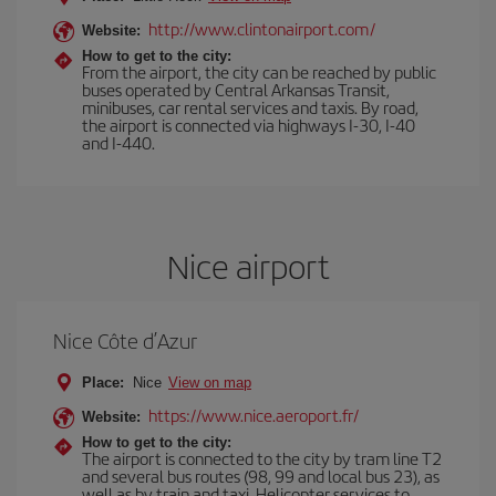
http://www.clintonairport.com/
Website:
How to get to the city:
From the airport, the city can be reached by public
buses operated by Central Arkansas Transit,
minibuses, car rental services and taxis. By road,
the airport is connected via highways I-30, I-40
and I-440.
Nice airport
Nice Côte d’Azur
Place:
Nice
View on map
https://www.nice.aeroport.fr/
Website:
How to get to the city:
The airport is connected to the city by tram line T2
and several bus routes (98, 99 and local bus 23), as
well as by train and taxi. Helicopter services to