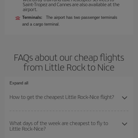
Saint-Tropez and Cannes are also available at the
airport.
Terminals:
The airport has two passenger terminals
and a cargo terminal.
FAQs about our cheap flights
from Little Rock to Nice
Expand all
How to get the cheapest Little Rock-Nice flight?
You can save on your Little Rock-Nice-dest plane ticket and get
the cheapest flight if you avoid peak season, book in advance and
What days of the week are cheapest to fly to
Little Rock-Nice?
are flexible about dates and times for both your outbound and
return flight.