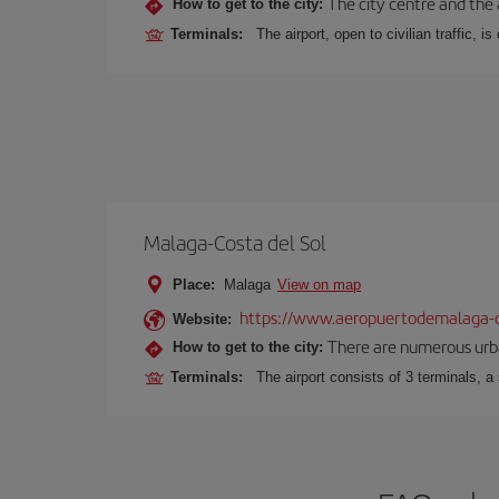
The city centre and the 
How to get to the city:
Terminals:
The airport, open to civilian traffic, i
Malaga-Costa del Sol
Place:
Malaga
View on map
https://www.aeropuertodemalaga-c
Website:
There are numerous urban,
How to get to the city:
Terminals:
The airport consists of 3 terminals, a