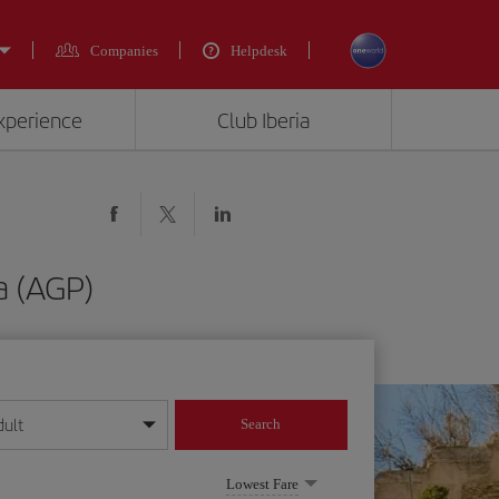
Companies
Helpdesk
experience
Club Iberia
a (AGP)
dult
Search
year format
Lowest Fare