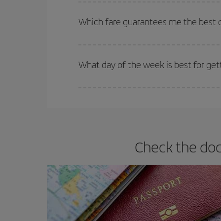
The earlier you book
your flights, the better the
selling out. So booking in advance is
essential
to
Which fare guarantees me the best d
Iberia offers different fares to guarantee the best
What day of the week is best for get
You can find cheap flights any day of the week. Th
they will be. Besides, if you have some wiggle roo
Check the doc