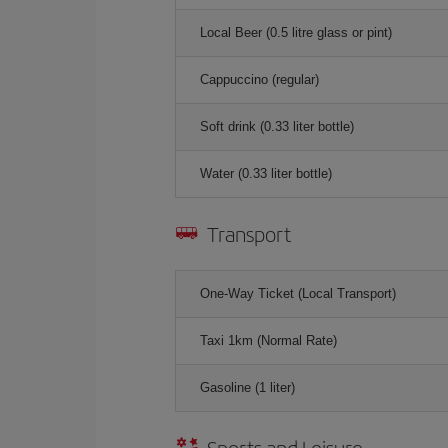
Local Beer (0.5 litre glass or pint)
Cappuccino (regular)
Soft drink (0.33 liter bottle)
Water (0.33 liter bottle)
Transport
One-Way Ticket (Local Transport)
Taxi 1km (Normal Rate)
Gasoline (1 liter)
Sports and Leisure