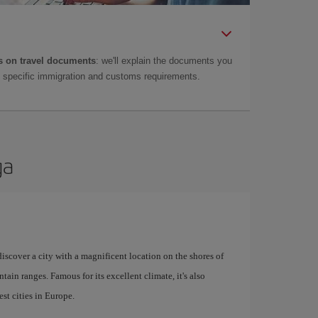
 on travel documents
: we'll explain the documents you
as specific immigration and customs requirements.
ga
 discover a city with a magnificent location on the shores of
tain ranges. Famous for its excellent climate, it's also
st cities in Europe.