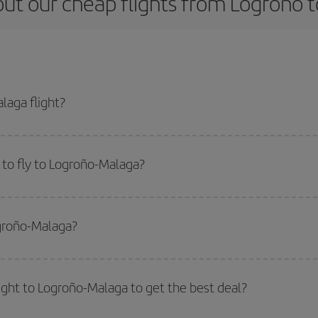
ut our cheap flights from Logroño 
laga flight?
cket and get the cheapest flight if you avoid peak season, book in advance a
to fly to Logroño-Malaga?
start a search in our
cheap flight finder
. Tell us where you are flying from, w
or the date you searched but on surrounding days as well
, for both the ou
ogroño-Malaga?
 flight options we offer every day: certain
times
may save you even more on the
side peak season
. Although it depends on the destination, in general Christ
way,
the earlier
you book your flight, the better the price.
light to Logroño-Malaga to get the best deal?