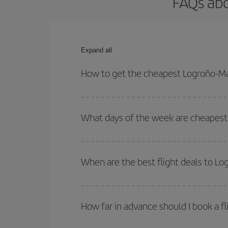
FAQs abo
Expand all
How to get the cheapest Logroño-Ma
You can save on your Logroño-Malaga-dest plane ti
your outbound and return flight.
What days of the week are cheapest 
To find out which day is the cheapest to fly, just 
of. We'll show you the cheapest flights not only
f
When are the best flight deals to L
deal. And be sure to look carefully at the different
You can get the cheapest flights by travelling
out
Besides, if you're thinking about a weekend geta
How far in advance should I book a f