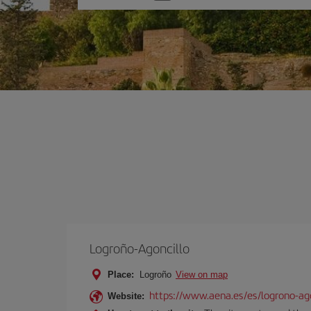
one
option
Logroño-Agoncillo
Place:
Logroño
View on map
https://www.aena.es/es/logrono-ago
Website: