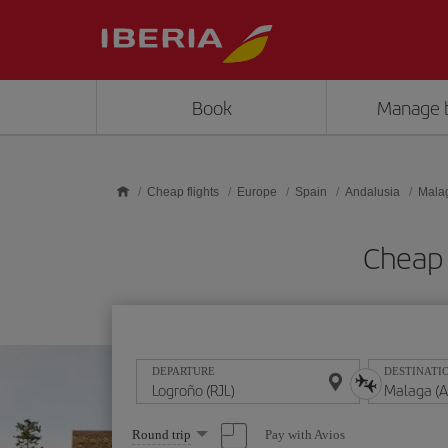
Skip to main content
Book
Manage 
Cheap flights
Europe
Spain
Andalusia
Mala
Cheap 
DEPARTURE
DESTINATI
Select
Pay with Avios
Round trip