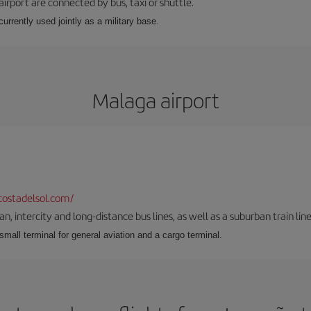
airport are connected by bus, taxi or shuttle.
s currently used jointly as a military base.
Malaga airport
ostadelsol.com/
 intercity and long-distance bus lines, as well as a suburban train line.
 small terminal for general aviation and a cargo terminal.