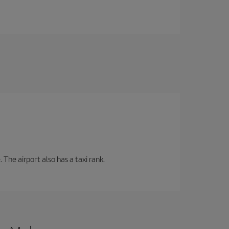
 The airport also has a taxi rank.