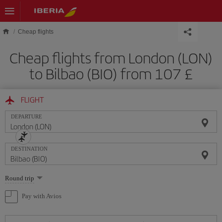
Skip to main content
Cheap flights
Cheap flights from London (LON)
to Bilbao (BIO) from 107 £
FLIGHT
DEPARTURE
DESTINATION
Select
Round trip
one
option
Pay with Avios