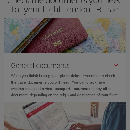
times of flights, you'll be able to
choose the cheapest price.
for your flight London - Bilbao
General documents
When you finish buying your
plane ticket
, remember to check
the travel documents you will need. You can check here
whether you need
a visa, passport, insurance
or any other
document, depending on the origin and destination of your flight.