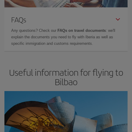
FAQs
Any questions? Check our
FAQs on travel documents
: we'll
explain the documents you need to fly with Iberia as well as
specific immigration and customs requirements.
Useful information for flying to
Bilbao