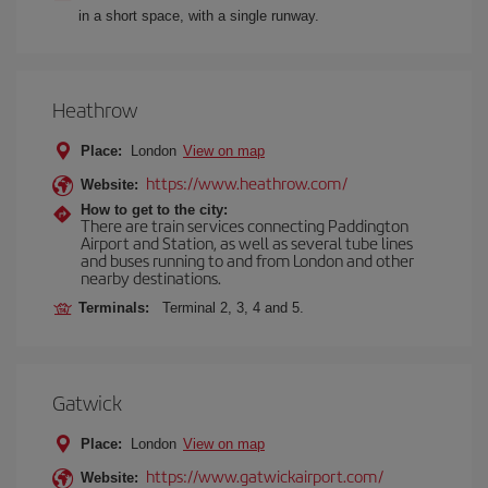
in a short space, with a single runway.
Heathrow
Place:
London
View on map
https://www.heathrow.com/
Website:
How to get to the city:
There are train services connecting Paddington
Airport and Station, as well as several tube lines
and buses running to and from London and other
nearby destinations.
Terminals:
Terminal 2, 3, 4 and 5.
Gatwick
Place:
London
View on map
https://www.gatwickairport.com/
Website: