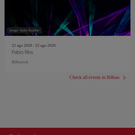
Image: Ajdin Kamber
22 ago 2026 - 22 ago 2026
Pablo Ríos
Bilborock
Check all events in Bilbao