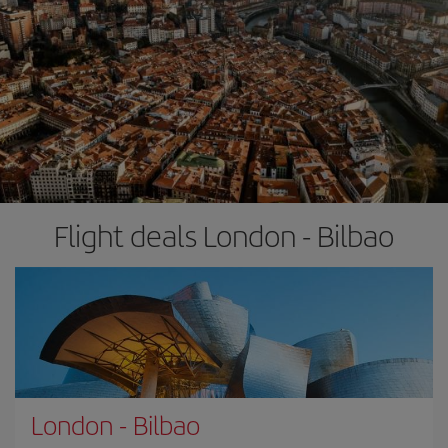
Flight deals London - Bilbao
London
-
Bilbao