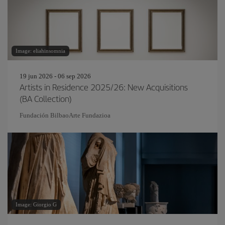
Image: eliahinsomnia
19 jun 2026 - 06 sep 2026
Artists in Residence 2025/26: New Acquisitions
(BA Collection)
Fundación BilbaoArte Fundazioa
Image: Giorgio G