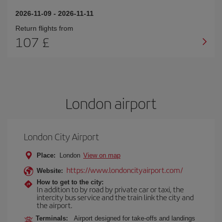
2026-11-09
-
2026-11-11
Return flights from
107 £
London airport
London City Airport
Place:
London
View on map
https://www.londoncityairport.com/
Website:
How to get to the city:
In addition to by road by private car or taxi, the
intercity bus service and the train link the city and
the airport.
Terminals:
Airport designed for take-offs and landings