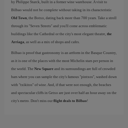
by Philippe Starck, built in a former wine warehouse. A visit to
Bilbao would not be complete without taking in its characteristic
Old Town
, the Botxo, dating back more than 700 years. Take a stroll
through its "Seven Streets" and you'll come across emblematic
buildings like the Cathedral or the city's most elegant theatre,
the
Arriaga
, as well as a mix of shops and cafes.
Bilbao is proof that gastronomy is an artform in the Basque Country,
as it is one of the places with the most Michelin stars per person in
the world. The
New Square
and its surroundings are full of crowded
bars where you can sample the city's famous "pintxos", washed down
with "txikitos" of wine. And, if that were not enough, the beaches
and spectacular cliffs in Getxo are just over half an hour away on the
city's metro. Don't miss our
flight deals to Bilbao
!