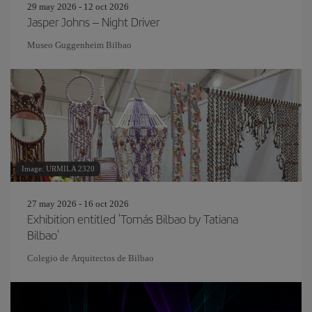
29 may 2026 - 12 oct 2026
Jasper Johns – Night Driver
Museo Guggenheim Bilbao
Image: URMILA 2320
27 may 2026 - 16 oct 2026
Exhibition entitled 'Tomás Bilbao by Tatiana
Bilbao'
Colegio de Arquitectos de Bilbao