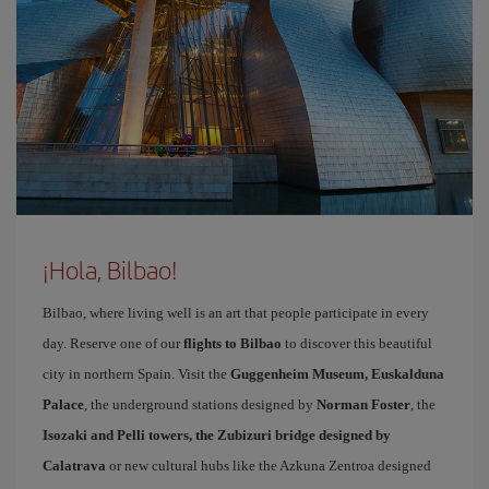
¡Hola, Bilbao!
Bilbao, where living well is an art that people participate in every
day. Reserve one of our
flights to Bilbao
to discover this beautiful
city in northern Spain. Visit the
Guggenheim Museum, Euskalduna
Palace
, the underground stations designed by
Norman Foster
, the
Isozaki and Pelli towers, the Zubizuri bridge designed by
Calatrava
or new cultural hubs like the Azkuna Zentroa designed