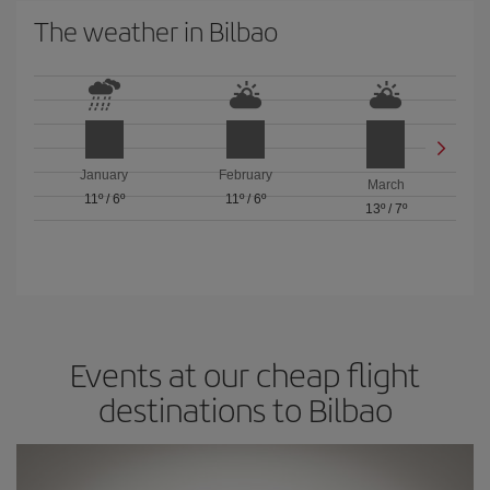
The weather in Bilbao
January
February
March
11º
/
6º
11º
/
6º
13º
/
7º
Events at our cheap flight
destinations to Bilbao