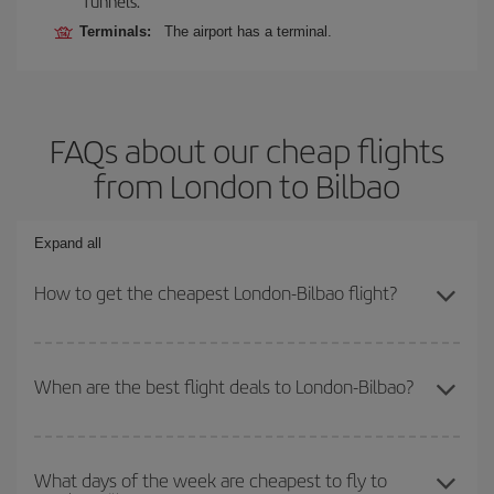
Tunnels.
Terminals:
The airport has a terminal.
FAQs about our cheap flights
from London to Bilbao
Expand all
How to get the cheapest London-Bilbao flight?
You can save on your London-Bilbao-dest plane ticket and get the
cheapest flight if you avoid peak season, book in advance and are
When are the best flight deals to London-Bilbao?
flexible about dates and times for both your outbound and return
flight.
You can get the cheapest flights by travelling
outside peak
season
. Although it depends on the destination, in general
What days of the week are cheapest to fly to