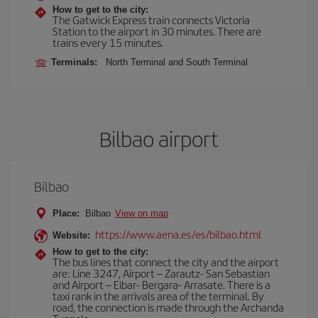
How to get to the city:
The Gatwick Express train connects Victoria
Station to the airport in 30 minutes. There are
trains every 15 minutes.
Terminals:
North Terminal and South Terminal
Bilbao airport
Bilbao
Place:
Bilbao
View on map
https://www.aena.es/es/bilbao.html
Website:
How to get to the city:
The bus lines that connect the city and the airport
are: Line 3247, Airport – Zarautz- San Sebastian
and Airport – Eibar- Bergara- Arrasate. There is a
taxi rank in the arrivals area of the terminal. By
road, the connection is made through the Archanda