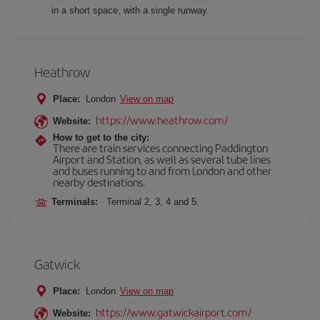
in a short space, with a single runway.
Heathrow
Place:
London
View on map
https://www.heathrow.com/
Website:
How to get to the city:
There are train services connecting Paddington
Airport and Station, as well as several tube lines
and buses running to and from London and other
nearby destinations.
Terminals:
Terminal 2, 3, 4 and 5.
Gatwick
Place:
London
View on map
https://www.gatwickairport.com/
Website: