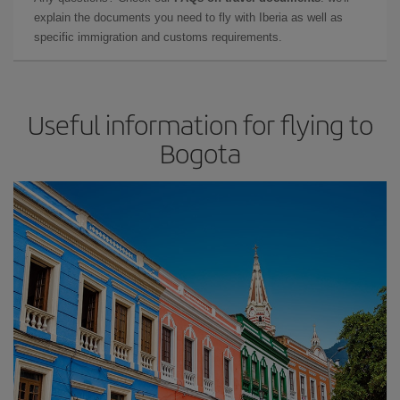
explain the documents you need to fly with Iberia as well as
specific immigration and customs requirements.
Useful information for flying to
Bogota