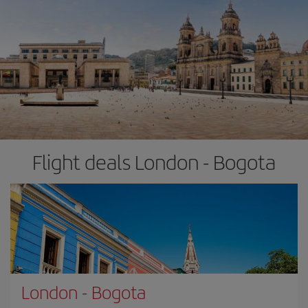
Flight deals London - Bogota
London
-
Bogota