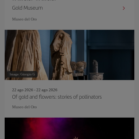
Gold Museum
Museo del Oro
Image: Giorgio G
22 ago 2026 - 22 ago 2026
Of gold and flowers: stories of pollinators
Museo del Oro