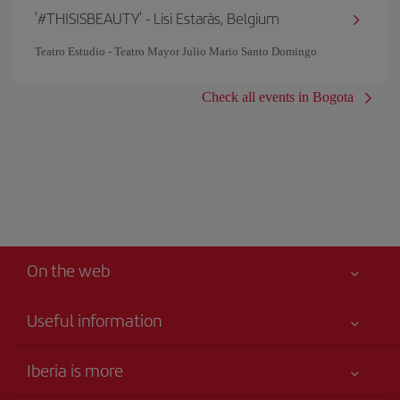
'#THISISBEAUTY' - Lisi Estaràs, Belgium
Teatro Estudio - Teatro Mayor Julio Mario Santo Domingo
Check all events in Bogota
On the web
Useful information
Your safety comes first
Iberia is more
Accessibility Statement