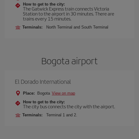
How to get to the city:
The Gatwick Express train connects Victoria
Station to the airport in 30 minutes. There are
trains every 15 minutes.
Terminals:
North Terminal and South Terminal
Bogota airport
El Dorado International
Place:
Bogota
View on map
How to get to the city:
The city bus connects the city with the airport.
Terminals:
Terminal 1 and 2.