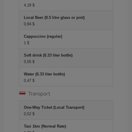
4,18 $
Local Beer (0.5 litre glass or pint)
0,84 $
Cappuccino (regular)
1 $
Soft drink (0.33 liter bottle)
0,55 $
Water (0.33 liter bottle)
0,47 $
Transport
One-Way Ticket (Local Transport)
0,52 $
Taxi 1km (Normal Rate)