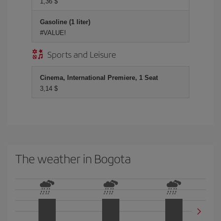
1,36 $
Gasoline (1 liter)
#VALUE!
Sports and Leisure
Cinema, International Premiere, 1 Seat
3,14 $
The weather in Bogota