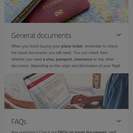
General documents
When you finish buying your
plane ticket
, remember to check
the travel documents you will need. You can check here
whether you need
a visa, passport, insurance
or any other
document, depending on the origin and destination of your flight.
FAQs
Any questions? Check our
FAQs on travel documents
: we'll