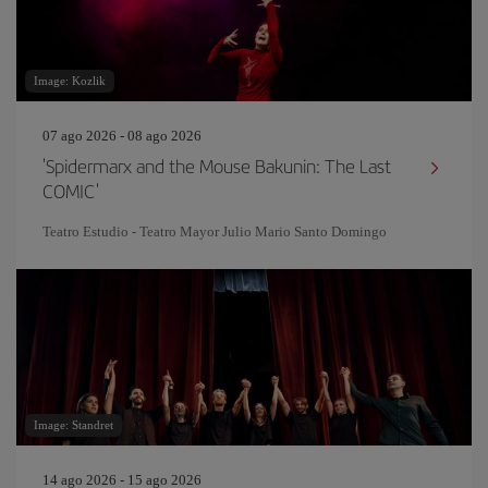
Image: Kozlik
07 ago 2026 - 08 ago 2026
'Spidermarx and the Mouse Bakunin: The Last
COMIC'
Teatro Estudio - Teatro Mayor Julio Mario Santo Domingo
Image: Standret
14 ago 2026 - 15 ago 2026