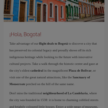
¡Hola, Bogota!
Take advantage of our
flight deals to Bogotá
to discover a city that
has preserved its colonial legacy and proudly shows off its rich
indigenous heritage while looking to the future with innovative
cultural projects. Take a walk through the historic centre and gaze at
the city's oldest
cathedral
in the magnificent
Plaza de Bolívar
, or
visit one of the great natural attractions, like the
Sanctuary of
Monserrate
perched on the hill of the same name.
Don't miss the traditional
neighbourhood of La Candelaria
, where
the city was founded in 1538: it is home to charming cobbled streets
and brightly coloured little houses. Enjoy a wide range of museums,