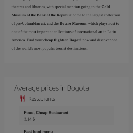
theatres and libraries, with special mention going to the
Gold
Museum of the Bank of the Republic
home to the largest collection
of pre-Columbian art, and the
Botero Museum
, which plays host to
one of the most important collections of international art in Latin
America. Find your
cheap flights to Bogotá
now and discover one
of the world's most popular tourist destinations.
Average prices in Bogota
Restaurants
Food, Cheap Restaurant
3,14 $
Fast food menu