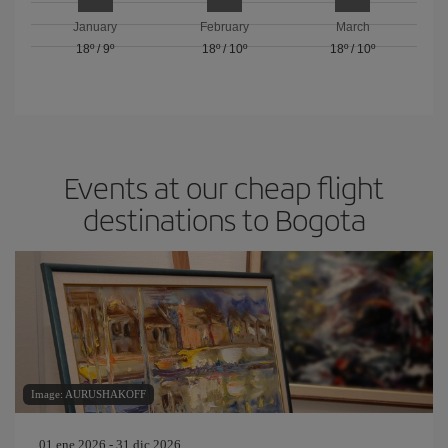
January
February
March
18º
/
9º
18º
/
10º
18º
/
10º
Events at our cheap flight
destinations to Bogota
Image: AURUSHAKOFF
01 ene 2026 - 31 dic 2026