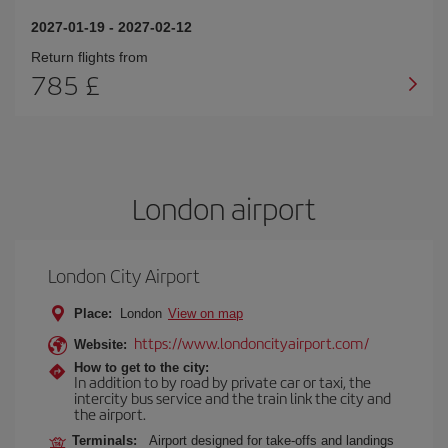
2027-01-19
-
2027-02-12
Return flights from
785 £
London airport
London City Airport
Place:
London
View on map
https://www.londoncityairport.com/
Website:
How to get to the city:
In addition to by road by private car or taxi, the
intercity bus service and the train link the city and
the airport.
Terminals:
Airport designed for take-offs and landings