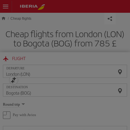
Skip to main content
Cheap flights
Cheap flights from London (LON)
to Bogota (BOG) from 785 £
FLIGHT
DEPARTURE
DESTINATION
Select
Round trip
one
option
Pay with Avios