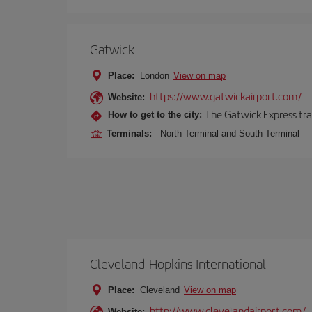
Gatwick
Place:
London
View on map
https://www.gatwickairport.com/
Website:
The Gatwick Express trai
How to get to the city:
Terminals:
North Terminal and South Terminal
Cleveland-Hopkins International
Place:
Cleveland
View on map
http://www.clevelandairport.com/
Website: