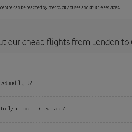
 centre can be reached by metro, city buses and shuttle services.
t our cheap flights from London to
veland flight?
ticket and get the cheapest flight if you avoid peak season, book in advance
to fly to London-Cleveland?
start a search in our
cheap flight finder
. Tell us where you are flying from, w
or the date you searched but on surrounding days as well
, for both the ou