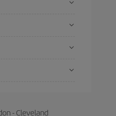
 price of your ticket.
mas, Easter and school holidays are peak season.
e
earlier
you book your plane tickets, the cheaper
t price.
apest fares (Economy) are still available or are
don - Cleveland