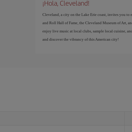
¡Hola, Cleveland!
Cleveland, a city on the Lake Erie coast, invites you to
and Roll Hall of Fame, the Cleveland Museum of Art, an
enjoy live music at local clubs, sample local cuisine, an
and discover the vibrancy of this American city!