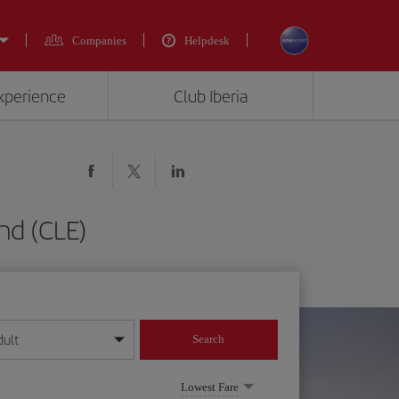
Companies
Helpdesk
experience
Club Iberia
nd (CLE)
dult
Search
year format
Lowest Fare