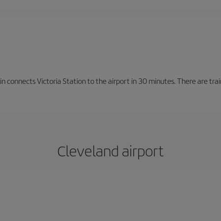
n connects Victoria Station to the airport in 30 minutes. There are tra
Cleveland airport