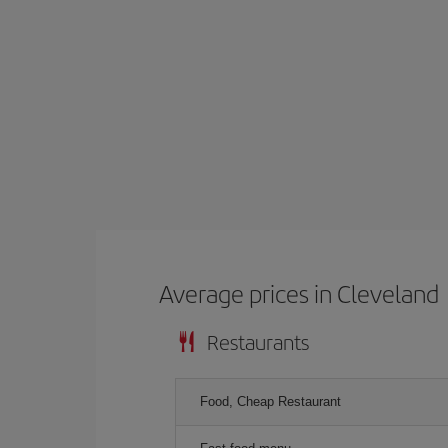
Average prices in Cleveland
Restaurants
Food, Cheap Restaurant