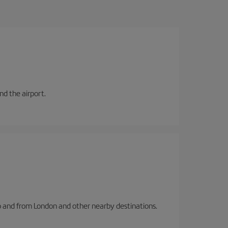
and the airport.
to and from London and other nearby destinations.