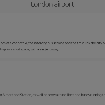
London airport
/
private car or taxi, the intercity bus service and the train link the city 
dings in a short space, with a single runway.
 Airport and Station, as well as several tube lines and buses running 