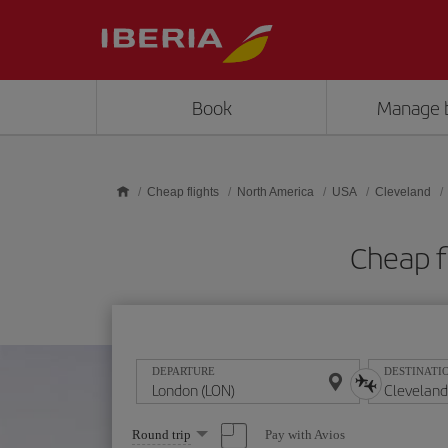
Skip to main content
Book
Manage 
Cheap flights
North America
USA
Cleveland
Cheap f
DEPARTURE
DESTINATI
Select
Pay with Avios
Round trip