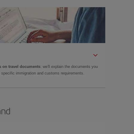
 on travel documents
: we'll explain the documents you
as specific immigration and customs requirements.
and