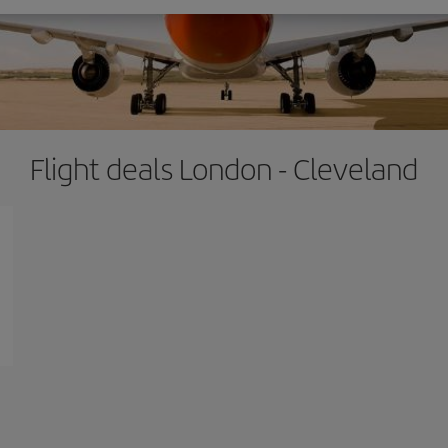
Flight deals London - Cleveland