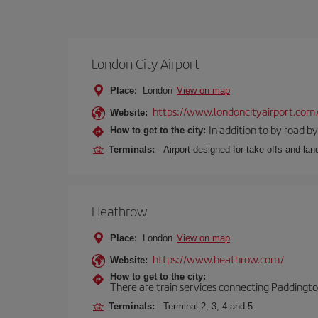
London City Airport
Place:
London
View on map
https://www.londoncityairport.com
Website:
In addition to by road by 
How to get to the city:
Terminals:
Airport designed for take-offs and lan
Heathrow
Place:
London
View on map
https://www.heathrow.com/
Website:
How to get to the city:
There are train services connecting Paddington
Terminals:
Terminal 2, 3, 4 and 5.