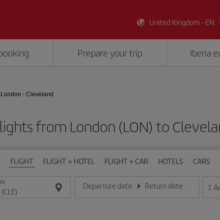
United Kingdom - EN
booking
Prepare your trip
Iberia 
London - Cleveland
lights from London (LON) to Clevela
FLIGHT
FLIGHT + HOTEL
FLIGHT + CAR
HOTELS
CARS
ON
Departure date
Return date
1
A
Enter the date in day/month/year format
Enter the date in day/month/