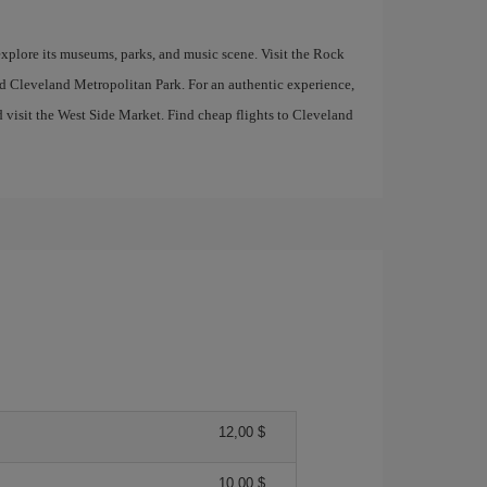
 explore its museums, parks, and music scene. Visit the Rock
d Cleveland Metropolitan Park. For an authentic experience,
d visit the West Side Market. Find cheap flights to Cleveland
12,00 $
10,00 $