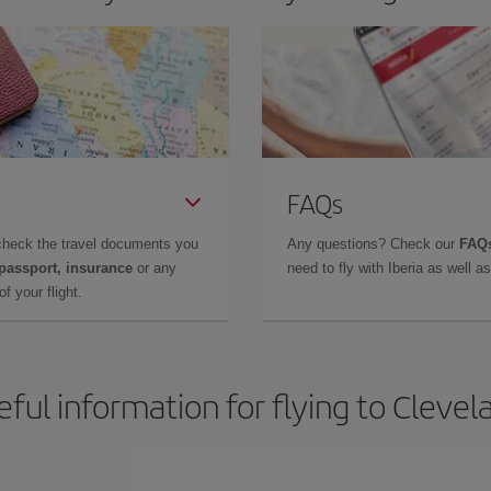
FAQs
check the travel documents you
Any questions? Check our
FAQs
 passport, insurance
or any
need to fly with Iberia as well 
f your flight.
eful information for flying to Clevel