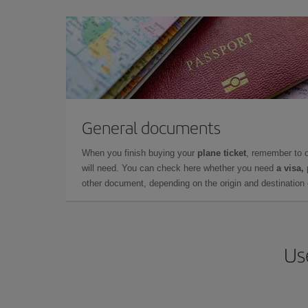
General documents
When you finish buying your
plane ticket
, remember to 
will need. You can check here whether you need
a visa,
other document, depending on the origin and destination o
Us