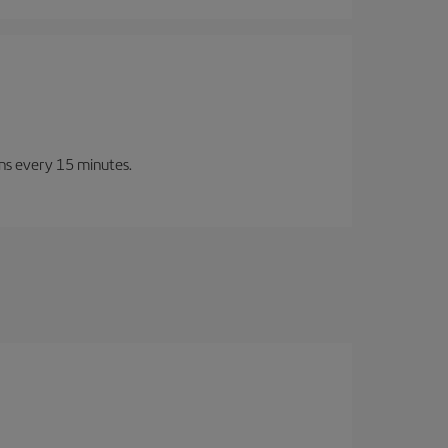
ins every 15 minutes.