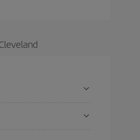
 Cleveland
 and are flexible about dates and times for both
here you want to go and what dates you're thinking
tbound and return flight, so you can find the best