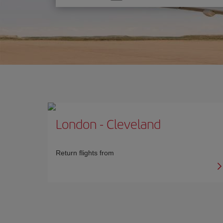
one
option
London
-
Cleveland
Return flights from