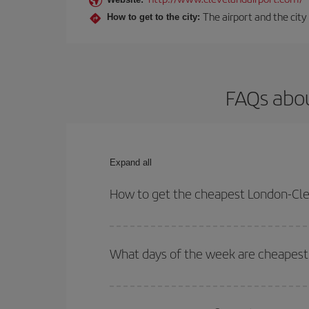
The airport and the city
How to get to the city:
FAQs abou
Expand all
How to get the cheapest London-Cle
You can save on your London-Cleveland-dest plane 
your outbound and return flight.
What days of the week are cheapest 
To find out which day is the cheapest to fly, just 
of. We'll show you the cheapest flights not only
f