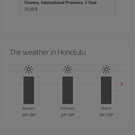
Cinema, International Premiere, 1 Seat
15,00 $
The weather in Honolulu
January
February
March
24º
/
20º
24º
/
20º
24º
/
20º