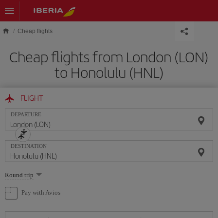
Skip to main content
Cheap flights
Cheap flights from London (LON)
to Honolulu (HNL)
FLIGHT
DEPARTURE
DESTINATION
Select
Round trip
one
option
Pay with Avios