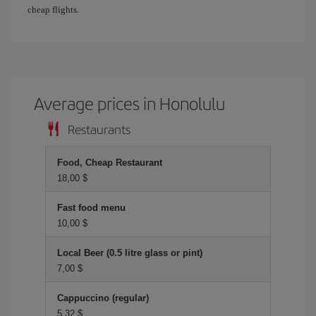
cheap flights.
Average prices in Honolulu
Restaurants
Food, Cheap Restaurant
18,00 $
Fast food menu
10,00 $
Local Beer (0.5 litre glass or pint)
7,00 $
Cappuccino (regular)
5,32 $