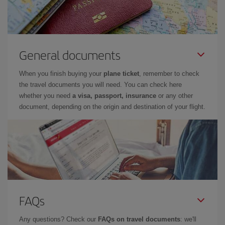
General documents
When you finish buying your
plane ticket
, remember to check
the travel documents you will need. You can check here
whether you need
a visa, passport, insurance
or any other
document, depending on the origin and destination of your flight.
FAQs
Any questions? Check our
FAQs on travel documents
: we'll