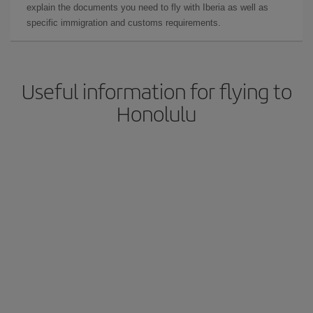
explain the documents you need to fly with Iberia as well as
specific immigration and customs requirements.
Useful information for flying to
Honolulu