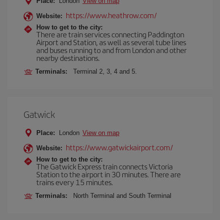
Place:
London
View on map
https://www.heathrow.com/
Website:
How to get to the city:
There are train services connecting Paddington
Airport and Station, as well as several tube lines
and buses running to and from London and other
nearby destinations.
Terminals:
Terminal 2, 3, 4 and 5.
Gatwick
Place:
London
View on map
https://www.gatwickairport.com/
Website:
How to get to the city:
The Gatwick Express train connects Victoria
Station to the airport in 30 minutes. There are
trains every 15 minutes.
Terminals:
North Terminal and South Terminal