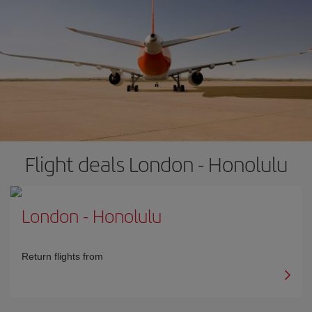
Flight deals London - Honolulu
London
-
Honolulu
Return flights from