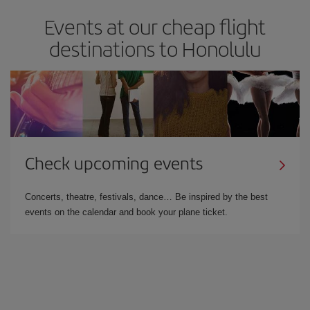
Events at our cheap flight
destinations to Honolulu
Check upcoming events
Concerts, theatre, festivals, dance… Be inspired by the best
events on the calendar and book your plane ticket.