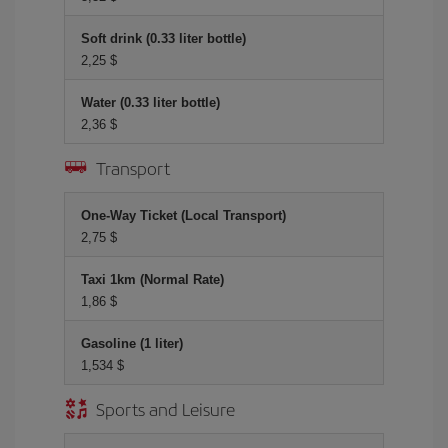
Soft drink (0.33 liter bottle)
2,25 $
Water (0.33 liter bottle)
2,36 $
Transport
One-Way Ticket (Local Transport)
2,75 $
Taxi 1km (Normal Rate)
1,86 $
Gasoline (1 liter)
1,534 $
Sports and Leisure