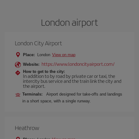
London airport
London City Airport
Place:
London
View on map
https://www.londoncityairport.com/
Website:
How to get to the city:
In addition to by road by private car or taxi, the
intercity bus service and the train link the city and
the airport.
Terminals:
Airport designed for take-offs and landings
in a short space, with a single runway.
Heathrow