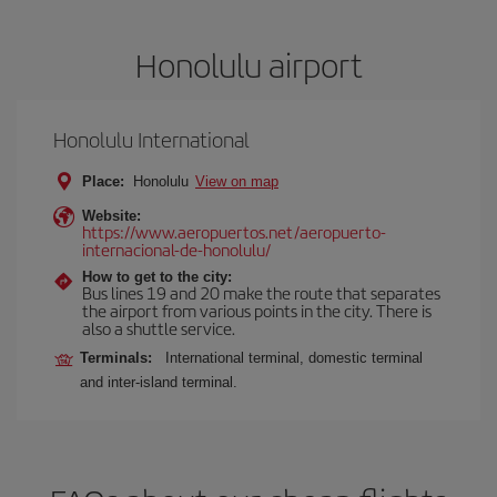
Honolulu airport
Honolulu International
Place:
Honolulu
View on map
Website:
https://www.aeropuertos.net/aeropuerto-
internacional-de-honolulu/
How to get to the city:
Bus lines 19 and 20 make the route that separates
the airport from various points in the city. There is
also a shuttle service.
Terminals:
International terminal, domestic terminal
and inter-island terminal.