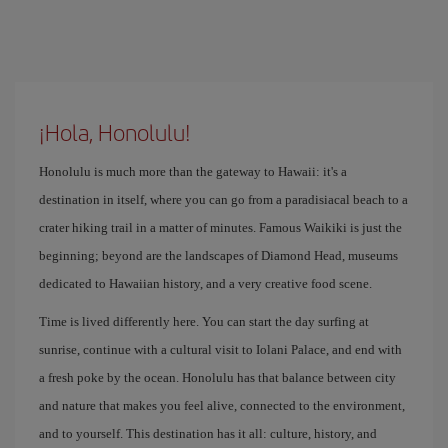
¡Hola, Honolulu!
Honolulu is much more than the gateway to Hawaii: it's a
destination in itself, where you can go from a paradisiacal beach to a
crater hiking trail in a matter of minutes. Famous Waikiki is just the
beginning; beyond are the landscapes of Diamond Head, museums
dedicated to Hawaiian history, and a very creative food scene.
Time is lived differently here. You can start the day surfing at
sunrise, continue with a cultural visit to Iolani Palace, and end with
a fresh poke by the ocean. Honolulu has that balance between city
and nature that makes you feel alive, connected to the environment,
and to yourself. This destination has it all: culture, history, and