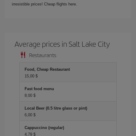
irresistible prices! Cheap flights here.
Average prices in Salt Lake City
Restaurants
Food, Cheap Restaurant
15,00 $
Fast food menu
8,00 $
Local Beer (0.5 litre glass or pint)
6,00 $
Cappuccino (regular)
4,79 $