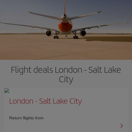
Flight deals London - Salt Lake
City
London
-
Salt Lake City
Return flights from