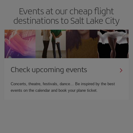
Events at our cheap flight
destinations to Salt Lake City
Check upcoming events
Concerts, theatre, festivals, dance… Be inspired by the best
events on the calendar and book your plane ticket.