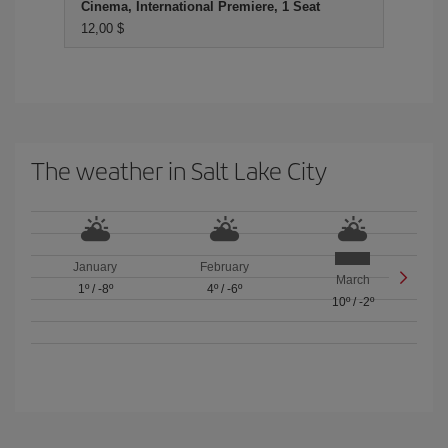
Cinema, International Premiere, 1 Seat
12,00 $
The weather in Salt Lake City
January
February
March
1º
/
-8º
4º
/
-6º
10º
/
-2º