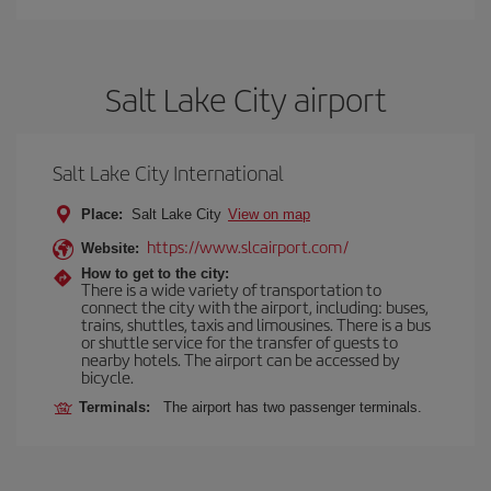
Salt Lake City airport
Salt Lake City International
Place:
Salt Lake City
View on map
https://www.slcairport.com/
Website:
How to get to the city:
There is a wide variety of transportation to
connect the city with the airport, including: buses,
trains, shuttles, taxis and limousines. There is a bus
or shuttle service for the transfer of guests to
nearby hotels. The airport can be accessed by
bicycle.
Terminals:
The airport has two passenger terminals.