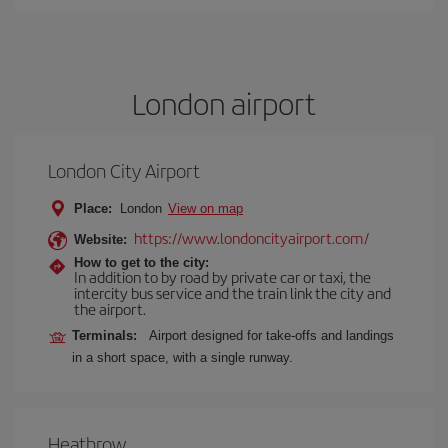
London airport
London City Airport
Place:
London
View on map
https://www.londoncityairport.com/
Website:
How to get to the city:
In addition to by road by private car or taxi, the
intercity bus service and the train link the city and
the airport.
Terminals:
Airport designed for take-offs and landings
in a short space, with a single runway.
Heathrow