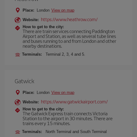
Place:
London
View on map
https://www.heathrow.com/
Website:
How to get to the city:
There are train services connecting Paddington
Airport and Station, as well as several tube lines
and buses running to and from London and other
nearby destinations.
Terminals:
Terminal 2, 3, 4 and 5.
Gatwick
Place:
London
View on map
https://www.gatwickairport.com/
Website:
How to get to the city:
The Gatwick Express train connects Victoria
Station to the airport in 30 minutes. There are
trains every 15 minutes.
Terminals:
North Terminal and South Terminal