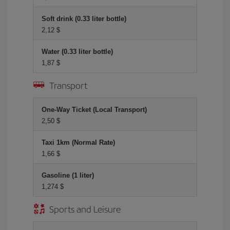
Soft drink (0.33 liter bottle)
2,12 $
Water (0.33 liter bottle)
1,87 $
Transport
One-Way Ticket (Local Transport)
2,50 $
Taxi 1km (Normal Rate)
1,66 $
Gasoline (1 liter)
1,274 $
Sports and Leisure