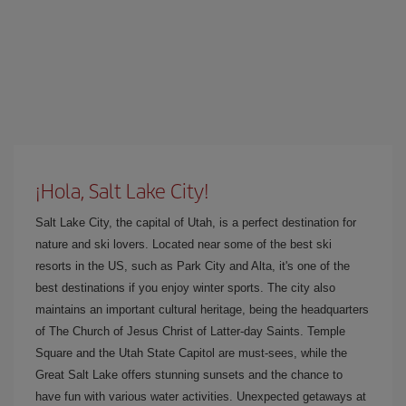
¡Hola, Salt Lake City!
Salt Lake City, the capital of Utah, is a perfect destination for
nature and ski lovers. Located near some of the best ski
resorts in the US, such as Park City and Alta, it's one of the
best destinations if you enjoy winter sports. The city also
maintains an important cultural heritage, being the headquarters
of The Church of Jesus Christ of Latter-day Saints. Temple
Square and the Utah State Capitol are must-sees, while the
Great Salt Lake offers stunning sunsets and the chance to
have fun with various water activities. Unexpected getaways at