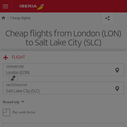
Skip to main content
Cheap flights
Cheap flights from London (LON)
to Salt Lake City (SLC)
FLIGHT
DEPARTURE
DESTINATION
Select
Round trip
one
option
Pay with Avios