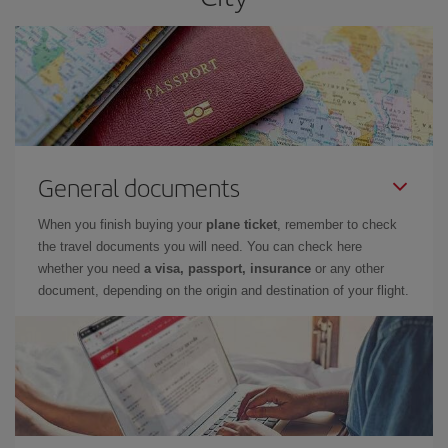
General documents
When you finish buying your
plane ticket
, remember to check
the travel documents you will need. You can check here
whether you need
a visa, passport, insurance
or any other
document, depending on the origin and destination of your flight.