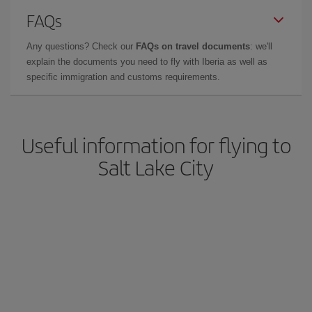
FAQs
Any questions? Check our
FAQs on travel documents
: we'll
explain the documents you need to fly with Iberia as well as
specific immigration and customs requirements.
Useful information for flying to
Salt Lake City