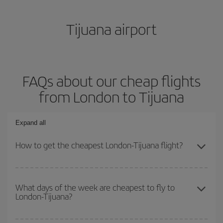
Tijuana airport
FAQs about our cheap flights
from London to Tijuana
Expand all
How to get the cheapest London-Tijuana flight?
You can save on your London-Tijuana-dest plane ticket and get
the cheapest flight if you avoid peak season, book in advance and
What days of the week are cheapest to fly to
London-Tijuana?
are flexible about dates and times for both your outbound and
return flight.