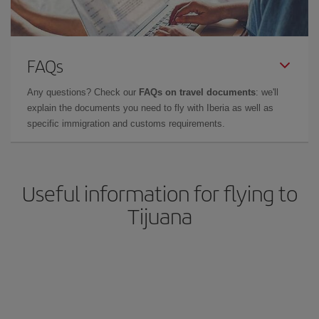
FAQs
Any questions? Check our
FAQs on travel documents
: we'll
explain the documents you need to fly with Iberia as well as
specific immigration and customs requirements.
Useful information for flying to
Tijuana