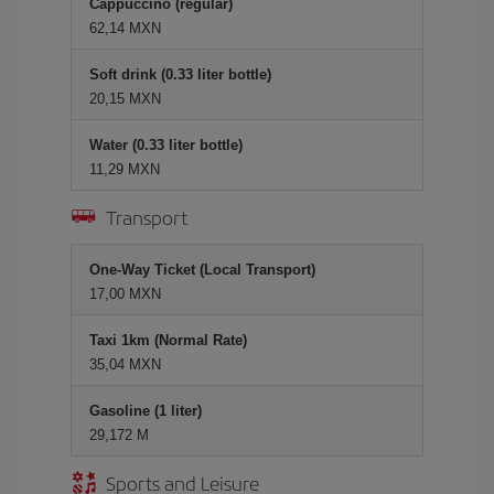
Cappuccino (regular)
62,14 MXN
Soft drink (0.33 liter bottle)
20,15 MXN
Water (0.33 liter bottle)
11,29 MXN
Transport
One-Way Ticket (Local Transport)
17,00 MXN
Taxi 1km (Normal Rate)
35,04 MXN
Gasoline (1 liter)
29,172 M
Sports and Leisure