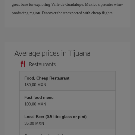
great base for exploring Valle de Guadalupe, Mexico's premier wine-
producing region. Discover the unexpected with cheap flights.
Average prices in Tijuana
Restaurants
Food, Cheap Restaurant
180,00 MXN
Fast food menu
100,00 MXN
Local Beer (0.5 litre glass or pint)
35,00 MXN