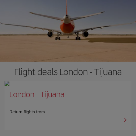
Flight deals London - Tijuana
London
-
Tijuana
Return flights from