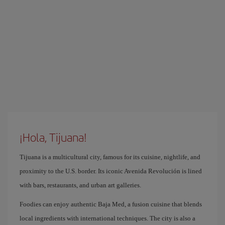
¡Hola, Tijuana!
Tijuana is a multicultural city, famous for its cuisine, nightlife, and
proximity to the U.S. border. Its iconic Avenida Revolución is lined
with bars, restaurants, and urban art galleries.
Foodies can enjoy authentic Baja Med, a fusion cuisine that blends
local ingredients with international techniques. The city is also a