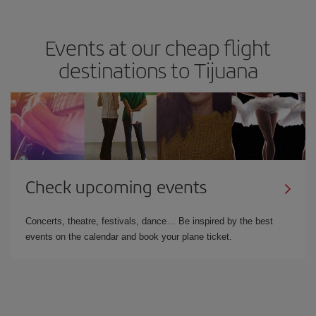
Events at our cheap flight
destinations to Tijuana
Check upcoming events
Concerts, theatre, festivals, dance… Be inspired by the best
events on the calendar and book your plane ticket.