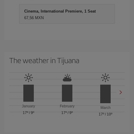
Cinema, International Premiere, 1 Seat
67,56 MXN
The weather in Tijuana
January
February
March
17º
/
9º
17º
/
9º
17º
/
10º