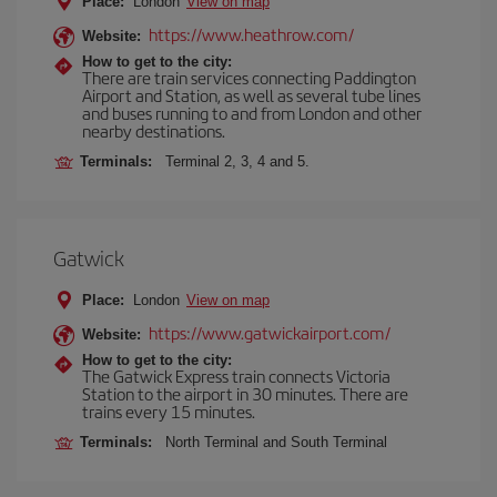
Place:
London
View on map
https://www.heathrow.com/
Website:
How to get to the city:
There are train services connecting Paddington
Airport and Station, as well as several tube lines
and buses running to and from London and other
nearby destinations.
Terminals:
Terminal 2, 3, 4 and 5.
Gatwick
Place:
London
View on map
https://www.gatwickairport.com/
Website:
How to get to the city:
The Gatwick Express train connects Victoria
Station to the airport in 30 minutes. There are
trains every 15 minutes.
Terminals:
North Terminal and South Terminal