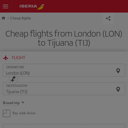
Skip to main content
Cheap flights
Cheap flights from London (LON)
to Tijuana (TIJ)
FLIGHT
DEPARTURE
DESTINATION
Select
Round trip
one
option
Pay with Avios