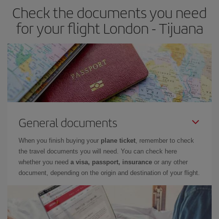
Check the documents you need
for your flight London - Tijuana
General documents
When you finish buying your
plane ticket
, remember to check
the travel documents you will need. You can check here
whether you need
a visa, passport, insurance
or any other
document, depending on the origin and destination of your flight.