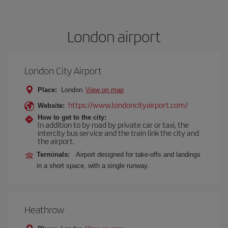
London airport
London City Airport
Place:
London
View on map
https://www.londoncityairport.com/
Website:
How to get to the city:
In addition to by road by private car or taxi, the
intercity bus service and the train link the city and
the airport.
Terminals:
Airport designed for take-offs and landings
in a short space, with a single runway.
Heathrow