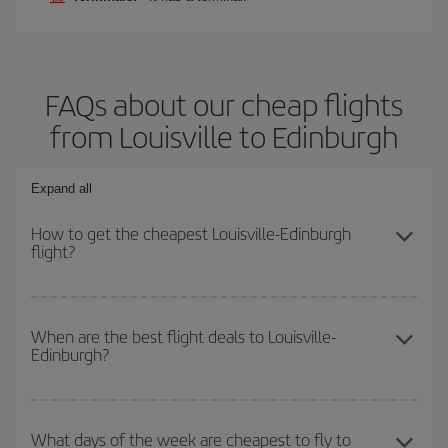
FAQs about our cheap flights
from Louisville to Edinburgh
Expand all
How to get the cheapest Louisville-Edinburgh
flight?
You can save on your Louisville-Edinburgh-dest plane ticket and
get the cheapest flight if you avoid peak season, book in advance
When are the best flight deals to Louisville-
Edinburgh?
and are flexible about dates and times for both your outbound and
return flight.
You can get the cheapest flights by travelling
outside peak
season
. Although it depends on the destination, in general
What days of the week are cheapest to fly to