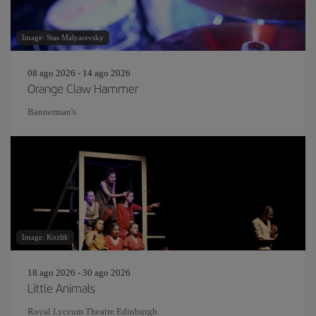
Image: Stas Malyarevsky
08 ago 2026 - 14 ago 2026
Orange Claw Hammer
Bannerman's
Image: Kozlik
18 ago 2026 - 30 ago 2026
Little Animals
Royal Lyceum Theatre Edinburgh