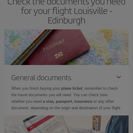
Check the documents you need
times of flights, you'll be able to
choose the cheapest price.
for your flight Louisville -
Edinburgh
General documents
When you finish buying your
plane ticket
, remember to check
the travel documents you will need. You can check here
whether you need
a visa, passport, insurance
or any other
document, depending on the origin and destination of your flight.