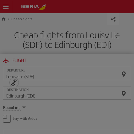
Skip to main content
Cheap flights
Cheap flights from Louisville
(SDF) to Edinburgh (EDI)
FLIGHT
DEPARTURE
DESTINATION
Select
Round trip
one
option
Pay with Avios