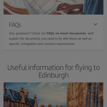
FAQs
Any questions? Check our
FAQs on travel documents
: we'll
explain the documents you need to fly with Iberia as well as
specific immigration and customs requirements.
Useful information for flying to
Edinburgh