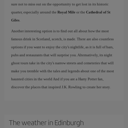
sure not to miss out on the opportunity to get lost in its historic
quarter, especially around the
Royal Mile
or the
Cathedral of St
Giles
.
Another interesting option is to find out all about how the most
famous drink in Scotland, scotch, is made. There are also countless
options if you want to enjoy the city's nightlife, as it is full of bars,
pubs and restaurants that will surprise you. Alternatively, its night
ghost tours take in the city's narrow streets and cemeteries that will
make you tremble with the tales and legends about one of the most
haunted cities in the world And if you are a Harry Potter fan,
discover the places that inspired J.K. Rowling to create her story.
The weather in Edinburgh