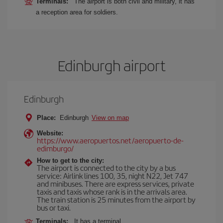
Terminals:
The airport is both civil and military, it has
a reception area for soldiers.
Edinburgh airport
Edinburgh
Place:
Edinburgh
View on map
Website:
https://www.aeropuertos.net/aeropuerto-de-
edimburgo/
How to get to the city:
The airport is connected to the city by a bus
service: Airlink lines 100, 35, night N22, Jet 747
and minibuses. There are express services, private
taxis and taxis whose rank is in the arrivals area.
The train station is 25 minutes from the airport by
bus or taxi.
Terminals:
It has a terminal.