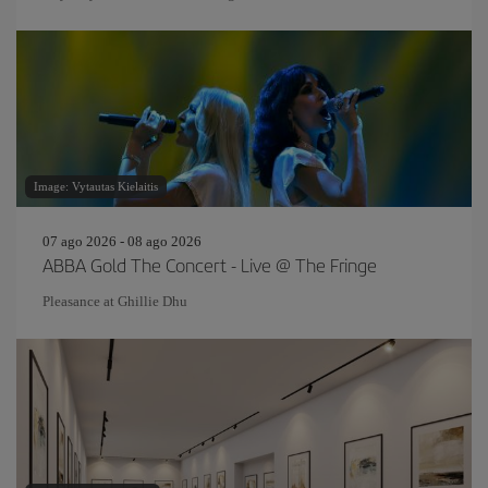
Image: Vytautas Kielaitis
07 ago 2026 - 08 ago 2026
ABBA Gold The Concert - Live @ The Fringe
Pleasance at Ghillie Dhu