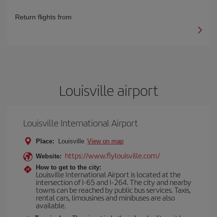
Return flights from
Louisville airport
Louisville International Airport
Place:
Louisville
View on map
https://www.flylouisville.com/
Website:
How to get to the city:
Louisville International Airport is located at the
intersection of I-65 and I-264. The city and nearby
towns can be reached by public bus services. Taxis,
rental cars, limousines and minibuses are also
available.