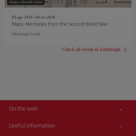
Image: otherside vision
05 ago 2026 - 04 oct 2026
Maps: Memories from the Second World War
Edinburgh Castle
Check all events in Edinburgh
On the web
Useful information