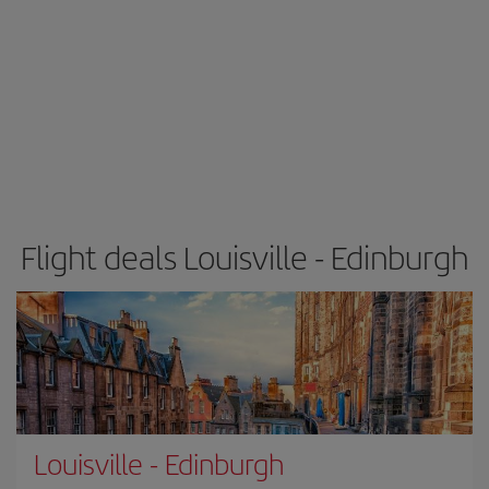
Flight deals Louisville - Edinburgh
Louisville
-
Edinburgh