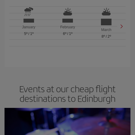
January
February
March
5º
/
1º
6º
/
1º
8º
/
2º
Events at our cheap flight
destinations to Edinburgh