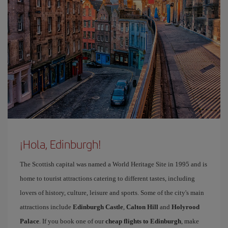
¡Hola, Edinburgh!
The Scottish capital was named a World Heritage Site in 1995 and is
home to tourist attractions catering to different tastes, including
lovers of history, culture, leisure and sports. Some of the city's main
attractions include
Edinburgh Castle
,
Calton Hill
and
Holyrood
Palace
. If you book one of our
cheap flights to Edinburgh
, make