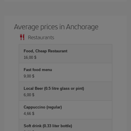
Average prices in Anchorage
Restaurants
Food, Cheap Restaurant
16,00 $
Fast food menu
9,00 $
Local Beer (0.5 litre glass or pint)
6,00 $
Cappuccino (regular)
4,66 $
Soft drink (0.33 liter bottle)