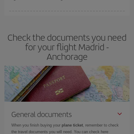
booking in advance is
essential
to get
cheap flights
.
Iberia offers different fares to guarantee the best deal for your
travel needs. The Basic fare guarantees you the cheapest flight.
Check the documents you need
for your flight Madrid -
Anchorage
General documents
When you finish buying your
plane ticket
, remember to check
the travel documents you will need. You can check here