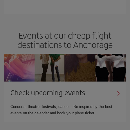
Events at our cheap flight
destinations to Anchorage
Check upcoming events
Concerts, theatre, festivals, dance… Be inspired by the best
events on the calendar and book your plane ticket.