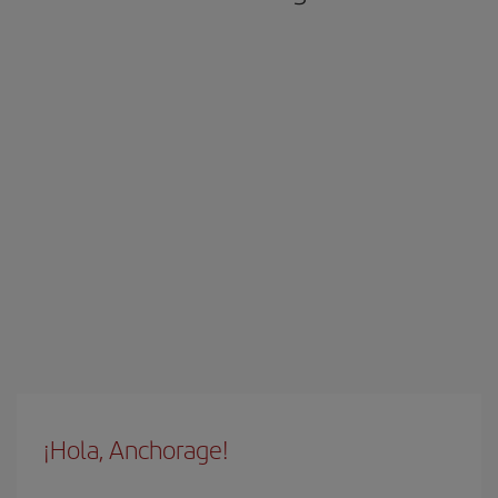
¡Hola, Anchorage!