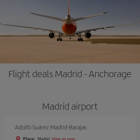
Flight deals Madrid - Anchorage
Madrid airport
Adolfo Suárez Madrid-Barajas
Place:
Madrid
View on map