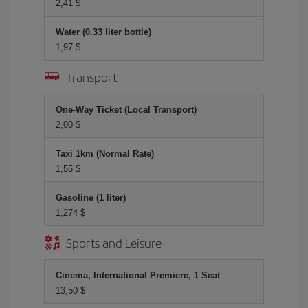
2,41 $
Water (0.33 liter bottle)
1,97 $
Transport
One-Way Ticket (Local Transport)
2,00 $
Taxi 1km (Normal Rate)
1,55 $
Gasoline (1 liter)
1,274 $
Sports and Leisure
Cinema, International Premiere, 1 Seat
13,50 $