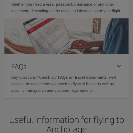
whether you need
a visa, passport, insurance
or any other
document, depending on the origin and destination of your flight.
FAQs
Any questions? Check our
FAQs on travel documents
: we'll
explain the documents you need to fly with Iberia as well as
specific immigration and customs requirements.
Useful information for flying to
Anchorage