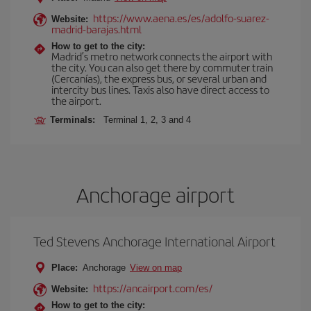
https://www.aena.es/es/adolfo-suarez-
Website:
madrid-barajas.html
How to get to the city:
Madrid’s metro network connects the airport with
the city. You can also get there by commuter train
(Cercanías), the express bus, or several urban and
intercity bus lines. Taxis also have direct access to
the airport.
Terminals:
Terminal 1, 2, 3 and 4
Anchorage airport
Ted Stevens Anchorage International Airport
Place:
Anchorage
View on map
https://ancairport.com/es/
Website:
How to get to the city: