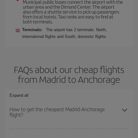
Municipal public buses connect the airport with the
urban area and the Dimond Center. The airport
also offers a shuttle service to pick up passengers
from local hotels. Taxi ranks are easy to find at
both terminals.
Terminals:
The airport has 2 terminals: North,
international flights and South, domestic flights.
FAQs about our cheap flights
from Madrid to Anchorage
Expand all
How to get the cheapest Madrid-Anchorage
flight?
You can save on your Madrid-Anchorage-dest plane ticket and get