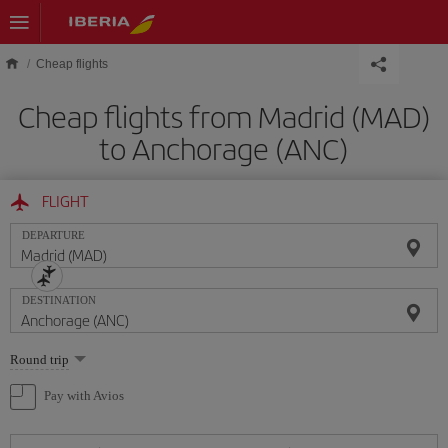
Skip to main content
Cheap flights
Cheap flights from Madrid (MAD)
to Anchorage (ANC)
FLIGHT
DEPARTURE
DESTINATION
Select
Round trip
one
option
Pay with Avios