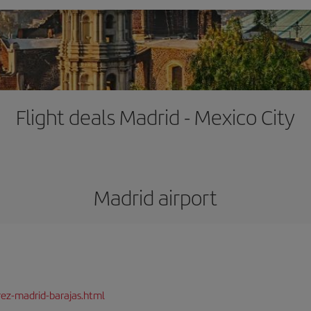
Flight deals Madrid - Mexico City
Madrid airport
rez-madrid-barajas.html