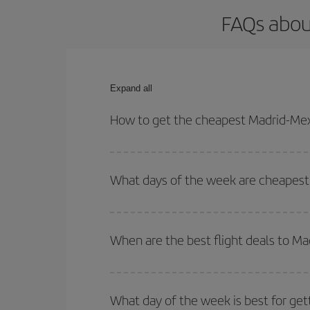
FAQs about
Expand all
How to get the cheapest Madrid-Mexi
You can save on your Madrid-Mexico City-dest plan
your outbound and return flight.
What days of the week are cheapest 
To find out which day is the cheapest to fly, just 
of. We'll show you the cheapest flights not only
f
When are the best flight deals to Ma
deal. And be sure to look carefully at the different
You can get the cheapest flights by travelling
out
Besides, if you're thinking about a weekend geta
What day of the week is best for get