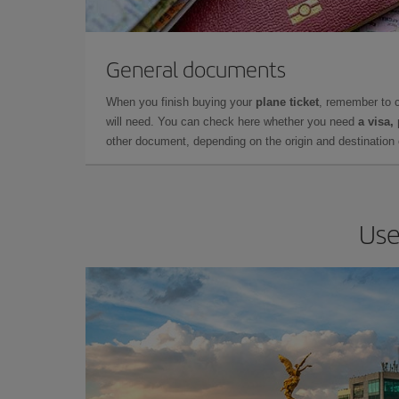
General documents
When you finish buying your
plane ticket
, remember to 
will need. You can check here whether you need
a visa,
other document, depending on the origin and destination o
Use