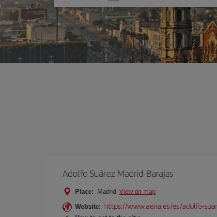
one
option
Adolfo Suárez Madrid-Barajas
Place:
Madrid
View on map
https://www.aena.es/es/adolfo-sua
Website: