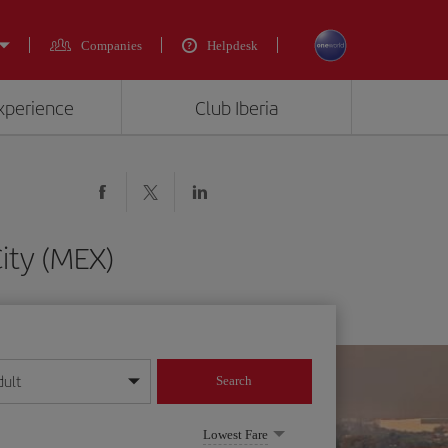
Companies
Helpdesk
experience
Club Iberia
ity (MEX)
dult
Search
year format
Lowest Fare