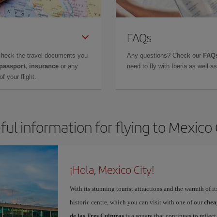
FAQs
check the travel documents you
Any questions? Check our
FAQs
 passport, insurance
or any
need to fly with Iberia as well 
f your flight.
ful information for flying to Mexico 
¡Hola, Mexico City!
With its stunning tourist attractions and the warmth of it
historic centre, which you can visit with one of our
chea
de las Tres Culturas
is a square that continues to refle