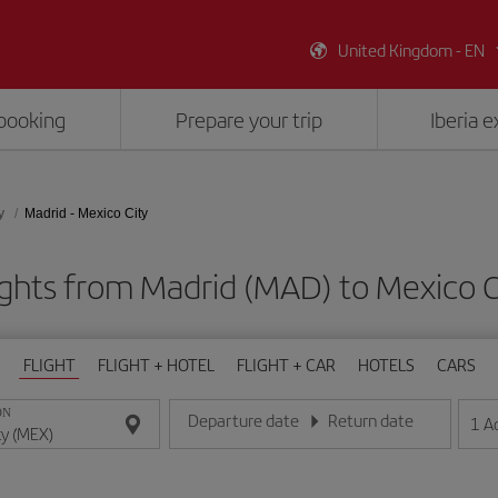
United Kingdom - EN
booking
Prepare your trip
Iberia 
y
Madrid - Mexico City
ights from Madrid (MAD) to Mexico C
FLIGHT
FLIGHT + HOTEL
FLIGHT + CAR
HOTELS
CARS
ON
Departure date
Return date
1
A
Enter the date in day/month/year format
Enter the date in day/month/