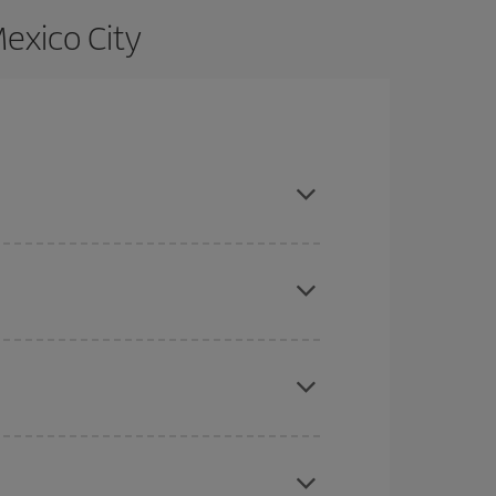
exico City
ce and are flexible about dates and times for both
here you want to go and what dates you're thinking
tbound and return flight, so you can find the best
 price of your ticket.
mas, Easter and school holidays are peak season.