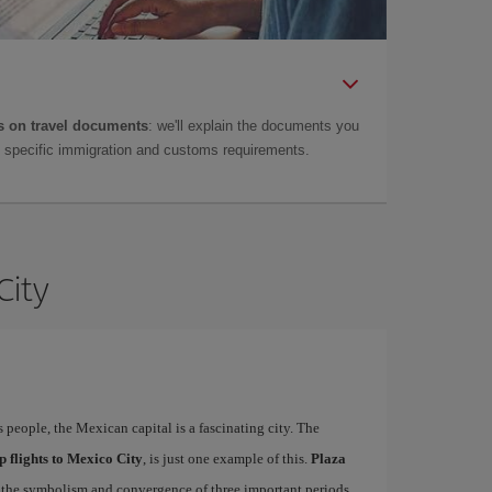
 on travel documents
: we'll explain the documents you
as specific immigration and customs requirements.
City
s people, the Mexican capital is a fascinating city. The
p flights to Mexico City
, is just one example of this.
Plaza
ct the symbolism and convergence of three important periods