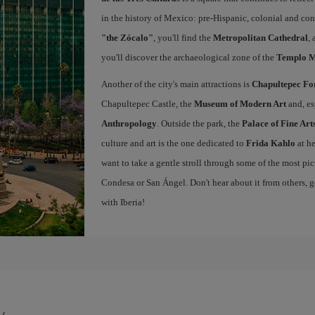
in the history of Mexico: pre-Hispanic, colonial and co
"the Zócalo"
, you'll find the
Metropolitan Cathedral
,
you'll discover the archaeological zone of the
Templo 
Another of the city's main attractions is
Chapultepec Fo
Chapultepec Castle, the
Museum of Modern Art
and, es
Anthropology
. Outside the park, the
Palace of Fine Art
culture and art is the one dedicated to
Frida Kahlo
at h
want to take a gentle stroll through some of the most pi
Condesa or San Ángel. Don't hear about it from others, g
with Iberia!
y