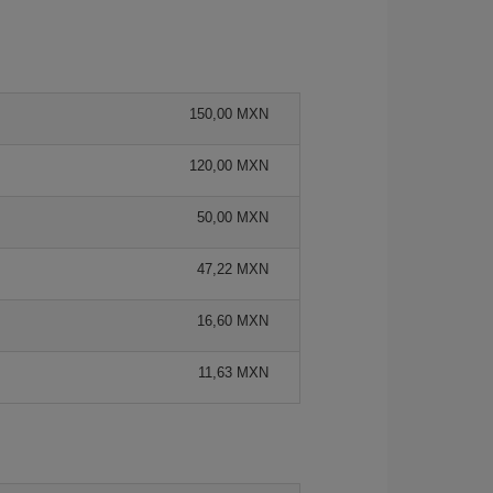
150,00 MXN
120,00 MXN
50,00 MXN
47,22 MXN
16,60 MXN
11,63 MXN