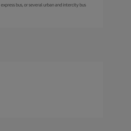
express bus, or several urban and intercity bus