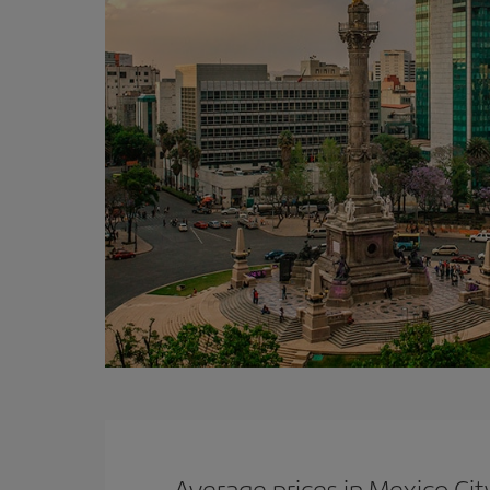
Average prices in Mexico Cit