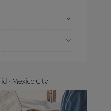
e
earlier
you book your plane tickets, the cheaper
t price.
apest fares (Economy) are still available or are
id - Mexico City