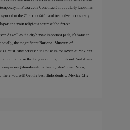
ntemporary. In Plaza de la Constitución, popularly known as
 a symbol of the Christian faith, and just a few metres away
Mayor
, the main religious centre of the Aztecs.
rest
. As well as the city's most important park, it's home to
pecially, the magnificent
National Museum of
s
is a must. Another essential museum for lovers of Mexican
er former home in the Coyoacán neighbourhood. And if you
cturesque neighbourhoods in the city, don't miss Roma,
o there yourself! Get the best
flight deals to Mexico City