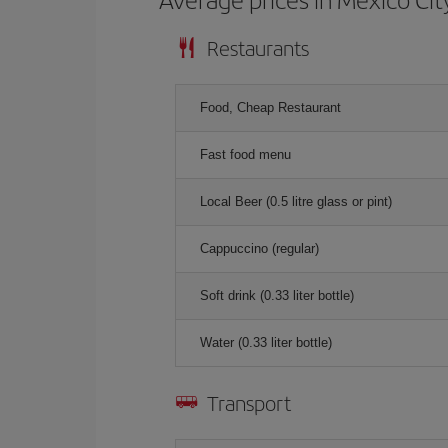
Restaurants
Food, Cheap Restaurant
Fast food menu
Local Beer (0.5 litre glass or pint)
Cappuccino (regular)
Soft drink (0.33 liter bottle)
Water (0.33 liter bottle)
Transport