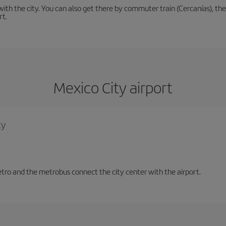
th the city. You can also get there by commuter train (Cercanías), the 
rt.
Mexico City airport
ty
tro and the metrobus connect the city center with the airport.