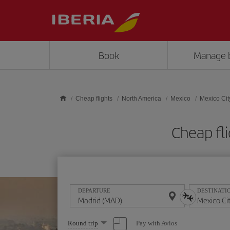
Skip to main content
Book
Manage 
Cheap flights
North America
Mexico
Mexico Cit
Cheap fl
DEPARTURE
DESTINATI
Select
Pay with Avios
Round trip