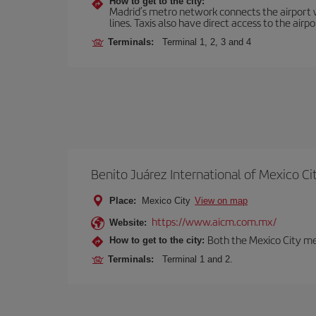
How to get to the city:
Madrid’s metro network connects the airport wi
lines. Taxis also have direct access to the airpo
Terminals:
Terminal 1, 2, 3 and 4
Benito Juárez International of Mexico Ci
Place:
Mexico City
View on map
https://www.aicm.com.mx/
Website:
Both the Mexico City me
How to get to the city:
Terminals:
Terminal 1 and 2.