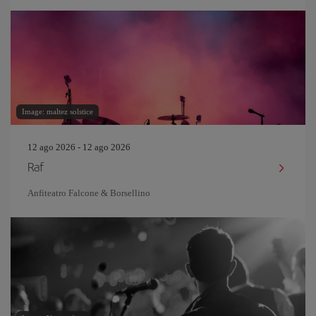
Image: maltez solstice
12 ago 2026 - 12 ago 2026
Raf
Anfiteatro Falcone & Borsellino