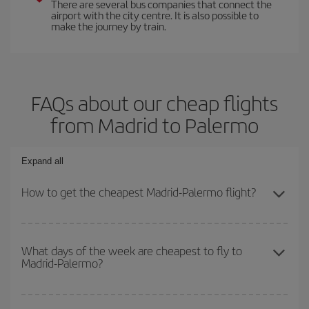
There are several bus companies that connect the
airport with the city centre. It is also possible to
make the journey by train.
FAQs about our cheap flights
from Madrid to Palermo
Expand all
How to get the cheapest Madrid-Palermo flight?
You can save on your Madrid-Palermo-dest plane ticket and get
the cheapest flight if you avoid peak season, book in advance and
What days of the week are cheapest to fly to
Madrid-Palermo?
are flexible about dates and times for both your outbound and
return flight.
To find out which day is the cheapest to fly, just start a search in