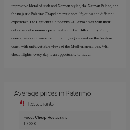
impressive blend of Arab and Norman styles, the Norman Palace, and
the majestic Palatine Chapel are must-sees. If you want a different
experience, the Capuchin Catacombs will amaze you with their
collection of mummies preserved since the 16th century. And, of
course, you can't leave without enjoying a sunset on the Sicilian
coast, with unforgettable views of the Mediterranean Sea. With
cheap flights, every day is an opportunity to travel.
Average prices in Palermo
Restaurants
Food, Cheap Restaurant
10,00 €