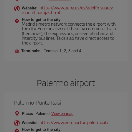
https://www.aena.es/es/adolfo-suarez-
Website:
madrid-barajas.html
How to get to the city:
Madrid’s metro network connects the airport with
the city. You can also get there by commuter train
(Cercanías), the express bus, or several urban and
intercity bus lines. Taxis also have direct access to
the airport.
Terminals:
Terminal 1, 2, 3 and 4
Palermo airport
Palermo-Punta Raisi
Place:
Palermo
View on map
https://www.aeroportodipalermo.it/
Website:
How to get to the city: