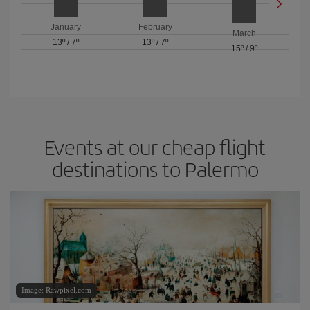
January
February
March
13º
/
7º
13º
/
7º
15º
/
9º
Events at our cheap flight
destinations to Palermo
Image: Rawpixel.com