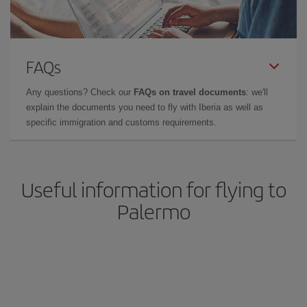
FAQs
Any questions? Check our
FAQs on travel documents
: we'll
explain the documents you need to fly with Iberia as well as
specific immigration and customs requirements.
Useful information for flying to
Palermo