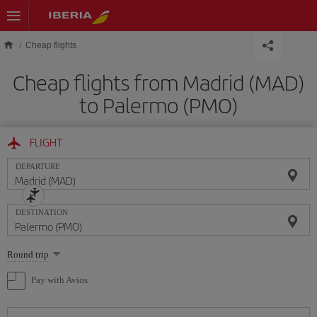
Skip to main content
Cheap flights
Cheap flights from Madrid (MAD)
to Palermo (PMO)
FLIGHT
DEPARTURE
DESTINATION
Select
Round trip
one
option
Pay with Avios