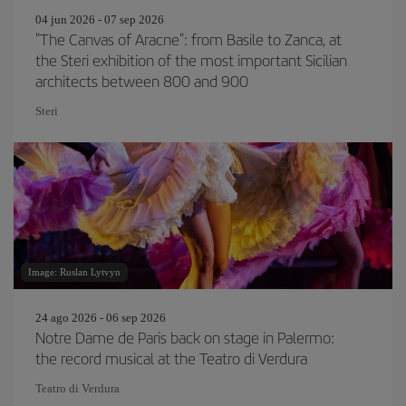
04 jun 2026 - 07 sep 2026
"The Canvas of Aracne": from Basile to Zanca, at
the Steri exhibition of the most important Sicilian
architects between 800 and 900
Steri
Image: Ruslan Lytvyn
24 ago 2026 - 06 sep 2026
Notre Dame de Paris back on stage in Palermo:
the record musical at the Teatro di Verdura
Teatro di Verdura