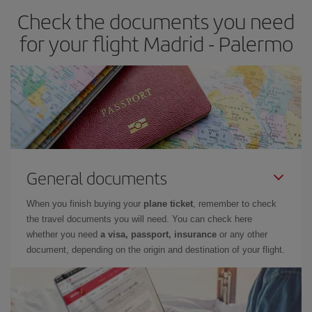
Check the documents you need
for your flight Madrid - Palermo
General documents
When you finish buying your
plane ticket
, remember to check
the travel documents you will need. You can check here
whether you need
a visa, passport, insurance
or any other
document, depending on the origin and destination of your flight.