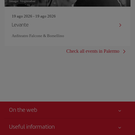
Image: Virginiabar
19 ago 2026 - 19 ago 2026
Levante
Anfiteatro Falcone & Borsellino
Check all events in Palermo
On the web
Useful information