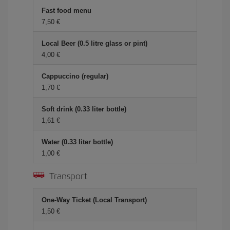
Fast food menu
7,50 €
Local Beer (0.5 litre glass or pint)
4,00 €
Cappuccino (regular)
1,70 €
Soft drink (0.33 liter bottle)
1,61 €
Water (0.33 liter bottle)
1,00 €
Transport
One-Way Ticket (Local Transport)
1,50 €