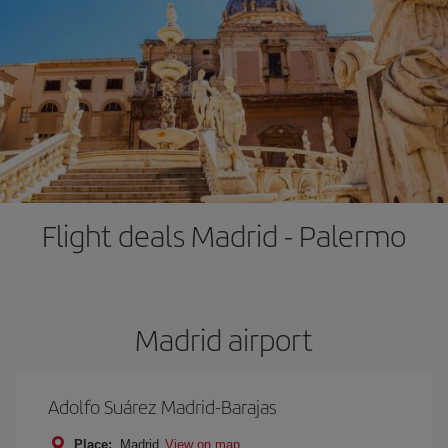
Flight deals Madrid - Palermo
Madrid airport
Adolfo Suárez Madrid-Barajas
Place:
Madrid
View on map