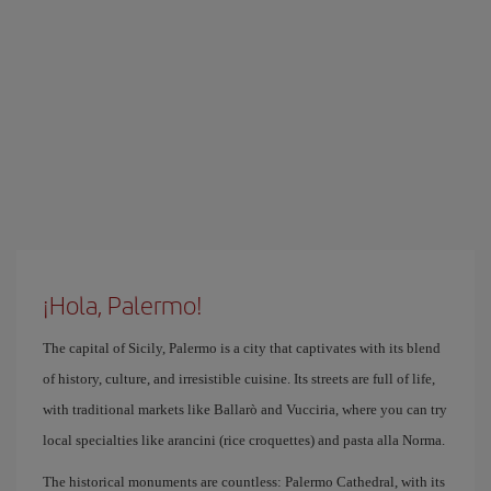
¡Hola, Palermo!
The capital of Sicily, Palermo is a city that captivates with its blend
of history, culture, and irresistible cuisine. Its streets are full of life,
with traditional markets like Ballarò and Vucciria, where you can try
local specialties like arancini (rice croquettes) and pasta alla Norma.
The historical monuments are countless: Palermo Cathedral, with its