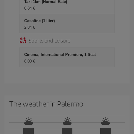
Taxi 1km (Normal Rate)
0,84 €
Gasoline (1 liter)
2,84 €
Sports and Leisure
Cinema, International Premiere, 1 Seat
8,00 €
The weather in Palermo