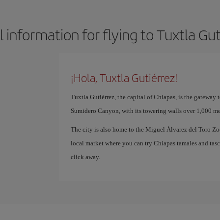
 information for flying to Tuxtla Gu
¡Hola, Tuxtla Gutiérrez!
Tuxtla Gutiérrez, the capital of Chiapas, is the gateway
Sumidero Canyon, with its towering walls over 1,000 mete
The city is also home to the Miguel Álvarez del Toro Z
local market where you can try Chiapas tamales and tascala
click away.