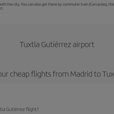
th the city. You can also get there by commuter train (Cercanías), the 
rt.
Tuxtla Gutiérrez airport
ur cheap flights from Madrid to Tux
la Gutiérrez flight?