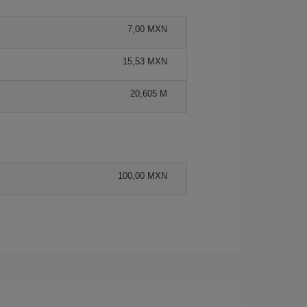
7,00 MXN
15,53 MXN
20,605 M
100,00 MXN