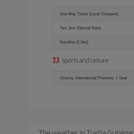
One-Way Ticket (Local Transport)
Taxi 1km (Normal Rate)
Gasoline (1 liter)
Sports and Leisure
Cinema, International Premiere, 1 Seat
The weather in Tuxtla Gutiérre