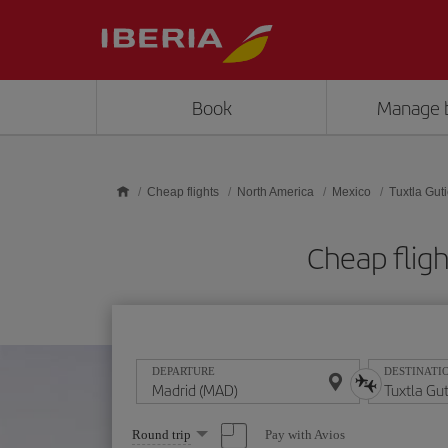
Skip to main content
Book
Manage 
Cheap flights
North America
Mexico
Tuxtla Gut
Cheap fligh
DEPARTURE
DESTINATI
Select
Pay with Avios
Round trip