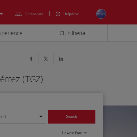
Companies
Helpdesk
experience
Club Iberia
iérrez (TGZ)
dult
Search
year format
Lowest Fare