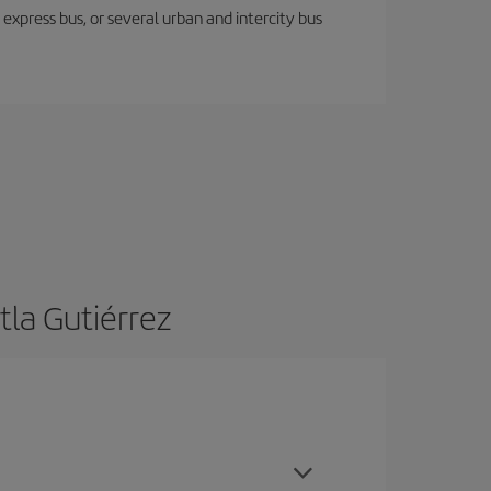
express bus, or several urban and intercity bus
tla Gutiérrez