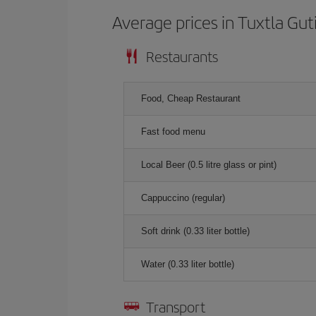
Average prices in Tuxtla Gut
Restaurants
Food, Cheap Restaurant
Fast food menu
Local Beer (0.5 litre glass or pint)
Cappuccino (regular)
Soft drink (0.33 liter bottle)
Water (0.33 liter bottle)
Transport