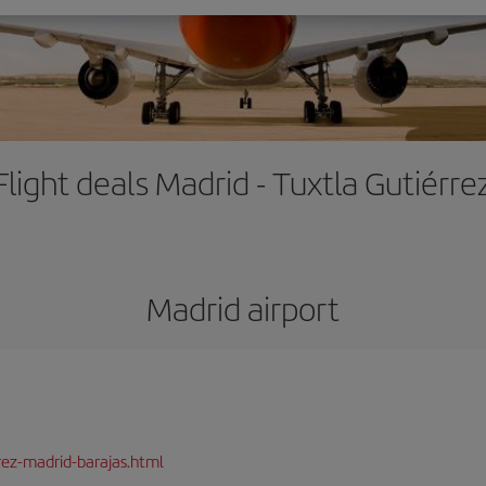
Flight deals Madrid - Tuxtla Gutiérre
Madrid airport
rez-madrid-barajas.html