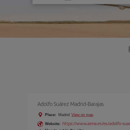
one
option
Adolfo Suárez Madrid-Barajas
Place:
Madrid
View on map
https://www.aena.es/es/adolfo-sua
Website: