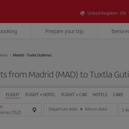
United Kingdom - EN
booking
Prepare your trip
Iberia 
iérrez
Madrid - Tuxtla Gutiérrez
ts from Madrid (MAD) to Tuxtla Gut
FLIGHT
FLIGHT + HOTEL
FLIGHT + CAR
HOTELS
CARS
ON
Departure date
Return date
1
A
Enter the date in day/month/year format
Enter the date in day/month/