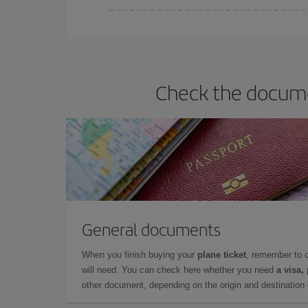
Iberia offers different fares to guarantee the best
Check the documen
General documents
When you finish buying your
plane ticket
, remember to 
will need. You can check here whether you need
a visa,
other document, depending on the origin and destination o