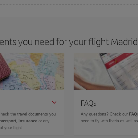
 deal for your travel needs. The Basic fare guarantees you the cheapest flight.
ts you need for your flight Madrid 
FAQs
check the travel documents you
Any questions? Check our
FAQs
 passport, insurance
or any
need to fly with Iberia as well 
f your flight.