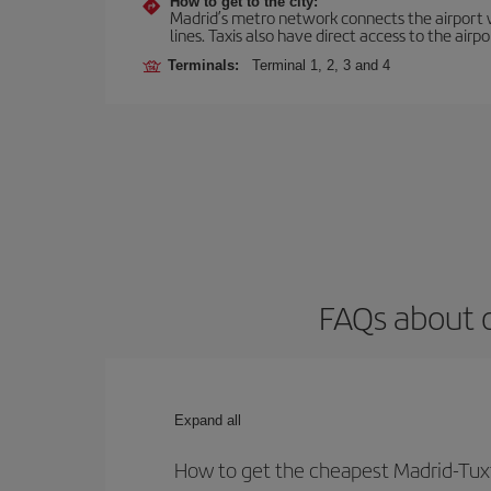
How to get to the city:
Madrid’s metro network connects the airport wi
lines. Taxis also have direct access to the airpo
Terminals:
Terminal 1, 2, 3 and 4
FAQs about o
Expand all
How to get the cheapest Madrid-Tuxt