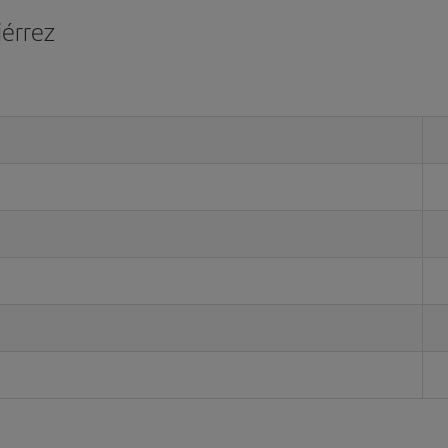
iérrez