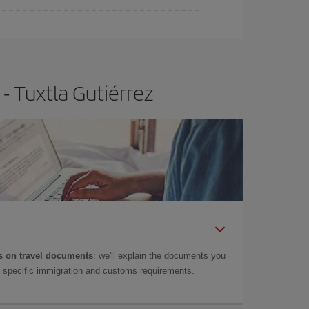
- Tuxtla Gutiérrez
 on travel documents
: we'll explain the documents you
as specific immigration and customs requirements.