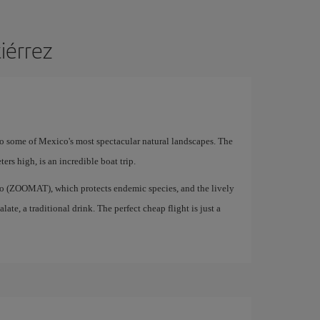
tiérrez
 to some of Mexico's most spectacular natural landscapes. The
rs high, is an incredible boat trip.
oo (ZOOMAT), which protects endemic species, and the lively
te, a traditional drink. The perfect cheap flight is just a