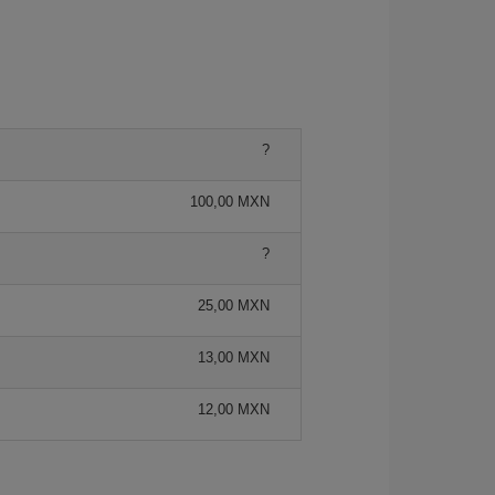
?
100,00 MXN
?
25,00 MXN
13,00 MXN
12,00 MXN