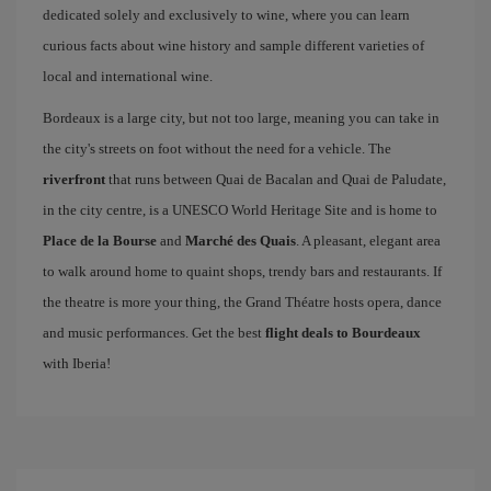
dedicated solely and exclusively to wine, where you can learn
curious facts about wine history and sample different varieties of
local and international wine.
Bordeaux is a large city, but not too large, meaning you can take in
the city's streets on foot without the need for a vehicle. The
riverfront
that runs between Quai de Bacalan and Quai de Paludate,
in the city centre, is a UNESCO World Heritage Site and is home to
Place de la Bourse
and
Marché des Quais
. A pleasant, elegant area
to walk around home to quaint shops, trendy bars and restaurants. If
the theatre is more your thing, the Grand Théatre hosts opera, dance
and music performances. Get the best
flight deals to Bourdeaux
with Iberia!