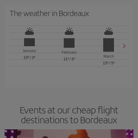
The weather in Bordeaux
January
February
March
10º
/
3º
11º
/
3º
15º
/
5º
Events at our cheap flight
destinations to Bordeaux