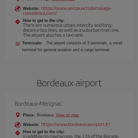
https://www.aeropuertodemalaga-
Website:
costadelsol.com/
How to get to the city:
There are numerous urban, intercity and long-
distance bus lines, as well as a suburban train line.
The airport also has a taxi rank.
Terminals:
The airport consists of 3 terminals, a small
terminal for general aviation and a cargo terminal.
Bordeaux airport
Bordeaux-Mérignac
Place:
Bordeaux
View on map
https://www.bordeaux.aeroport.fr/
Website:
How to get to the city:
In addition to road access, the 11b of the Rocade,