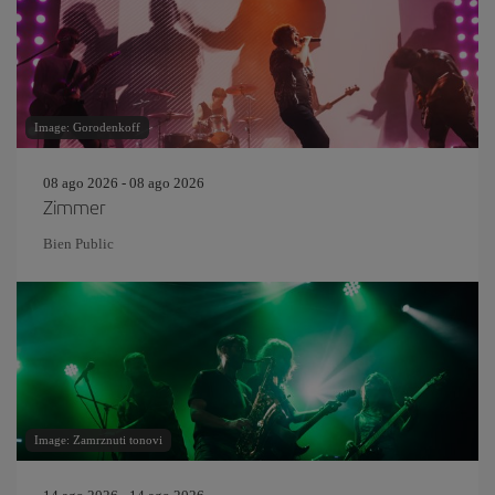
Image: Gorodenkoff
08 ago 2026 - 08 ago 2026
Zimmer
Bien Public
Image: Zamrznuti tonovi