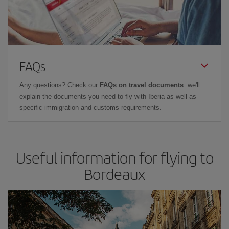
FAQs
Any questions? Check our
FAQs on travel documents
: we'll
explain the documents you need to fly with Iberia as well as
specific immigration and customs requirements.
Useful information for flying to
Bordeaux