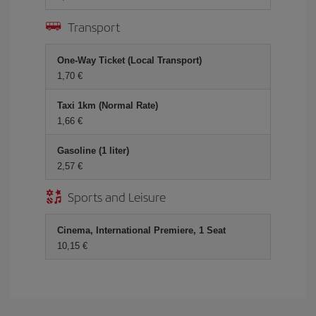
Transport
One-Way Ticket (Local Transport)
1,70 €
Taxi 1km (Normal Rate)
1,66 €
Gasoline (1 liter)
2,57 €
Sports and Leisure
Cinema, International Premiere, 1 Seat
10,15 €