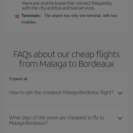
there are shuttle buses that connect frequently
with the city and bus and taxi services.
Terminals:
The airport has only one terminal, with two
modules.
FAQs about our cheap flights
from Malaga to Bordeaux
Expand all
How to get the cheapest Malaga-Bordeaux flight?
You can save on your Malaga-Bordeaux-dest plane ticket and get
the cheapest flight if you avoid peak season, book in advance and
What days of the week are cheapest to fly to
Malaga-Bordeaux?
are flexible about dates and times for both your outbound and
return flight.