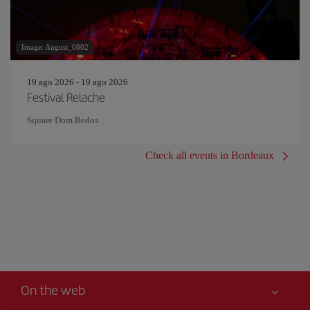
Image: August_0802
19 ago 2026 - 19 ago 2026
Festival Relache
Square Dom Bedos
Check all events in Bordeaux
On the web