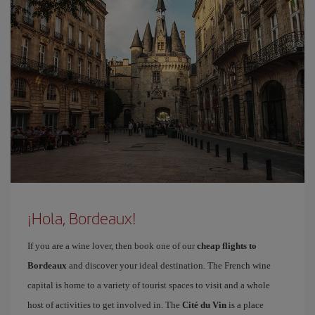
¡Hola, Bordeaux!
If you are a wine lover, then book one of our
cheap flights to
Bordeaux
and discover your ideal destination. The French wine
capital is home to a variety of tourist spaces to visit and a whole
host of activities to get involved in. The
Cité du Vin
is a place