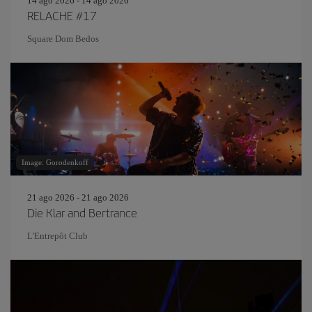
14 ago 2026 - 14 ago 2026
RELACHE #17
Square Dom Bedos
Image: Gorodenkoff
21 ago 2026 - 21 ago 2026
Die Klar and Bertrance
L'Entrepôt Club