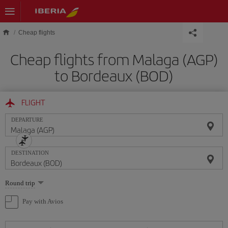
Skip to main content
Cheap flights
Cheap flights from Malaga (AGP)
to Bordeaux (BOD)
FLIGHT
DEPARTURE
DESTINATION
Select
Round trip
one
option
Pay with Avios