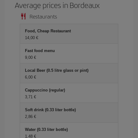
Average prices in Bordeaux
Restaurants
Food, Cheap Restaurant
14,00 €
Fast food menu
9,00 €
Local Beer (0.5 litre glass or pint)
6,00 €
Cappuccino (regular)
3,71 €
Soft drink (0.33 liter bottle)
2,86 €
Water (0.33 liter bottle)
1,48 €