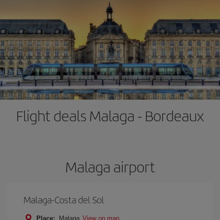
Flight deals Malaga - Bordeaux
Malaga airport
Malaga-Costa del Sol
Place:
Malaga
View on map