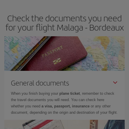
travel needs. The Basic fare guarantees you the cheapest flight.
Check the documents you need
for your flight Malaga - Bordeaux
General documents
When you finish buying your
plane ticket
, remember to check
the travel documents you will need. You can check here
whether you need
a visa, passport, insurance
or any other
document, depending on the origin and destination of your flight.