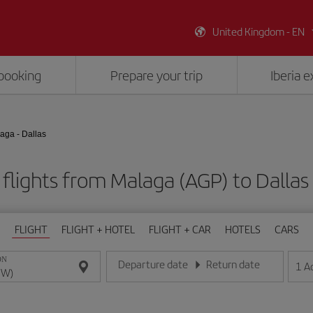
United Kingdom - EN
booking
Prepare your trip
Iberia 
aga - Dallas
flights from Malaga (AGP) to Dalla
FLIGHT
FLIGHT + HOTEL
FLIGHT + CAR
HOTELS
CARS
ON
Departure date
Return date
1
A
Enter the date in day/month/year format
Enter the date in day/month/