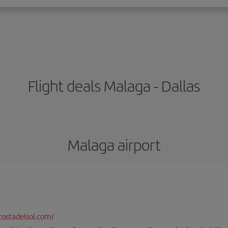
Flight deals Malaga - Dallas
Malaga airport
ostadelsol.com/