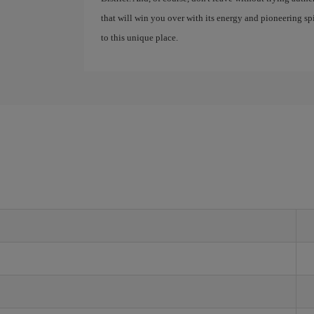
that will win you over with its energy and pioneering spir
to this unique place.