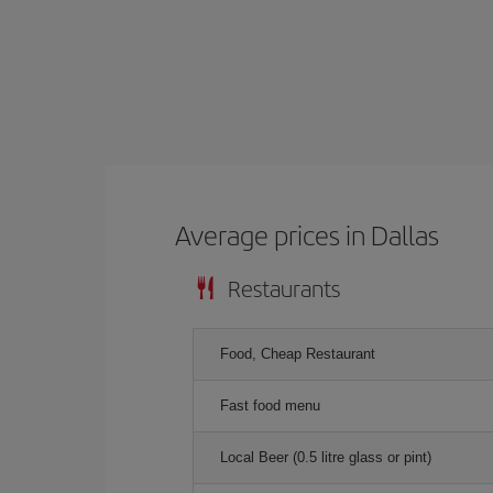
Average prices in Dallas
Restaurants
Food, Cheap Restaurant
Fast food menu
Local Beer (0.5 litre glass or pint)