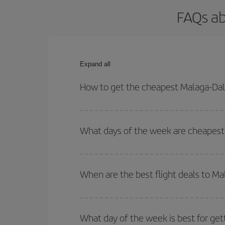
FAQs ab
Expand all
How to get the cheapest Malaga-Dall
You can save on your Malaga-Dallas-dest plane tic
outbound and return flight.
What days of the week are cheapest 
To find out which day is the cheapest to fly, just 
of. We'll show you the cheapest flights not only
f
When are the best flight deals to Ma
deal. And be sure to look carefully at the different
You can get the cheapest flights by travelling
out
Besides, if you're thinking about a weekend geta
What day of the week is best for get