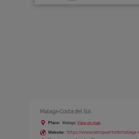
one
option
Malaga-Costa del Sol
Place:
Malaga
View on map
https://www.aeropuertodemalaga-c
Website: