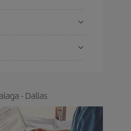
e
earlier
you book your plane tickets, the cheaper
t price.
apest fares (Economy) are still available or are
laga - Dallas