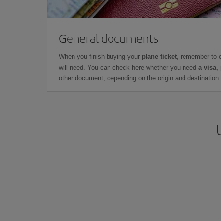
General documents
When you finish buying your
plane ticket
, remember to 
will need. You can check here whether you need
a visa,
other document, depending on the origin and destination o