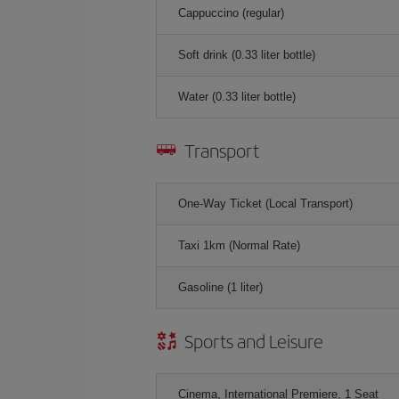
Cappuccino (regular)
Soft drink (0.33 liter bottle)
Water (0.33 liter bottle)
Transport
One-Way Ticket (Local Transport)
Taxi 1km (Normal Rate)
Gasoline (1 liter)
Sports and Leisure
Cinema, International Premiere, 1 Seat