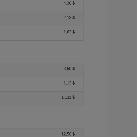
4,36 $
2,12 $
1,62 $
3,50 $
1,12 $
1,131 $
12,50 $