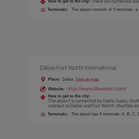
There are numerous urban,
How to get to the city:
Terminals:
The airport consists of 3 terminals, a
Dallas-Fort Worth International
Place:
Dallas
View on map
https://www.dfwairport.com/
Website:
How to get to the city:
The airport is connected by trains, buses, shutt
connect to Dallas and Fort Worth. Shuttles als
Terminals:
The airport has 5 terminals: A, B, C,