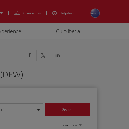
Companies
Helpdesk
experience
Club Iberia
s (DFW)
dult
Search
year format
Lowest Fare