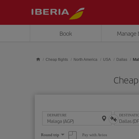
Skip to main content
Book
Manage 
Cheap flights
North America
USA
Dallas
Mal
Cheap 
DEPARTURE
DESTINATI
Select
Pay with Avios
Round trip