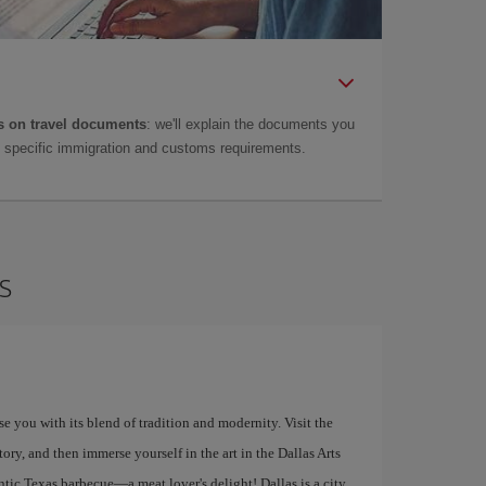
 on travel documents
: we'll explain the documents you
as specific immigration and customs requirements.
s
ise you with its blend of tradition and modernity. Visit the
y, and then immerse yourself in the art in the Dallas Arts
entic Texas barbecue—a meat lover's delight! Dallas is a city