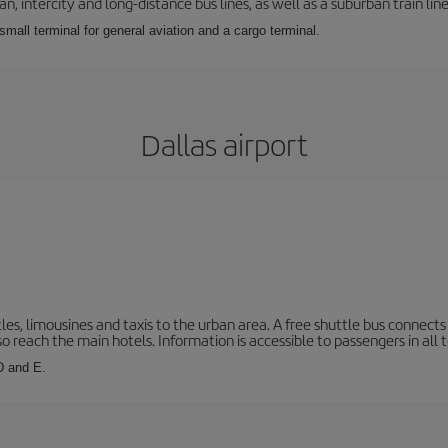
 intercity and long-distance bus lines, as well as a suburban train line.
 small terminal for general aviation and a cargo terminal.
Dallas airport
les, limousines and taxis to the urban area. A free shuttle bus connects 
o reach the main hotels. Information is accessible to passengers in all 
 D and E.