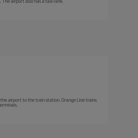
 The airport also has a taxi rank.
the airport to the train station. Orange Line trains
terminals.