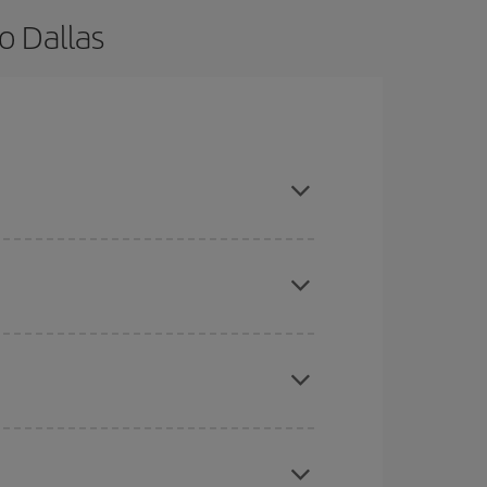
o Dallas
d are flexible about dates and times for both your
here you want to go and what dates you're thinking
tbound and return flight, so you can find the best
 price of your ticket.
mas, Easter and school holidays are peak season.