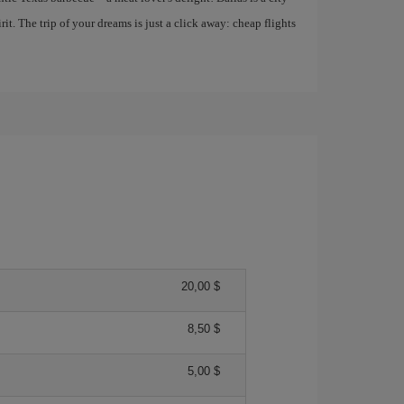
it. The trip of your dreams is just a click away: cheap flights
20,00 $
8,50 $
5,00 $