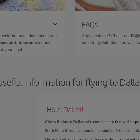
FAQs
check the travel documents you
Any questions? Check our
FAQs
 passport, insurance
or any
need to fly with Iberia as well 
f your flight.
Useful information for flying to Dalla
¡Hola, Dallas!
Cheap flights to Dallas take you to a city that will surpr
Sixth Floor Museum, a somber reminder of American histor
District. And, of course, don't leave without trying auth