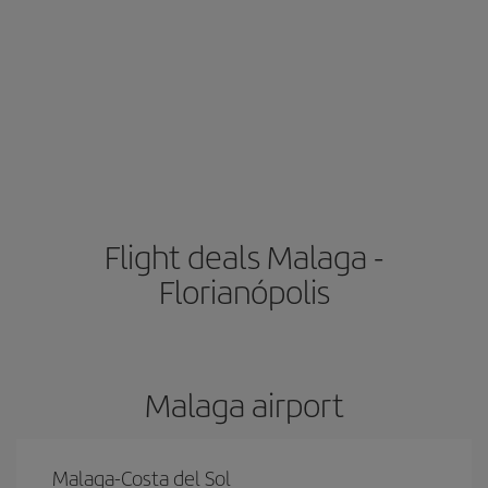
Flight deals Malaga -
Florianópolis
Malaga airport
Malaga-Costa del Sol