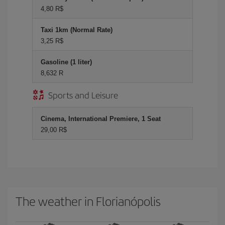
4,80 R$
Taxi 1km (Normal Rate)
3,25 R$
Gasoline (1 liter)
8,632 R
Sports and Leisure
Cinema, International Premiere, 1 Seat
29,00 R$
The weather in Florianópolis