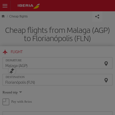
Skip to main content
Cheap flights
Cheap flights from Malaga (AGP)
to Florianópolis (FLN)
FLIGHT
DEPARTURE
DESTINATION
Select
Round trip
one
option
Pay with Avios