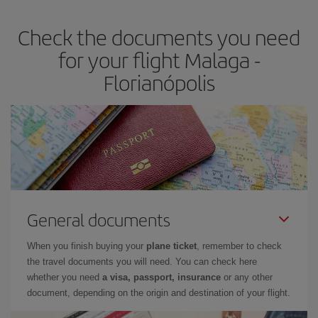
Check the documents you need
for your flight Malaga -
Florianópolis
General documents
When you finish buying your
plane ticket
, remember to check
the travel documents you will need. You can check here
whether you need
a visa, passport, insurance
or any other
document, depending on the origin and destination of your flight.