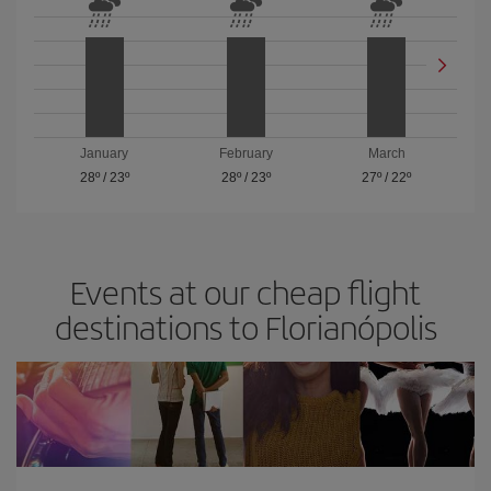
January
February
March
28º
/
23º
28º
/
23º
27º
/
22º
Events at our cheap flight
destinations to Florianópolis