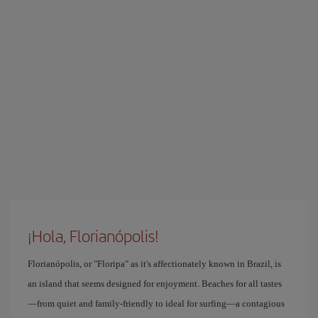
¡Hola, Florianópolis!
Florianópolis, or "Floripa" as it's affectionately known in Brazil, is
an island that seems designed for enjoyment. Beaches for all tastes
—from quiet and family-friendly to ideal for surfing—a contagious