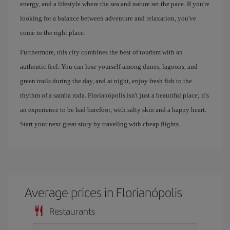
energy, and a lifestyle where the sea and nature set the pace. If you're
looking for a balance between adventure and relaxation, you've
come to the right place.
Furthermore, this city combines the best of tourism with an
authentic feel. You can lose yourself among dunes, lagoons, and
green trails during the day, and at night, enjoy fresh fish to the
rhythm of a samba roda. Florianópolis isn't just a beautiful place; it's
an experience to be had barefoot, with salty skin and a happy heart.
Start your next great story by traveling with cheap flights.
Average prices in Florianópolis
Restaurants