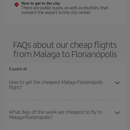
How to get to the city:
There are public buses, as well as shuttles, that
connect the airport to the city center.
FAQs about our cheap flights
from Malaga to Florianópolis
Expand all
How to get the cheapest Malaga-Florianópolis
flight?
You can save on your Malaga-Florianópolis-dest plane ticket and
get the cheapest flight if you avoid peak season, book in advance
What days of the week are cheapest to fly to
Malaga-Florianópolis?
and are flexible about dates and times for both your outbound and
return flight.