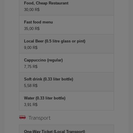
Food, Cheap Restaurant
30,00 R$
Fast food menu
35,00 R$
Local Beer (0.5 litre glass or pint)
9,00 R$
Cappuccino (regular)
7,75 R$
Soft drink (0.33 liter bottle)
5,58 R$
Water (0.33 liter bottle)
3,91 R$
Transport
One-Way Ticket (Local Transport)