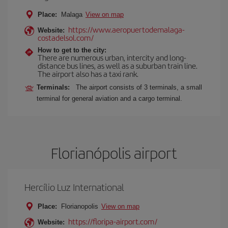
Place:
Malaga
View on map
https://www.aeropuertodemalaga-
Website:
costadelsol.com/
How to get to the city:
There are numerous urban, intercity and long-
distance bus lines, as well as a suburban train line.
The airport also has a taxi rank.
Terminals:
The airport consists of 3 terminals, a small
terminal for general aviation and a cargo terminal.
Florianópolis airport
Hercílio Luz International
Place:
Florianopolis
View on map
https://floripa-airport.com/
Website: