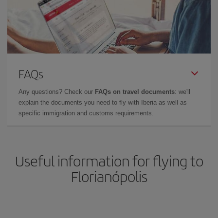
FAQs
Any questions? Check our
FAQs on travel documents
: we'll
explain the documents you need to fly with Iberia as well as
specific immigration and customs requirements.
Useful information for flying to
Florianópolis