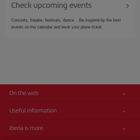
Check upcoming events
Concerts, theatre, festivals, dance… Be inspired by the best
events on the calendar and book your plane ticket.
On the web
Useful information
Your safety comes first
Iberia is more
Accessibility Statement
News updates