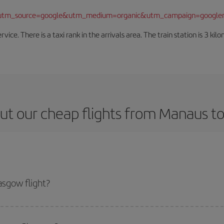
/?utm_source=google&utm_medium=organic&utm_campaign=google
rvice. There is a taxi rank in the arrivals area. The train station is 3 k
ut our cheap flights from Manaus t
sgow flight?
icket and get the cheapest flight if you avoid peak season, book in advance 