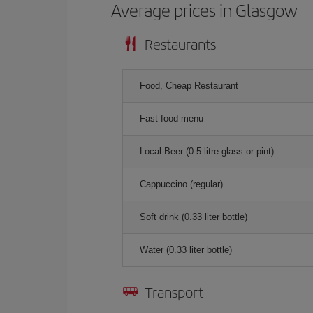
Average prices in Glasgow
Restaurants
Food, Cheap Restaurant
Fast food menu
Local Beer (0.5 litre glass or pint)
Cappuccino (regular)
Soft drink (0.33 liter bottle)
Water (0.33 liter bottle)
Transport