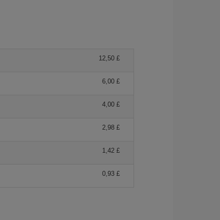
12,50 £
6,00 £
4,00 £
2,98 £
1,42 £
0,93 £