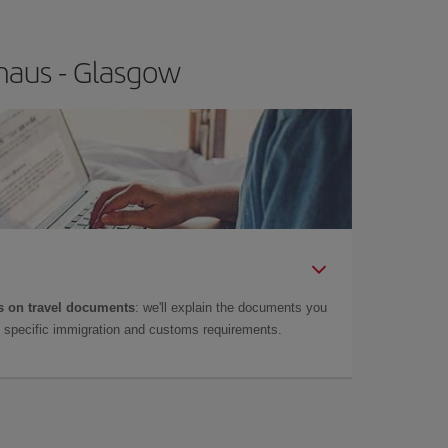
naus - Glasgow
 on travel documents
: we'll explain the documents you
as specific immigration and customs requirements.