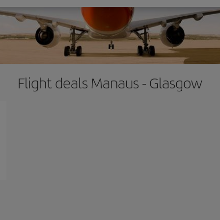
Flight deals Manaus - Glasgow