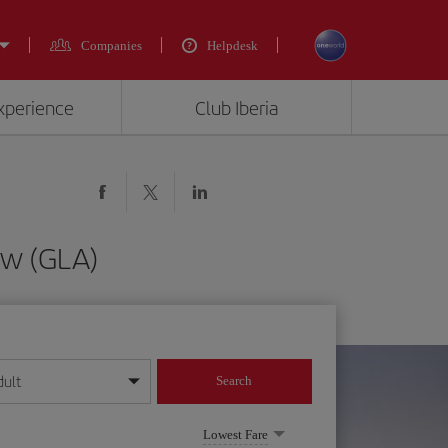
Companies
Helpdesk
experience
Club Iberia
ow (GLA)
dult
Search
year format
Lowest Fare