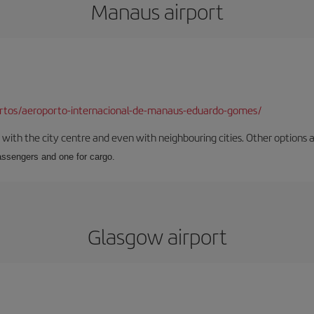
Manaus airport
ortos/aeroporto-internacional-de-manaus-eduardo-gomes/
ith the city centre and even with neighbouring cities. Other options are
passengers and one for cargo.
Glasgow airport