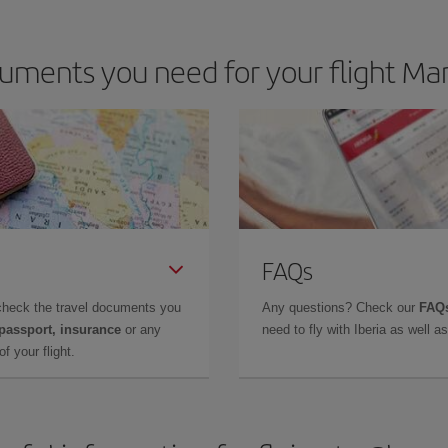
uments you need for your flight Ma
FAQs
check the travel documents you
Any questions? Check our
FAQs
 passport, insurance
or any
need to fly with Iberia as well 
f your flight.