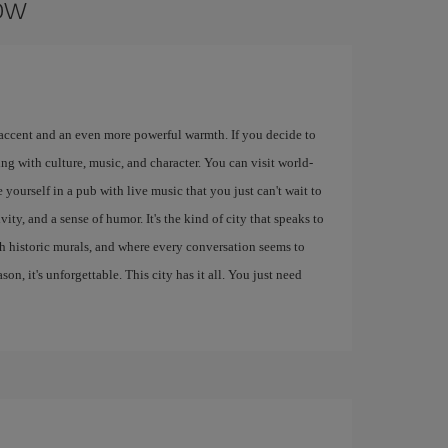
gow
 accent and an even more powerful warmth. If you decide to
ng with culture, music, and character. You can visit world-
 yourself in a pub with live music that you just can't wait to
ity, and a sense of humor. It's the kind of city that speaks to
ith historic murals, and where every conversation seems to
eason, it's unforgettable. This city has it all. You just need