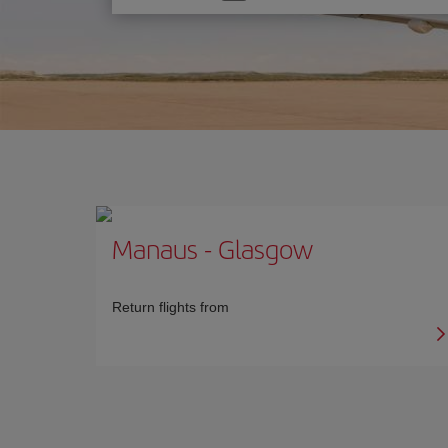
one
option
Manaus
-
Glasgow
Return flights from