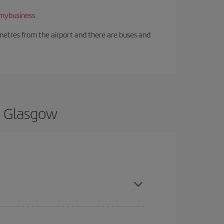
mybusiness
ilometres from the airport and there are buses and
o Glasgow
and are flexible about dates and times for both