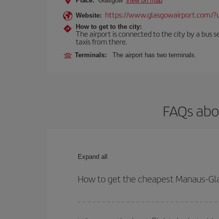
Place:
Glasgow
View on map
https://www.glasgowairport.com
Website:
How to get to the city:
The airport is connected to the city by a bus se
taxis from there.
Terminals:
The airport has two terminals.
FAQs abo
Expand all
How to get the cheapest Manaus-Gla
You can save on your Manaus-Glasgow-dest plane t
your outbound and return flight.