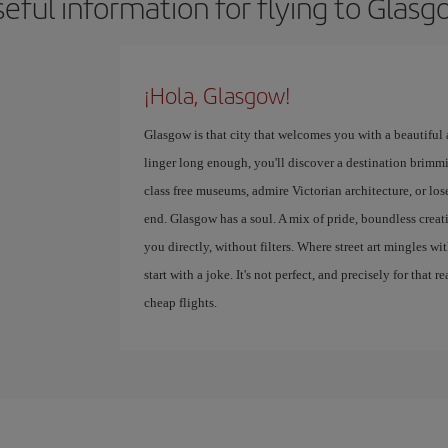
eful information for flying to Glas
¡Hola, Glasgow!
Glasgow is that city that welcomes you with a beautiful
linger long enough, you'll discover a destination brimmi
class free museums, admire Victorian architecture, or lose
end. Glasgow has a soul. A mix of pride, boundless creativ
you directly, without filters. Where street art mingles w
start with a joke. It's not perfect, and precisely for that r
cheap flights.