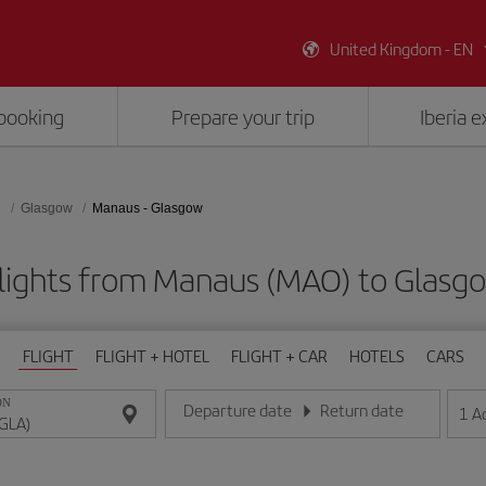
United Kingdom - EN
booking
Prepare your trip
Iberia 
d
Glasgow
Manaus - Glasgow
lights from Manaus (MAO) to Glasg
FLIGHT
FLIGHT + HOTEL
FLIGHT + CAR
HOTELS
CARS
ON
Departure date
Return date
1
A
Enter the date in day/month/year format
Enter the date in day/month/