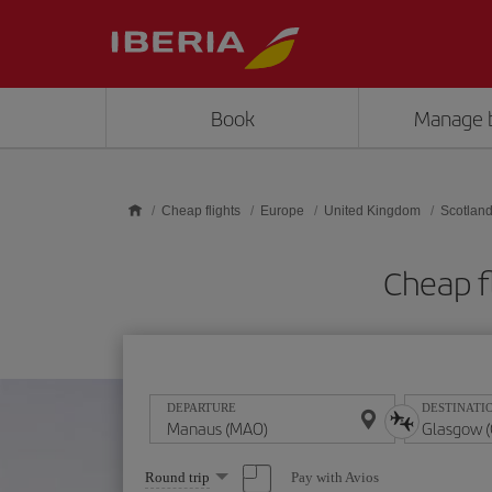
Skip to main content
Book
Manage 
Cheap flights
Europe
United Kingdom
Scotlan
Cheap f
DEPARTURE
DESTINATI
Select
Pay with Avios
Round trip