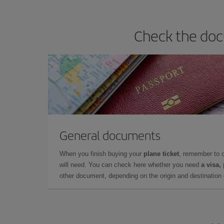
Check the doc
General documents
When you finish buying your
plane ticket
, remember to 
will need. You can check here whether you need
a visa,
other document, depending on the origin and destination o