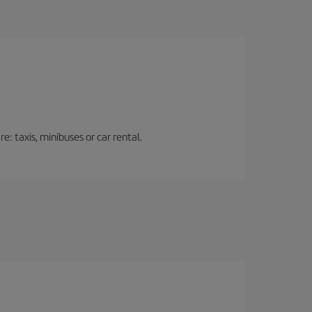
: taxis, minibuses or car rental.