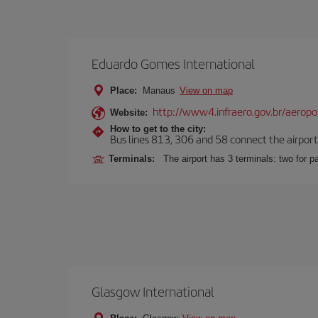
Eduardo Gomes International
Place:
Manaus
View on map
http://www4.infraero.gov.br/aerop
Website:
How to get to the city:
Bus lines 813, 306 and 58 connect the airport w
Terminals:
The airport has 3 terminals: two for 
Glasgow International