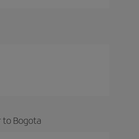
r to Bogota