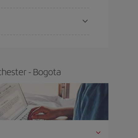
apest fares (Economy) are still available or are
chester - Bogota