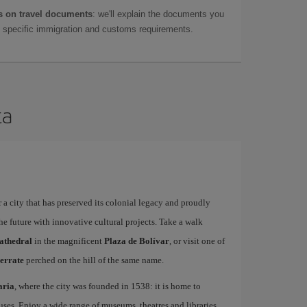
 on travel documents
: we'll explain the documents you
as specific immigration and customs requirements.
ta
 a city that has preserved its colonial legacy and proudly
he future with innovative cultural projects. Take a walk
athedral
in the magnificent
Plaza de Bolívar
, or visit one of
errate
perched on the hill of the same name.
aria
, where the city was founded in 1538: it is home to
uses. Enjoy a wide range of museums, theatres and libraries,