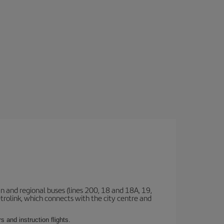
n and regional buses (lines 200, 18 and 18A, 19,
etrolink, which connects with the city centre and
 and instruction flights.