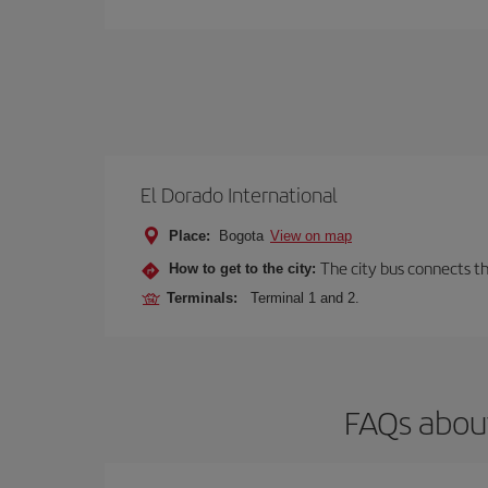
El Dorado International
Place:
Bogota
View on map
The city bus connects th
How to get to the city:
Terminals:
Terminal 1 and 2.
FAQs about