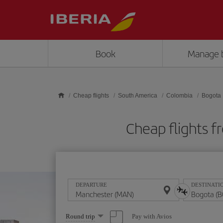
Skip to main content
Book
Manage 
Cheap flights
South America
Colombia
Bogota
Cheap flights 
DEPARTURE
DESTINATI
Select
Pay with Avios
Round trip