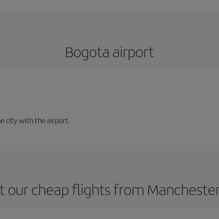
Bogota airport
e city with the airport.
 our cheap flights from Mancheste