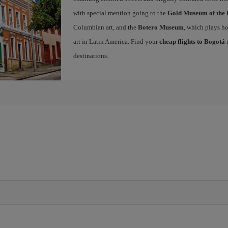
with special mention going to the
Gold Museum of the 
Columbian art, and the
Botero Museum
, which plays ho
art in Latin America. Find your
cheap flights to Bogotá
n
destinations.