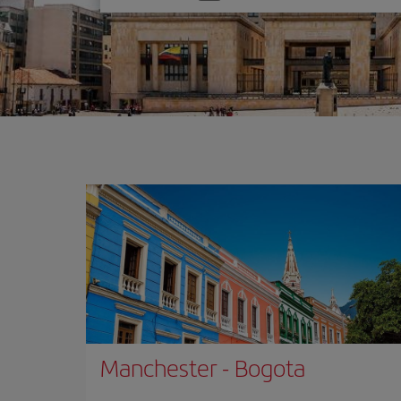
one
option
Manchester
-
Bogota