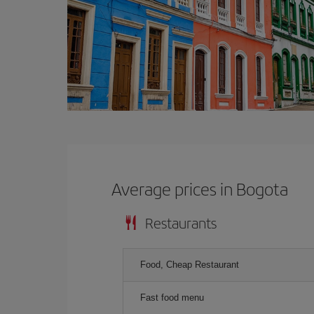
Average prices in Bogota
Restaurants
Food, Cheap Restaurant
Fast food menu