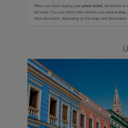
When you finish buying your
plane ticket
, remember to 
will need. You can check here whether you need
a visa,
other document, depending on the origin and destination o
U