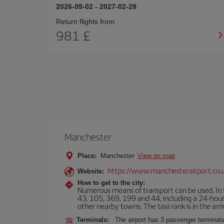
2026-09-02
-
2027-02-28
Return flights from
981 £
Manchester
Place:
Manchester
View on map
https://www.manchesterairport.co.
Website:
How to get to the city:
Numerous means of transport can be used. In t
43, 105, 369, 199 and 44, including a 24-hour 
other nearby towns. The taxi rank is in the arri
Terminals:
The airport has 3 passenger terminals