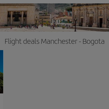
Flight deals Manchester - Bogota