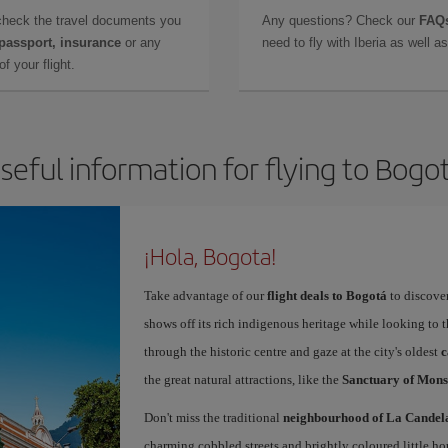
check the travel documents you
Any questions? Check our
FAQs
 passport, insurance
or any
need to fly with Iberia as well 
f your flight.
seful information for flying to Bogo
¡Hola, Bogota!
Take advantage of our
flight deals to Bogotá
to discover
shows off its rich indigenous heritage while looking to t
through the historic centre and gaze at the city's oldest
c
the great natural attractions, like the
Sanctuary of Mons
Don't miss the traditional
neighbourhood of La Candel
charming cobbled streets and brightly coloured little ho