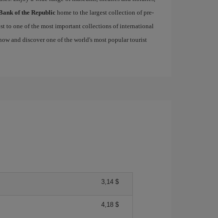
Bank of the Republic
home to the largest collection of pre-
st to one of the most important collections of international
ow and discover one of the world's most popular tourist
3,14 $
4,18 $