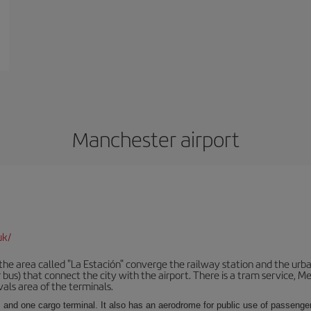
Manchester airport
uk/
he area called "La Estación" converge the railway station and the urba
bus) that connect the city with the airport. There is a tram service, M
vals area of the terminals.
 and one cargo terminal. It also has an aerodrome for public use of passengers