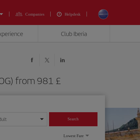
Companies
Helpdesk
experience
Club Iberia
BOG) from 981 £
dult
Search
year format
Lowest Fare