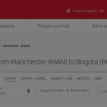
United Kingdom - EN
booking
Prepare your trip
Iberia 
Manchester - Bogota
from Manchester (MAN) to Bogota (
FLIGHT
FLIGHT + HOTEL
FLIGHT + CAR
HOTELS
CARS
ON
Departure date
Return date
1
A
Enter the date in day/month/year format
Enter the date in day/month/