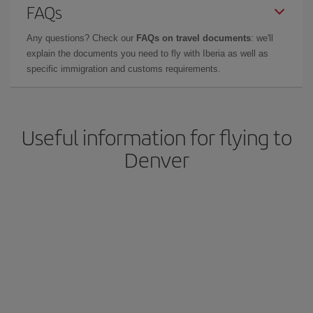
FAQs
Any questions? Check our
FAQs on travel documents
: we'll
explain the documents you need to fly with Iberia as well as
specific immigration and customs requirements.
Useful information for flying to
Denver