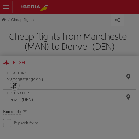
Skip to main content
Cheap flights
Cheap flights from Manchester
(MAN) to Denver (DEN)
FLIGHT
DEPARTURE
DESTINATION
Select
Round trip
one
option
Pay with Avios