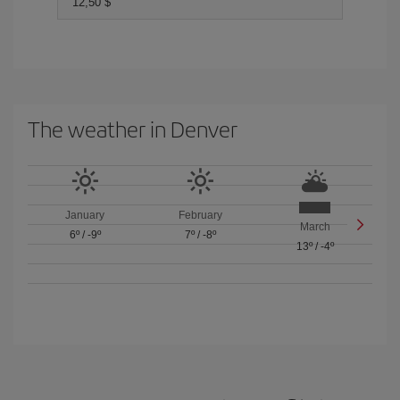
12,50 $
The weather in Denver
January
February
March
6º
/
-9º
7º
/
-8º
13º
/
-4º