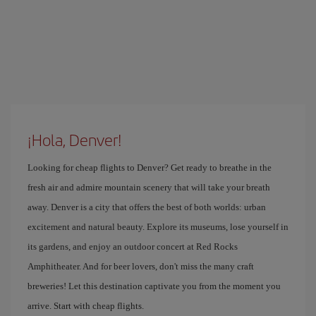
¡Hola, Denver!
Looking for cheap flights to Denver? Get ready to breathe in the
fresh air and admire mountain scenery that will take your breath
away. Denver is a city that offers the best of both worlds: urban
excitement and natural beauty. Explore its museums, lose yourself in
its gardens, and enjoy an outdoor concert at Red Rocks
Amphitheater. And for beer lovers, don't miss the many craft
breweries! Let this destination captivate you from the moment you
arrive. Start with cheap flights.