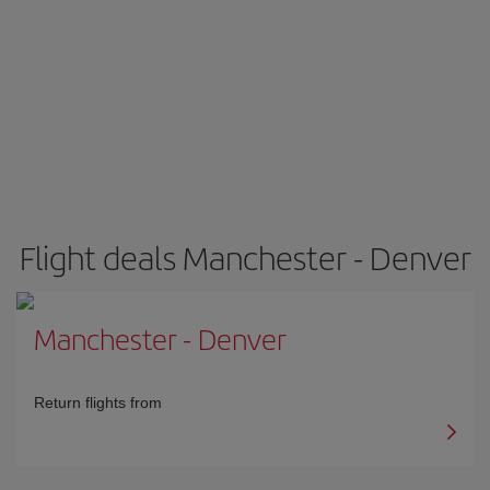
Flight deals Manchester - Denver
Manchester
-
Denver
Return flights from