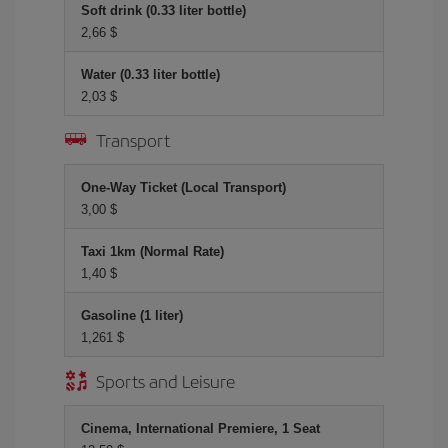
Soft drink (0.33 liter bottle)
2,66 $
Water (0.33 liter bottle)
2,03 $
Transport
One-Way Ticket (Local Transport)
3,00 $
Taxi 1km (Normal Rate)
1,40 $
Gasoline (1 liter)
1,261 $
Sports and Leisure
Cinema, International Premiere, 1 Seat