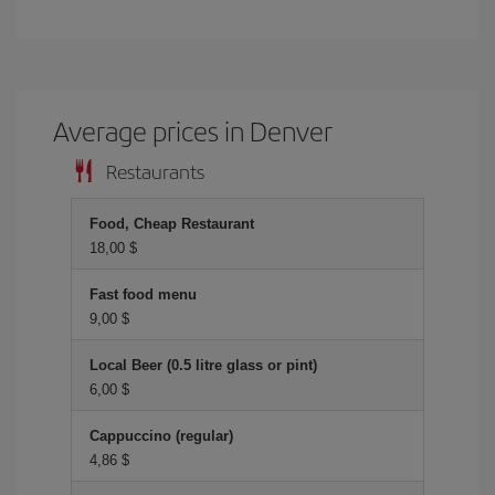
Average prices in Denver
Restaurants
Food, Cheap Restaurant
18,00 $
Fast food menu
9,00 $
Local Beer (0.5 litre glass or pint)
6,00 $
Cappuccino (regular)
4,86 $