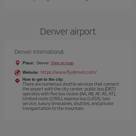
Denver airport
Denver International
Place:
Denver
View on map
https://www.flydenver.com/
Website:
How to get to the city:
There are numerous shuttle services that connect
the airport with the city center: public bus (DRT)
operates with five bus routes (AA, AB, AF, AS, AT),
Limited route (196L), express bus (145X), taxi
service, luxury limousines, shuttles, and private
transportation to the mountain.