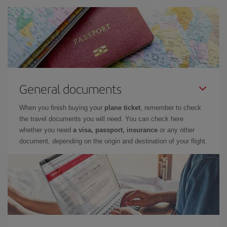
General documents
When you finish buying your
plane ticket
, remember to check
the travel documents you will need. You can check here
whether you need
a visa, passport, insurance
or any other
document, depending on the origin and destination of your flight.