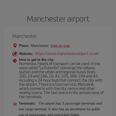
Manchester airport
Manchester
Place:
Manchester
View on map
https://www.manchesterairport.co.uk/
Website:
How to get to the city:
Numerous means of transport can be used. In the
area called "La Estación" converge the railway
station and the urban and regional buses (lines
200, 18 and 18A, 19, 43, 105, 369, 199 and 44,
including a 24-hour bus) that connect the city with
the airport. There is a tram service, Metrolink,
which connects with the city centre and other
nearby towns. The taxi rank is in the arrivals area of
the terminals.
Terminals:
The airport has 3 passenger terminals and
one cargo terminal. It also has an aerodrome for public
use of passengers and instruction flights.