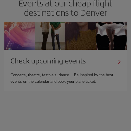
Events at our cheap flight
destinations to Denver
Check upcoming events
Concerts, theatre, festivals, dance… Be inspired by the best
events on the calendar and book your plane ticket.