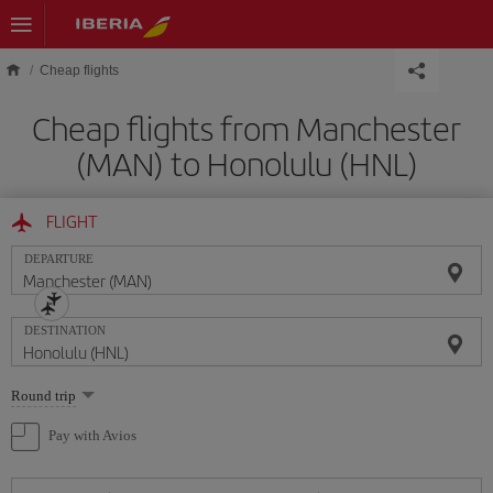
Skip to main content
Cheap flights
Cheap flights from Manchester
(MAN) to Honolulu (HNL)
FLIGHT
DEPARTURE
DESTINATION
Select
Round trip
one
option
Pay with Avios