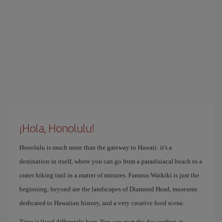
¡Hola, Honolulu!
Honolulu is much more than the gateway to Hawaii: it's a
destination in itself, where you can go from a paradisiacal beach to a
crater hiking trail in a matter of minutes. Famous Waikiki is just the
beginning; beyond are the landscapes of Diamond Head, museums
dedicated to Hawaiian history, and a very creative food scene.
Time is lived differently here. You can start the day surfing at