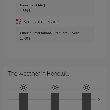
Gasoline (1 liter)
1,534 $
Sports and Leisure
Cinema, International Premiere, 1 Seat
15,00 $
The weather in Honolulu