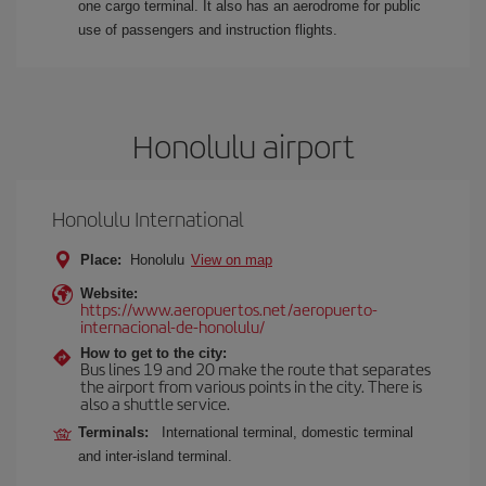
one cargo terminal. It also has an aerodrome for public
use of passengers and instruction flights.
Honolulu airport
Honolulu International
Place:
Honolulu
View on map
Website:
https://www.aeropuertos.net/aeropuerto-
internacional-de-honolulu/
How to get to the city:
Bus lines 19 and 20 make the route that separates
the airport from various points in the city. There is
also a shuttle service.
Terminals:
International terminal, domestic terminal
and inter-island terminal.