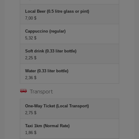
Local Beer (0.5 litre glass or pint)
7,00 $
Cappuccino (regular)
5,32 $
Soft drink (0.33 liter bottle)
2,25 $
Water (0.33 liter bottle)
2,36 $
Transport
One-Way Ticket (Local Transport)
2,75 $
Taxi 1km (Normal Rate)
1,86 $