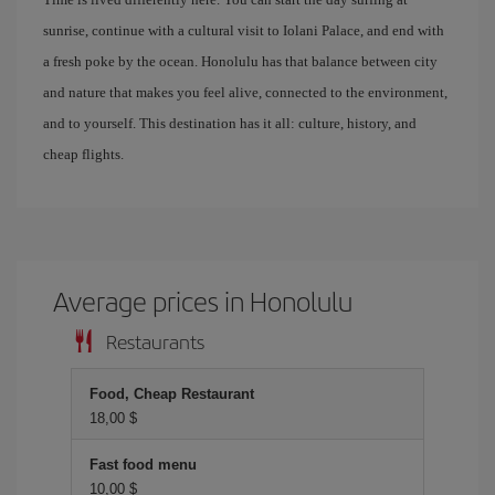
sunrise, continue with a cultural visit to Iolani Palace, and end with
a fresh poke by the ocean. Honolulu has that balance between city
and nature that makes you feel alive, connected to the environment,
and to yourself. This destination has it all: culture, history, and
cheap flights.
Average prices in Honolulu
Restaurants
Food, Cheap Restaurant
18,00 $
Fast food menu
10,00 $