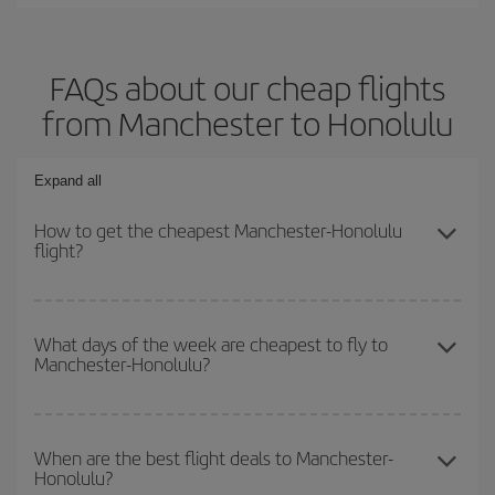
FAQs about our cheap flights
from Manchester to Honolulu
Expand all
How to get the cheapest Manchester-Honolulu
flight?
You can save on your Manchester-Honolulu-dest plane ticket and
get the cheapest flight if you avoid peak season, book in advance
What days of the week are cheapest to fly to
Manchester-Honolulu?
and are flexible about dates and times for both your outbound and
return flight.
To find out which day is the cheapest to fly, just start a search in
our
cheap flight finder
. Tell us where you are flying from, where
When are the best flight deals to Manchester-
Honolulu?
you want to go and what dates you're thinking of. We'll show you