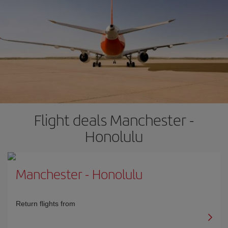
Flight deals Manchester -
Honolulu
Manchester
-
Honolulu
Return flights from