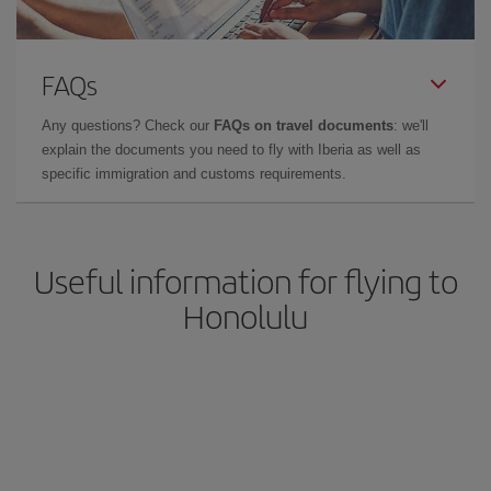
FAQs
Any questions? Check our
FAQs on travel documents
: we'll
explain the documents you need to fly with Iberia as well as
specific immigration and customs requirements.
Useful information for flying to
Honolulu