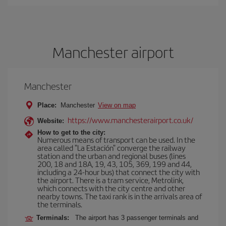
Manchester airport
Manchester
Place:
Manchester
View on map
https://www.manchesterairport.co.uk/
Website:
How to get to the city:
Numerous means of transport can be used. In the
area called "La Estación" converge the railway
station and the urban and regional buses (lines
200, 18 and 18A, 19, 43, 105, 369, 199 and 44,
including a 24-hour bus) that connect the city with
the airport. There is a tram service, Metrolink,
which connects with the city centre and other
nearby towns. The taxi rank is in the arrivals area of
the terminals.
Terminals:
The airport has 3 passenger terminals and