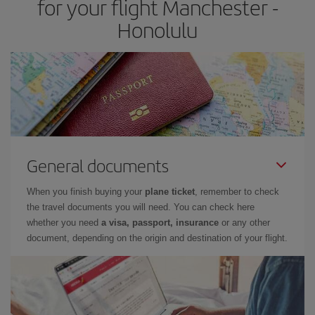
for your flight Manchester -
Honolulu
General documents
When you finish buying your
plane ticket
, remember to check
the travel documents you will need. You can check here
whether you need
a visa, passport, insurance
or any other
document, depending on the origin and destination of your flight.