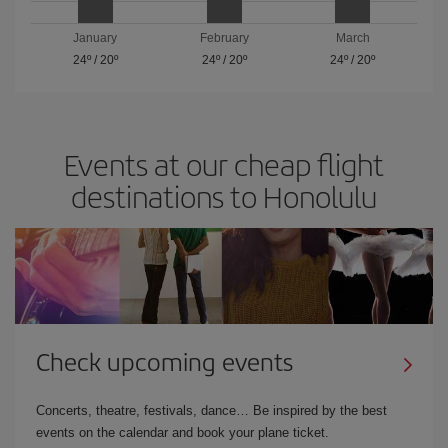
January
February
March
24º
/
20º
24º
/
20º
24º
/
20º
Events at our cheap flight
destinations to Honolulu
Check upcoming events
Concerts, theatre, festivals, dance… Be inspired by the best
events on the calendar and book your plane ticket.