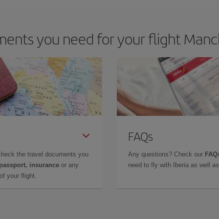
ents you need for your flight Manc
FAQs
check the travel documents you
Any questions? Check our
FAQs
 passport, insurance
or any
need to fly with Iberia as well 
f your flight.