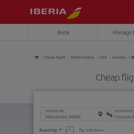
Skip to main content
Book
Manage 
Cheap flights
North America
USA
Houston
M
Cheap fli
DEPARTURE
DESTINATI
Select
Pay with Avios
Round trip