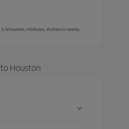
, limousines, minibuses, shuttles to nearby
 to Houston
nce and are flexible about dates and times for