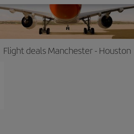
Flight deals Manchester - Houston