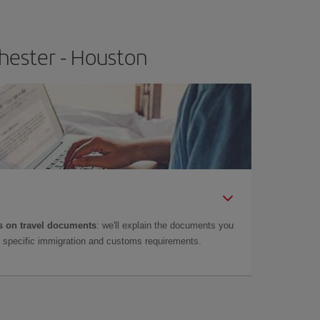
hester - Houston
 on travel documents
: we'll explain the documents you
as specific immigration and customs requirements.