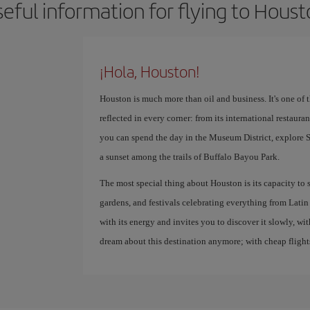
eful information for flying to Hous
¡Hola, Houston!
Houston is much more than oil and business. It's one of th
reflected in every corner: from its international restaur
you can spend the day in the Museum District, explor
a sunset among the trails of Buffalo Bayou Park.
The most special thing about Houston is its capacity to s
gardens, and festivals celebrating everything from Latin 
with its energy and invites you to discover it slowly, wi
dream about this destination anymore; with cheap flights