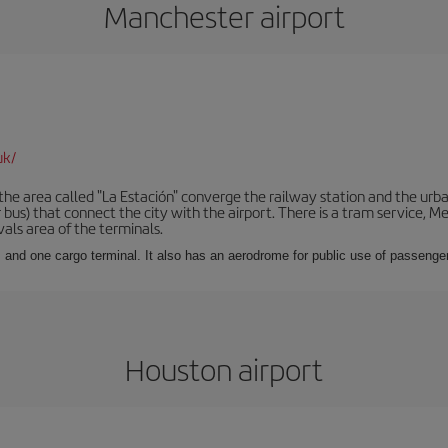
Manchester airport
uk/
he area called "La Estación" converge the railway station and the urba
bus) that connect the city with the airport. There is a tram service, M
vals area of the terminals.
 and one cargo terminal. It also has an aerodrome for public use of passengers
Houston airport