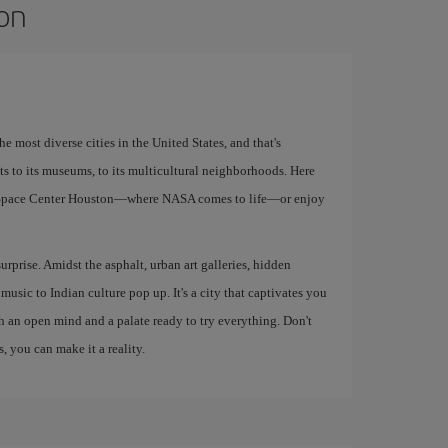
ton
e most diverse cities in the United States, and that's
ants to its museums, to its multicultural neighborhoods. Here
e Space Center Houston—where NASA comes to life—or enjoy
urprise. Amidst the asphalt, urban art galleries, hidden
music to Indian culture pop up. It's a city that captivates you
th an open mind and a palate ready to try everything. Don't
, you can make it a reality.