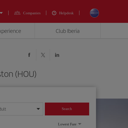
Companies
Helpdesk
experience
Club Iberia
ston (HOU)
dult
Search
year format
Lowest Fare