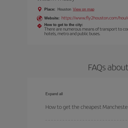
Place:
Houston
View on map
https://www.fly2houston.com/hou/
Website:
How to get to the city:
There are numerous means of transport to comm
hotels, metro and public buses.
FAQs about
Expand all
How to get the cheapest Manchester
You can save on your Manchester-Houston-dest pla