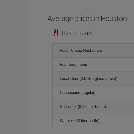
Average prices in Houston
Restaurants
Food, Cheap Restaurant
Fast food menu
Local Beer (0.5 litre glass or pint)
Cappuccino (regular)
Soft drink (0.33 liter bottle)
Water (0.33 liter bottle)