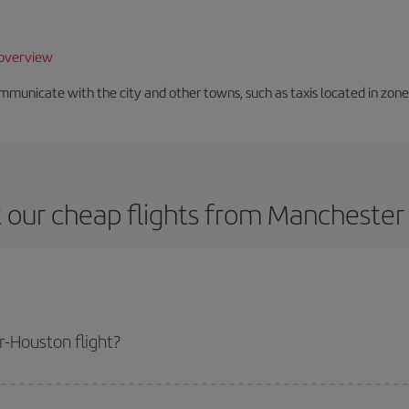
overview
unicate with the city and other towns, such as taxis located in zone 3
 our cheap flights from Manchester
-Houston flight?
ne ticket and get the cheapest flight if you avoid peak season, book in adva