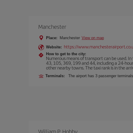
Manchester
Place:
Manchester
View on map
https://www.manchesterairport.co.
Website:
How to get to the city:
Numerous means of transport can be used. In t
43, 105, 369, 199 and 44, including a 24-hour 
other nearby towns. The taxi rank is in the arri
Terminals:
The airport has 3 passenger terminals
William P. Hobby