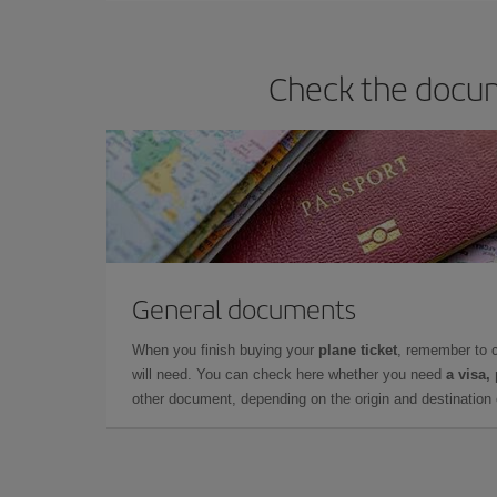
Check the docum
General documents
When you finish buying your
plane ticket
, remember to 
will need. You can check here whether you need
a visa,
other document, depending on the origin and destination o