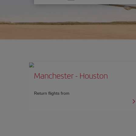
one
option
Manchester
-
Houston
Return flights from