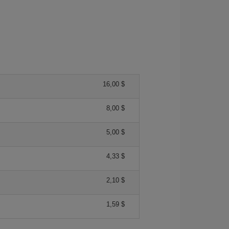
16,00 $
8,00 $
5,00 $
4,33 $
2,10 $
1,59 $