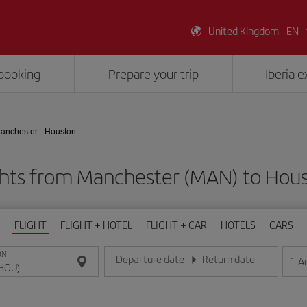
United Kingdom - EN
booking
Prepare your trip
Iberia 
anchester - Houston
ghts from Manchester (MAN) to Hou
FLIGHT
FLIGHT + HOTEL
FLIGHT + CAR
HOTELS
CARS
ON
Departure date
Return date
1
A
Enter the date in day/month/year format
Enter the date in day/month/