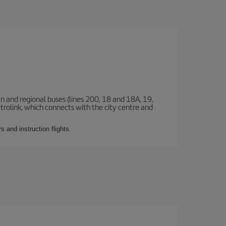
n and regional buses (lines 200, 18 and 18A, 19,
etrolink, which connects with the city centre and
 and instruction flights.