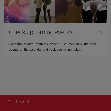
Check upcoming events
Concerts, theatre, festivals, dance… Be inspired by the best
events on the calendar and book your plane ticket.
On the web