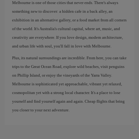
Melbourne is one of those cities that never ends. There's always
something new to discover: a hidden cafe in a back alley, an
exhibition in an alternative gallery, or a food market from all corners
of the world. It's Australia's cultural capital, where art, music, and
creativity are everywhere. If you love design, modern architecture,
and urban life with soul, you'll fall in love with Melbourne.
Plus, its natural surroundings are incredible. From here, you can take
trips to the Great Ocean Road, explore wild beaches, visit penguins
on Phillip Island, or enjoy the vineyards of the Yarra Valley.
Melbourne is sophisticated yet approachable, vibrant yet relaxed,
cosmopolitan yet with a strong local character. It's a place to lose
yourself and find yourself again and again. Cheap flights that bring
you closer to your next adventure.