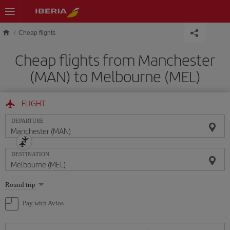
Skip to main content
Cheap flights
Cheap flights from Manchester
(MAN) to Melbourne (MEL)
FLIGHT
DEPARTURE
DESTINATION
Select
Round trip
one
option
Pay with Avios