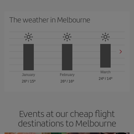
The weather in Melbourne
March
January
February
24º
/
14º
26º
/
15º
26º
/
16º
Events at our cheap flight
destinations to Melbourne