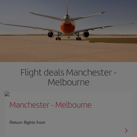
Flight deals Manchester -
Melbourne
Manchester
-
Melbourne
Return flights from