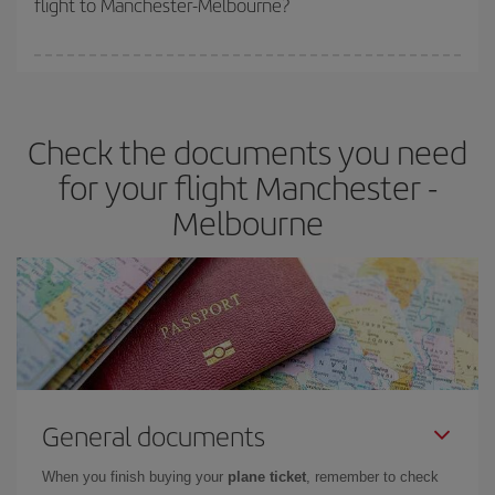
flight to Manchester-Melbourne?
cheapest fares (Economy) are still available or are selling out. So
booking in advance is
essential
to get
cheap flights
.
Iberia offers different fares to guarantee the best deal for your
travel needs. The Basic fare guarantees you the cheapest flight.
Check the documents you need
for your flight Manchester -
Melbourne
General documents
When you finish buying your
plane ticket
, remember to check