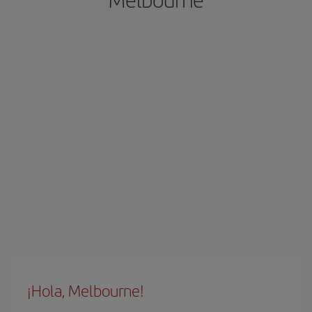
¡Hola, Melbourne!