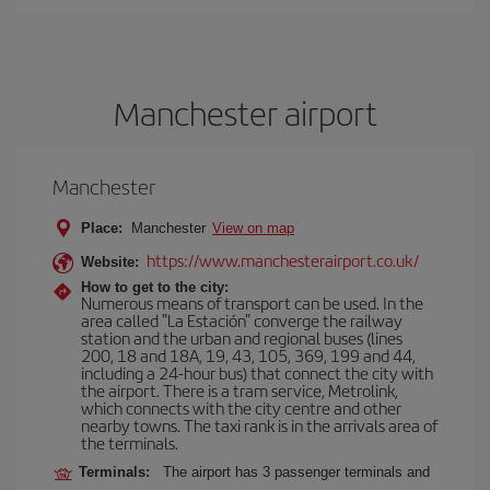
Manchester airport
Manchester
Place:
Manchester
View on map
https://www.manchesterairport.co.uk/
Website:
How to get to the city:
Numerous means of transport can be used. In the
area called "La Estación" converge the railway
station and the urban and regional buses (lines
200, 18 and 18A, 19, 43, 105, 369, 199 and 44,
including a 24-hour bus) that connect the city with
the airport. There is a tram service, Metrolink,
which connects with the city centre and other
nearby towns. The taxi rank is in the arrivals area of
the terminals.
Terminals:
The airport has 3 passenger terminals and