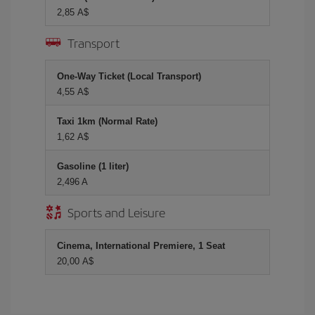
2,85 A$
Transport
One-Way Ticket (Local Transport)
4,55 A$
Taxi 1km (Normal Rate)
1,62 A$
Gasoline (1 liter)
2,496 A
Sports and Leisure
Cinema, International Premiere, 1 Seat
20,00 A$