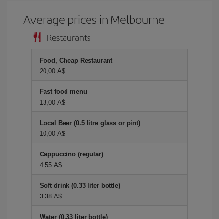
Average prices in Melbourne
Restaurants
Food, Cheap Restaurant
20,00 A$
Fast food menu
13,00 A$
Local Beer (0.5 litre glass or pint)
10,00 A$
Cappuccino (regular)
4,55 A$
Soft drink (0.33 liter bottle)
3,38 A$
Water (0.33 liter bottle)