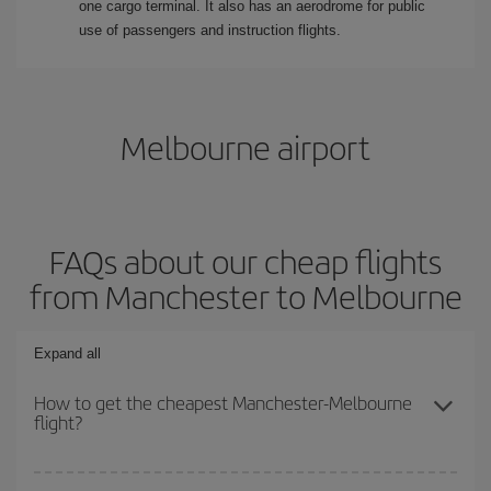
one cargo terminal. It also has an aerodrome for public
use of passengers and instruction flights.
Melbourne airport
FAQs about our cheap flights
from Manchester to Melbourne
Expand all
How to get the cheapest Manchester-Melbourne
flight?
You can save on your Manchester-Melbourne-dest plane ticket