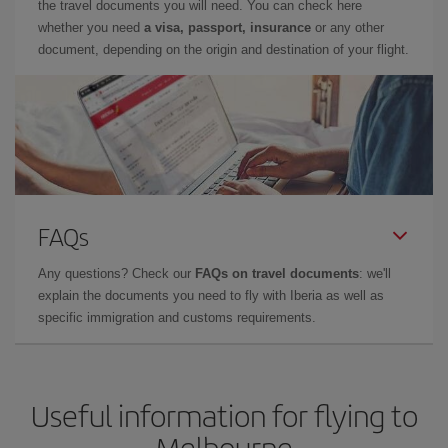
the travel documents you will need. You can check here
whether you need
a visa, passport, insurance
or any other
document, depending on the origin and destination of your flight.
FAQs
Any questions? Check our
FAQs on travel documents
: we'll
explain the documents you need to fly with Iberia as well as
specific immigration and customs requirements.
Useful information for flying to
Melbourne