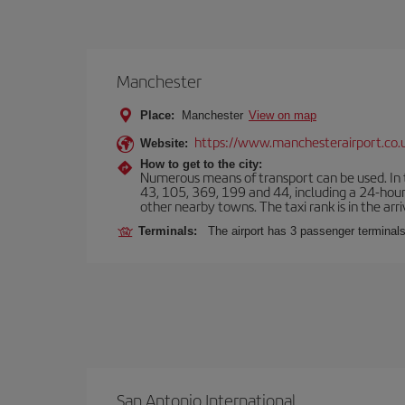
Manchester
Place:
Manchester
View on map
https://www.manchesterairport.co.
Website:
How to get to the city:
Numerous means of transport can be used. In t
43, 105, 369, 199 and 44, including a 24-hour 
other nearby towns. The taxi rank is in the arri
Terminals:
The airport has 3 passenger terminals
San Antonio International