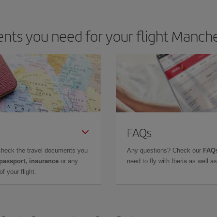
ts you need for your flight Manche
FAQs
check the travel documents you
Any questions? Check our
FAQs
 passport, insurance
or any
need to fly with Iberia as well 
f your flight.