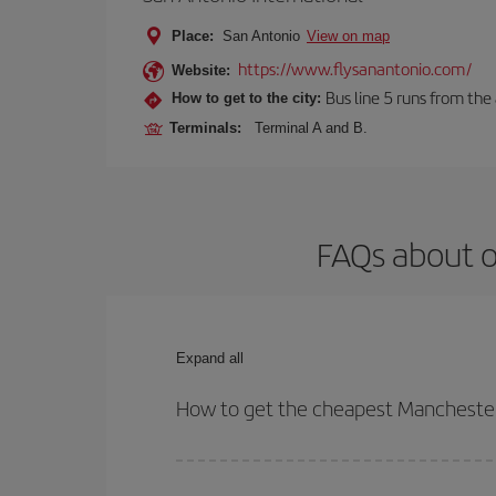
Place:
San Antonio
View on map
https://www.flysanantonio.com/
Website:
Bus line 5 runs from the 
How to get to the city:
Terminals:
Terminal A and B.
FAQs about o
Expand all
How to get the cheapest Manchester
You can save on your Manchester-San Antonio-dest 
both your outbound and return flight.