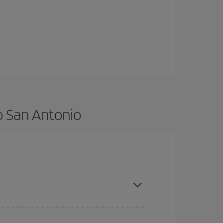
o San Antonio
advance and are flexible about dates and times for