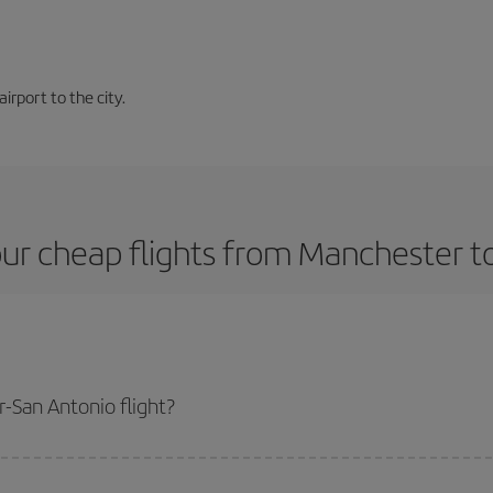
airport to the city.
ur cheap flights from Manchester t
-San Antonio flight?
plane ticket and get the cheapest flight if you avoid peak season, book in 