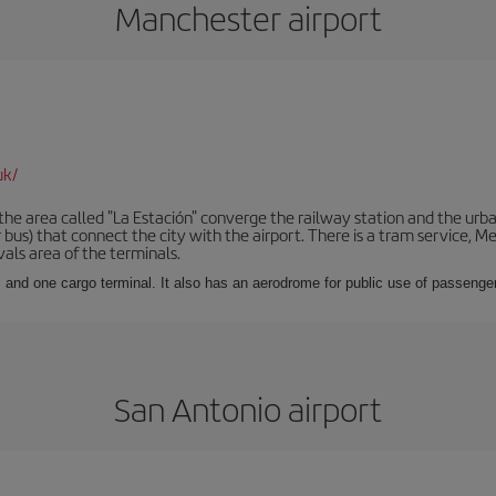
Manchester airport
uk/
he area called "La Estación" converge the railway station and the urba
bus) that connect the city with the airport. There is a tram service, M
vals area of the terminals.
 and one cargo terminal. It also has an aerodrome for public use of passengers
San Antonio airport