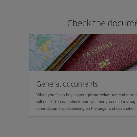
Check the documen
General documents
When you finish buying your
plane ticket
, remember to 
will need. You can check here whether you need
a visa,
other document, depending on the origin and destination o