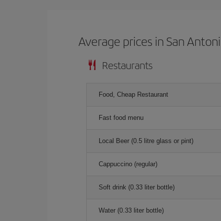
Average prices in San Anton
Restaurants
Food, Cheap Restaurant
Fast food menu
Local Beer (0.5 litre glass or pint)
Cappuccino (regular)
Soft drink (0.33 liter bottle)
Water (0.33 liter bottle)