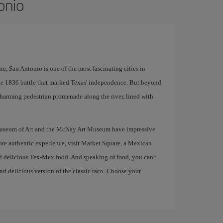
onio
, San Antonio is one of the most fascinating cities in
 the 1836 battle that marked Texas' independence. But beyond
a charming pedestrian promenade along the river, lined with
io Museum of Art and the McNay Art Museum have impressive
ore authentic experience, visit Market Square, a Mexican
nd delicious Tex-Mex food. And speaking of food, you can't
nd delicious version of the classic taco. Choose your