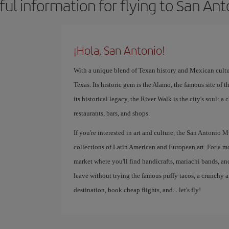
ful information for flying to San Ant
¡Hola, San Antonio!
With a unique blend of Texan history and Mexican culture
Texas. Its historic gem is the Alamo, the famous site of
its historical legacy, the River Walk is the city's soul: 
restaurants, bars, and shops.
If you're interested in art and culture, the San Anton
collections of Latin American and European art. For a m
market where you'll find handicrafts, mariachi bands, a
leave without trying the famous puffy tacos, a crunchy a
destination, book cheap flights, and... let's fly!