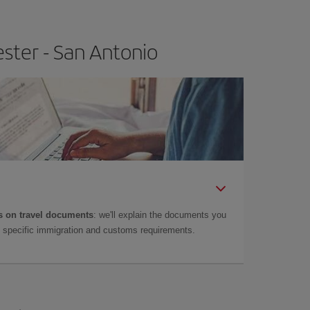
ster - San Antonio
 on travel documents
: we'll explain the documents you
as specific immigration and customs requirements.