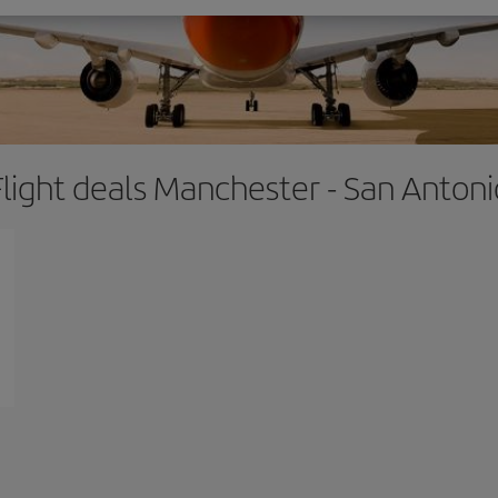
Flight deals Manchester - San Antoni