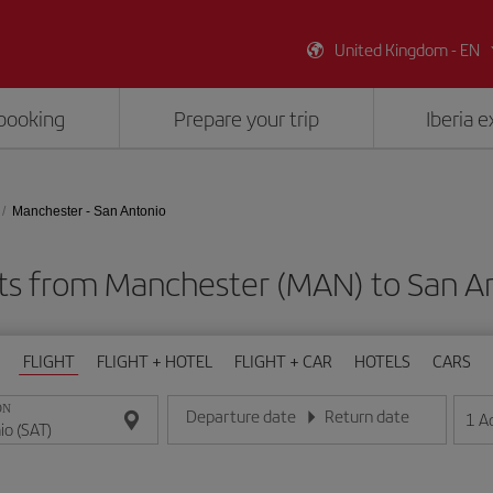
United Kingdom - EN
booking
Prepare your trip
Iberia 
Manchester - San Antonio
ts from Manchester (MAN) to San A
FLIGHT
FLIGHT + HOTEL
FLIGHT + CAR
HOTELS
CARS
ON
Departure date
Return date
1
A
Enter the date in day/month/year format
Enter the date in day/month/