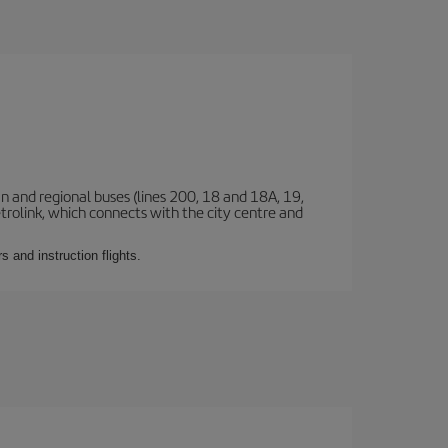
n and regional buses (lines 200, 18 and 18A, 19,
etrolink, which connects with the city centre and
 and instruction flights.