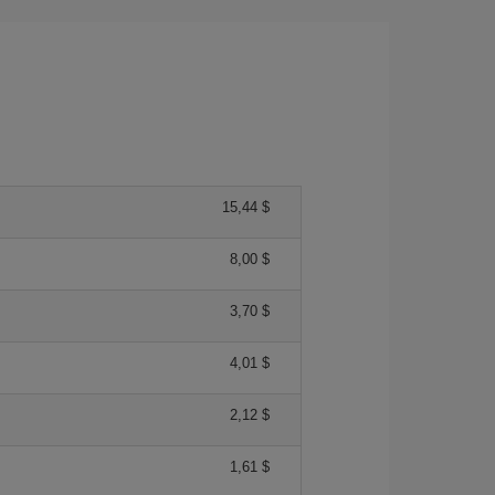
15,44 $
8,00 $
3,70 $
4,01 $
2,12 $
1,61 $