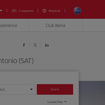
Companies
Helpdesk
experience
Club Iberia
ntonio (SAT)
dult
Search
year format
Lowest Fare