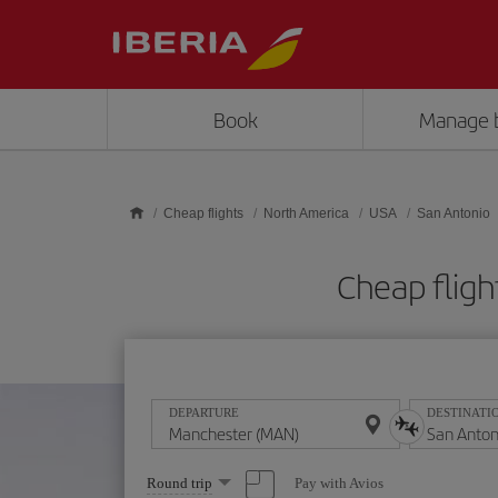
Skip to main content
Book
Manage 
Cheap flights
North America
USA
San Antonio
Cheap fligh
DEPARTURE
DESTINATI
Select
Pay with Avios
Round trip