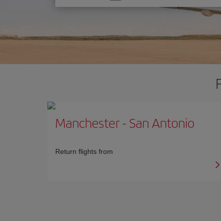
one
option
Manchester
-
San Antonio
Return flights from