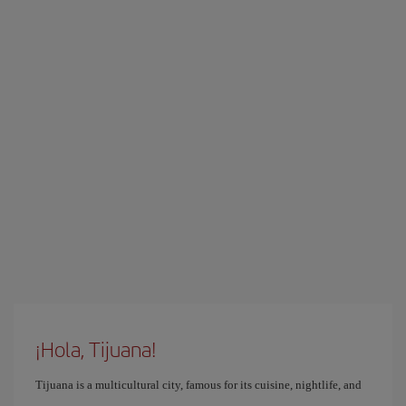
¡Hola, Tijuana!
Tijuana is a multicultural city, famous for its cuisine, nightlife, and