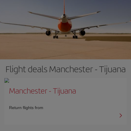
Flight deals Manchester - Tijuana
Manchester
-
Tijuana
Return flights from