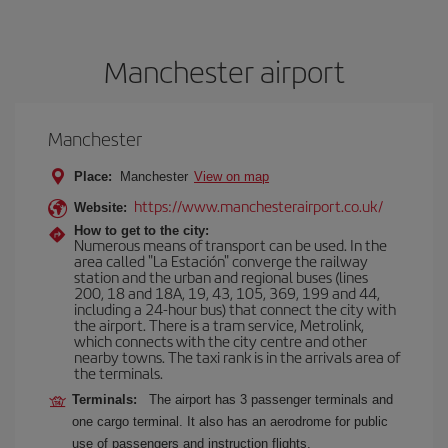
Manchester airport
Manchester
Place:
Manchester
View on map
https://www.manchesterairport.co.uk/
Website:
How to get to the city:
Numerous means of transport can be used. In the
area called "La Estación" converge the railway
station and the urban and regional buses (lines
200, 18 and 18A, 19, 43, 105, 369, 199 and 44,
including a 24-hour bus) that connect the city with
the airport. There is a tram service, Metrolink,
which connects with the city centre and other
nearby towns. The taxi rank is in the arrivals area of
the terminals.
Terminals:
The airport has 3 passenger terminals and
one cargo terminal. It also has an aerodrome for public
use of passengers and instruction flights.