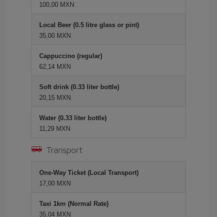
100,00 MXN
Local Beer (0.5 litre glass or pint)
35,00 MXN
Cappuccino (regular)
62,14 MXN
Soft drink (0.33 liter bottle)
20,15 MXN
Water (0.33 liter bottle)
11,29 MXN
Transport
One-Way Ticket (Local Transport)
17,00 MXN
Taxi 1km (Normal Rate)
35,04 MXN