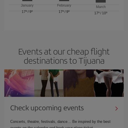
January
February
March
17º
/
9º
17º
/
9º
17º
/
10º
Events at our cheap flight
destinations to Tijuana
Check upcoming events
Concerts, theatre, festivals, dance… Be inspired by the best
events on the calendar and book your plane ticket.