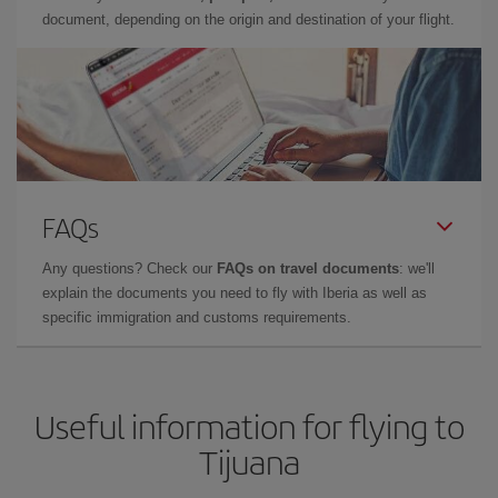
document, depending on the origin and destination of your flight.
FAQs
Any questions? Check our
FAQs on travel documents
: we'll
explain the documents you need to fly with Iberia as well as
specific immigration and customs requirements.
Useful information for flying to
Tijuana