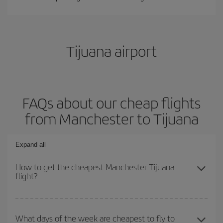
Tijuana airport
FAQs about our cheap flights
from Manchester to Tijuana
Expand all
How to get the cheapest Manchester-Tijuana
flight?
You can save on your Manchester-Tijuana-dest plane ticket and
get the cheapest flight if you avoid peak season, book in advance
What days of the week are cheapest to fly to