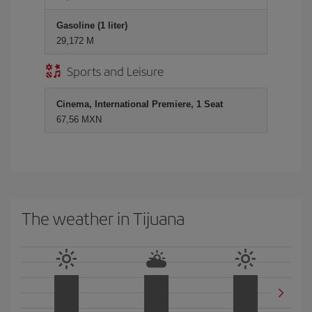
Gasoline (1 liter)
29,172 M
Sports and Leisure
Cinema, International Premiere, 1 Seat
67,56 MXN
The weather in Tijuana