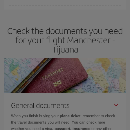
Iberia offers different fares to guarantee the best deal for your
travel needs. The Basic fare guarantees you the cheapest flight.
Check the documents you need
for your flight Manchester -
Tijuana
General documents
When you finish buying your
plane ticket
, remember to check
the travel documents you will need. You can check here
whether you need
a visa, passport, insurance
or any other