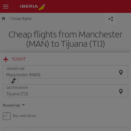
Skip to main content
Cheap flights
Cheap flights from Manchester
(MAN) to Tijuana (TIJ)
FLIGHT
DEPARTURE
DESTINATION
Select
Round trip
one
option
Pay with Avios