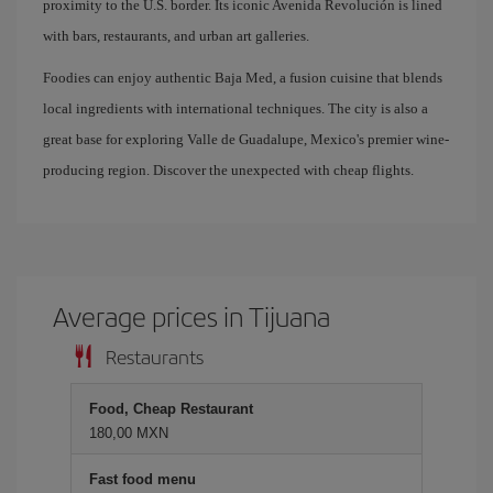
proximity to the U.S. border. Its iconic Avenida Revolución is lined
with bars, restaurants, and urban art galleries.
Foodies can enjoy authentic Baja Med, a fusion cuisine that blends
local ingredients with international techniques. The city is also a
great base for exploring Valle de Guadalupe, Mexico's premier wine-
producing region. Discover the unexpected with cheap flights.
Average prices in Tijuana
Restaurants
Food, Cheap Restaurant
180,00 MXN
Fast food menu